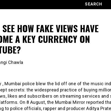
 SEE HOW FAKE VIEWS HAVE
OME A KEY CURRENCY ON
TUBE?
angi Chawla
 , Mumbai police blew the lid off one of the music ind
ept secrets: the widespread practice of buying millio
ws, likes and subscribers on streaming services and 
latforms. On 8 August, the Mumbai Mirror reported th
g to police officials, rapper and producer Aditya Prat