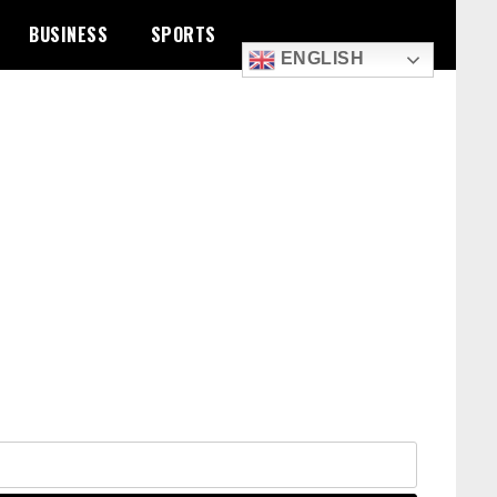
BUSINESS
SPORTS
ENGLISH