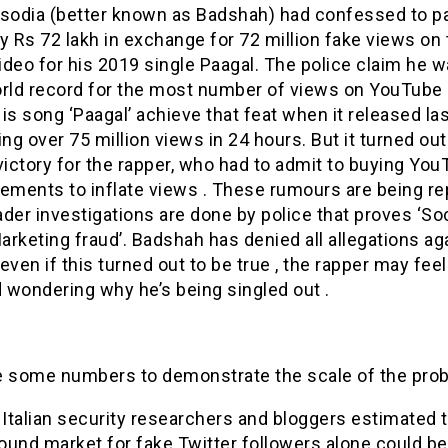
isodia (better known as Badshah) had confessed to p
 Rs 72 lakh in exchange for 72 million fake views on 
deo for his 2019 single Paagal. The police claim he w
orld record for the most number of views on YouTube 
is song ‘Paagal’ achieve that feat when it released las
ing over 75 million views in 24 hours. But it turned out
victory for the rapper, who had to admit to buying Yo
sements to inflate views . These rumours are being r
der investigations are done by police that proves ‘Soc
rketing fraud’. Badshah has denied all allegations ag
even if this turned out to be true , the rapper may feel
d wondering why he’s being singled out .
e some numbers to demonstrate the scale of the pro
 Italian security researchers and bloggers estimated 
ound market for fake Twitter followers alone could b