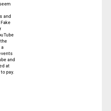
 seem
gs and
 Fake
r
YouTube
 the
 a
 events
ube and
ed at
to pay.