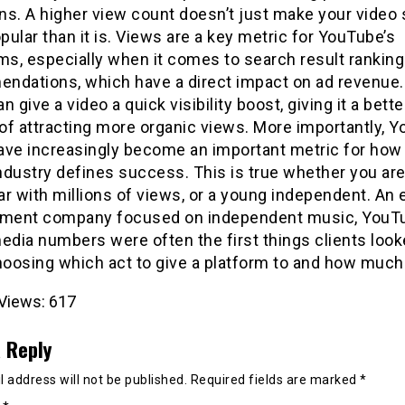
ns. A higher view count doesn’t just make your video
ular than it is. Views are a key metric for YouTube’s
ms, especially when it comes to search result rankin
ndations, which have a direct impact on ad revenue.
n give a video a quick visibility boost, giving it a bette
of attracting more organic views. More importantly, 
ave increasingly become an important metric for how
ndustry defines success. This is true whether you are
r with millions of views, or a young independent. An
ent company focused on independent music, YouT
edia numbers were often the first things clients look
oosing which act to give a platform to and how much 
Views:
617
 Reply
 address will not be published.
Required fields are marked
*