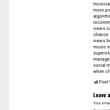
musicia
more pop
algorith
recomme
views ca
chance 
views h
music i
supersta
managem
social m
when ch
Post 
Leave a
Your email