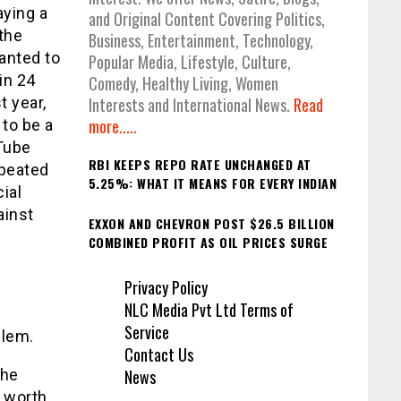
aying a
and Original Content Covering Politics,
the
Business, Entertainment, Technology,
anted to
Popular Media, Lifestyle, Culture,
in 24
Comedy, Healthy Living, Women
t year,
Interests and International News.
Read
more.....
 to be a
uTube
RBI KEEPS REPO RATE UNCHANGED AT
epeated
5.25%: WHAT IT MEANS FOR EVERY INDIAN
ial
ainst
EXXON AND CHEVRON POST $26.5 BILLION
COMBINED PROFIT AS OIL PRICES SURGE
Privacy Policy
NLC Media Pvt Ltd Terms of
Service
blem.
Contact Us
News
the
e worth