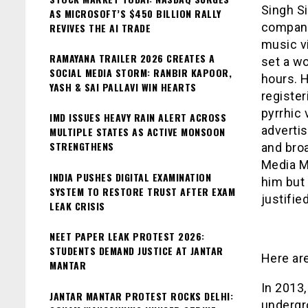
Singh S
AS MICROSOFT’S $450 BILLION RALLY
company
REVIVES THE AI TRADE
music vi
RAMAYANA TRAILER 2026 CREATES A
set a w
SOCIAL MEDIA STORM: RANBIR KAPOOR,
hours. H
YASH & SAI PALLAVI WIN HEARTS
register
pyrrhic 
IMD ISSUES HEAVY RAIN ALERT ACROSS
adverti
MULTIPLE STATES AS ACTIVE MONSOON
STRENGTHENS
and broa
Media Ma
INDIA PUSHES DIGITAL EXAMINATION
him but 
SYSTEM TO RESTORE TRUST AFTER EXAM
justifie
LEAK CRISIS
NEET PAPER LEAK PROTEST 2026:
STUDENTS DEMAND JUSTICE AT JANTAR
Here ar
MANTAR
In 2013,
JANTAR MANTAR PROTEST ROCKS DELHI:
undergr