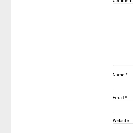
Commen
Name
*
Email
*
Website