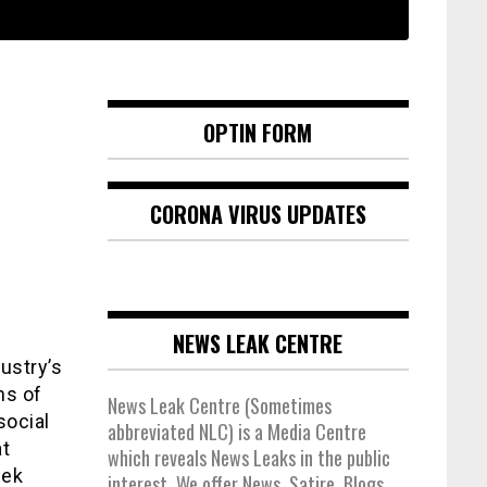
OPTIN FORM
CORONA VIRUS UPDATES
NEWS LEAK CENTRE
ustry’s
ns of
News Leak Centre (Sometimes
social
abbreviated NLC) is a Media Centre
at
which reveals News Leaks in the public
eek
interest. We offer News, Satire, Blogs,