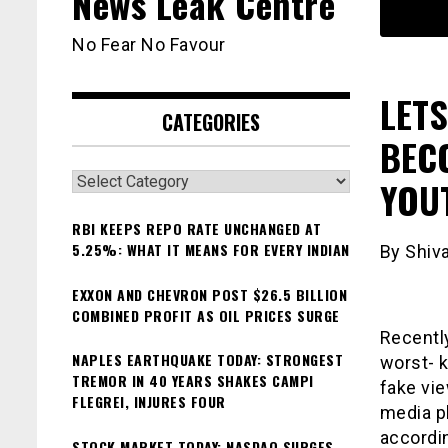
News Leak Centre
No Fear No Favour
LETS
CATEGORIES
BEC
Categories
YOU
RBI KEEPS REPO RATE UNCHANGED AT
5.25%: WHAT IT MEANS FOR EVERY INDIAN
By Shiv
EXXON AND CHEVRON POST $26.5 BILLION
COMBINED PROFIT AS OIL PRICES SURGE
Recently
NAPLES EARTHQUAKE TODAY: STRONGEST
worst- k
TREMOR IN 40 YEARS SHAKES CAMPI
fake vie
FLEGREI, INJURES FOUR
media p
accordin
STOCK MARKET TODAY: NASDAQ SURGES