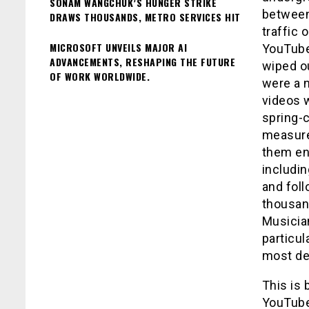
SONAM WANGCHUK’S HUNGER STRIKE
between 
DRAWS THOUSANDS, METRO SERVICES HIT
traffic
MICROSOFT UNVEILS MAJOR AI
YouTube
ADVANCEMENTS, RESHAPING THE FUTURE
wiped ou
OF WORK WORLDWIDE.
were a 
videos w
spring-
measure
them en
includi
and foll
thousan
Musician
particul
most de
This is
YouTube,