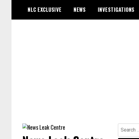
Skip
NLC EXCLUSIVE
NEWS
INVESTIGATIONS
to
content
Search
for: