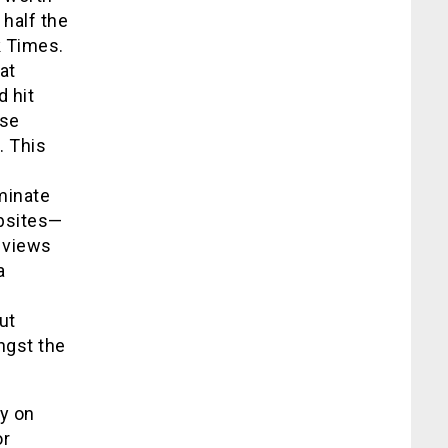
 half the
k Times.
at
d hit
ose
. This
minate
ebsites—
 views
a
ut
ngst the
y on
or