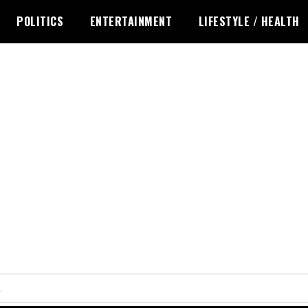
POLITICS
ENTERTAINMENT
LIFESTYLE / HEALTH