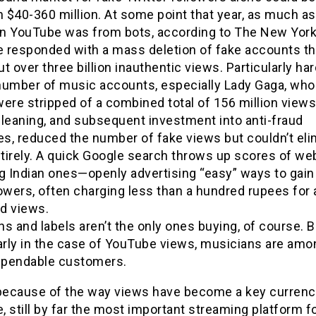
$40-360 million. At some point that year, as much as
 on YouTube was from bots, according to The New Yor
 responded with a mass deletion of fake accounts th
t over three billion inauthentic views. Particularly har
number of music accounts, especially Lady Gaga, wh
ere stripped of a combined total of 156 million views
cleaning, and subsequent investment into anti-fraud
s, reduced the number of fake views but couldn’t eli
tirely. A quick Google search throws up scores of w
ng Indian ones—openly advertising “easy” ways to gain
owers, often charging less than a hundred rupees for 
d views.
s and labels aren’t the only ones buying, of course. B
arly in the case of YouTube views, musicians are amo
pendable customers.
 because of the way views have become a key currenc
 still by far the most important streaming platform f