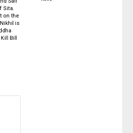
nd Saif
 Sita.
nt on the
Nikhil is
addha
ill Bill