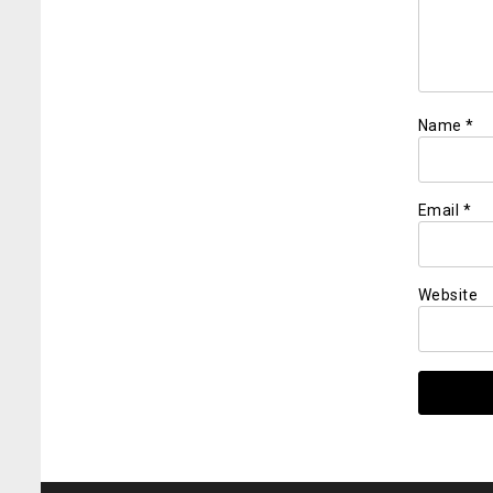
Name
*
Email
*
Website