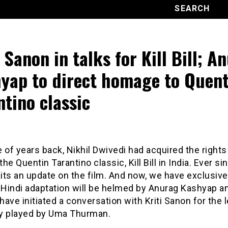
i Sanon in talks for Kill Bill; A
yap to direct homage to Quent
ntino classic
 of years back, Nikhil Dwivedi had acquired the rights
he Quentin Tarantino classic, Kill Bill in India. Ever si
ts an update on the film. And now, we have exclusivel
 Hindi adaptation will be helmed by Anurag Kashyap a
ave initiated a conversation with Kriti Sanon for the l
lly played by Uma Thurman.