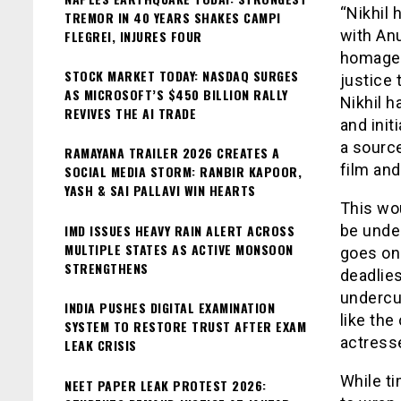
“Nikhil 
TREMOR IN 40 YEARS SHAKES CAMPI
with Anu
FLEGREI, INJURES FOUR
homage t
STOCK MARKET TODAY: NASDAQ SURGES
justice 
AS MICROSOFT’S $450 BILLION RALLY
Nikhil h
REVIVES THE AI TRADE
and init
a source
RAMAYANA TRAILER 2026 CREATES A
film and
SOCIAL MEDIA STORM: RANBIR KAPOOR,
YASH & SAI PALLAVI WIN HEARTS
This wou
IMD ISSUES HEAVY RAIN ALERT ACROSS
be under
MULTIPLE STATES AS ACTIVE MONSOON
goes on 
STRENGTHENS
deadlies
undercu
INDIA PUSHES DIGITAL EXAMINATION
like the
SYSTEM TO RESTORE TRUST AFTER EXAM
actresse
LEAK CRISIS
While ti
NEET PAPER LEAK PROTEST 2026: