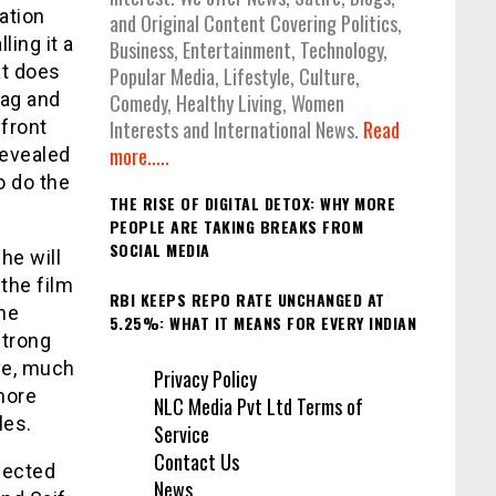
tation
and Original Content Covering Politics,
ing it a
Business, Entertainment, Technology,
at does
Popular Media, Lifestyle, Culture,
rag and
Comedy, Healthy Living, Women
 front
Interests and International News.
Read
more.....
revealed
o do the
THE RISE OF DIGITAL DETOX: WHY MORE
PEOPLE ARE TAKING BREAKS FROM
SOCIAL MEDIA
he will
 the film
RBI KEEPS REPO RATE UNCHANGED AT
the
5.25%: WHAT IT MEANS FOR EVERY INDIAN
strong
ve, much
Privacy Policy
 more
NLC Media Pvt Ltd Terms of
oles.
Service
Contact Us
xpected
News