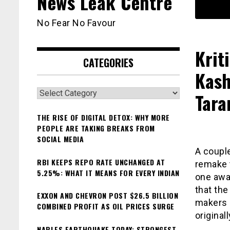
News Leak Centre
No Fear No Favour
Krit
CATEGORIES
Kash
Categories
Tara
THE RISE OF DIGITAL DETOX: WHY MORE
PEOPLE ARE TAKING BREAKS FROM
SOCIAL MEDIA
A couple
RBI KEEPS REPO RATE UNCHANGED AT
remake t
5.25%: WHAT IT MEANS FOR EVERY INDIAN
one awai
that the
EXXON AND CHEVRON POST $26.5 BILLION
makers h
COMBINED PROFIT AS OIL PRICES SURGE
origina
NAPLES EARTHQUAKE TODAY: STRONGEST