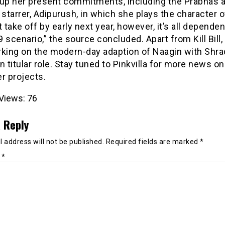
 up her present commitments, including the Prabhas a
 starrer, Adipurush, in which she plays the character of
t take off by early next year, however, it’s all depende
 scenario,” the source concluded. Apart from Kill Bill, 
rking on the modern-day adaption of Naagin with Shr
n titular role. Stay tuned to Pinkvilla for more news on K
r projects.
Views:
76
 Reply
 address will not be published.
Required fields are marked
*
t
*