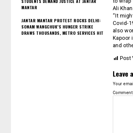
to wrap
STUDENTS DEMAND JUSTICE AT JANTAR
MANTAR
Ali Khan
“It migh
JANTAR MANTAR PROTEST ROCKS DELHI:
Covid-19
SONAM WANGCHUK’S HUNGER STRIKE
also wo
DRAWS THOUSANDS, METRO SERVICES HIT
Kapoor i
and othe
Post 
Leave a
Your email
Commen