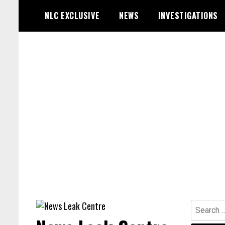
Skip
NLC EXCLUSIVE
NEWS
INVESTIGATIONS
to
content
Search
for: