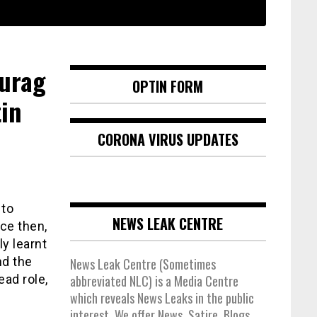
nurag
OPTIN FORM
in
CORONA VIRUS UPDATES
 to
NEWS LEAK CENTRE
nce then,
y learnt
nd the
News Leak Centre (Sometimes
ead role,
abbreviated NLC) is a Media Centre
which reveals News Leaks in the public
interest. We offer News, Satire, Blogs,