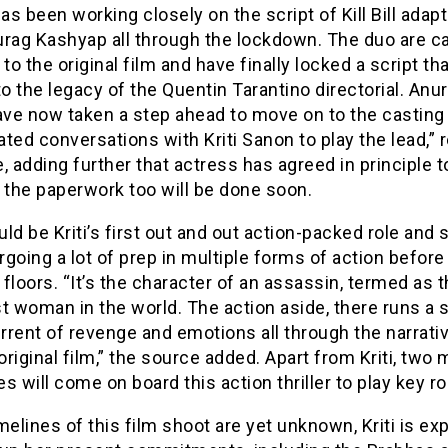
has been working closely on the script of Kill Bill adap
rag Kashyap all through the lockdown. The duo are call
o the original film and have finally locked a script th
to the legacy of the Quentin Tarantino directorial. Anu
ave now taken a step ahead to move on to the casting
iated conversations with Kriti Sanon to play the lead,” 
, adding further that actress has agreed in principle t
 the paperwork too will be done soon.
ld be Kriti’s first out and out action-packed role and s
going a lot of prep in multiple forms of action before
floors. “It’s the character of an assassin, termed as 
t woman in the world. The action aside, there runs a 
rrent of revenge and emotions all through the narrati
 original film,” the source added. Apart from Kriti, two
s will come on board this action thriller to play key r
melines of this film shoot are yet unknown, Kriti is e