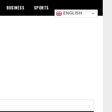
BUSINESS
SPORTS
ENGLISH