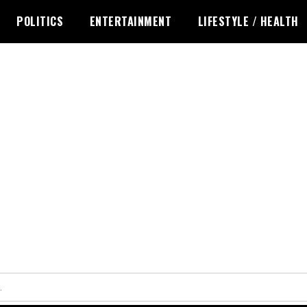
POLITICS
ENTERTAINMENT
LIFESTYLE / HEALTH