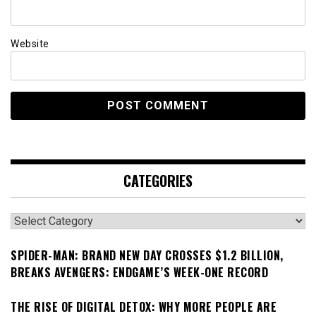
Website
CATEGORIES
Categories
SPIDER-MAN: BRAND NEW DAY CROSSES $1.2 BILLION,
BREAKS AVENGERS: ENDGAME’S WEEK-ONE RECORD
THE RISE OF DIGITAL DETOX: WHY MORE PEOPLE ARE