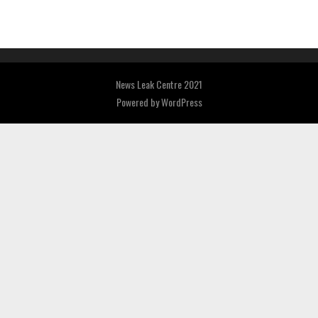
News Leak Centre 2021
Powered by
WordPress