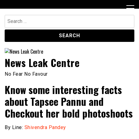
Skip
to
content
Search
for:
News Leak Centre
No Fear No Favour
Know some interesting facts
about Tapsee Pannu and
Checkout her bold photoshoots
By Line:
Shivendra Pandey