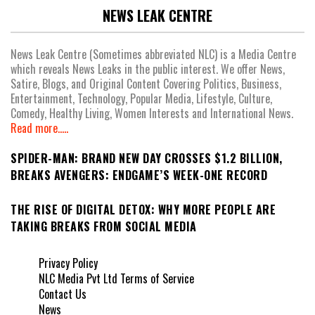
NEWS LEAK CENTRE
News Leak Centre (Sometimes abbreviated NLC) is a Media Centre
which reveals News Leaks in the public interest. We offer News,
Satire, Blogs, and Original Content Covering Politics, Business,
Entertainment, Technology, Popular Media, Lifestyle, Culture,
Comedy, Healthy Living, Women Interests and International News.
Read more.....
SPIDER-MAN: BRAND NEW DAY CROSSES $1.2 BILLION,
BREAKS AVENGERS: ENDGAME’S WEEK-ONE RECORD
THE RISE OF DIGITAL DETOX: WHY MORE PEOPLE ARE
TAKING BREAKS FROM SOCIAL MEDIA
Privacy Policy
NLC Media Pvt Ltd Terms of Service
Contact Us
News