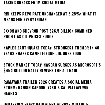
TAKING BREAKS FROM SOCIAL MEDIA
RBI KEEPS REPO RATE UNCHANGED AT 5.25%: WHAT IT
MEANS FOR EVERY INDIAN
EXXON AND CHEVRON POST $26.5 BILLION COMBINED
PROFIT AS OIL PRICES SURGE
NAPLES EARTHQUAKE TODAY: STRONGEST TREMOR IN 40
YEARS SHAKES CAMPI FLEGREI, INJURES FOUR
STOCK MARKET TODAY: NASDAQ SURGES AS MICROSOFT’S
$450 BILLION RALLY REVIVES THE AI TRADE
RAMAYANA TRAILER 2026 CREATES A SOCIAL MEDIA
STORM: RANBIR KAPOOR, YASH & SAI PALLAVI WIN
HEARTS
IMD ISSUES HEAVY RAIN ALERT ACROSS MULTIPLE