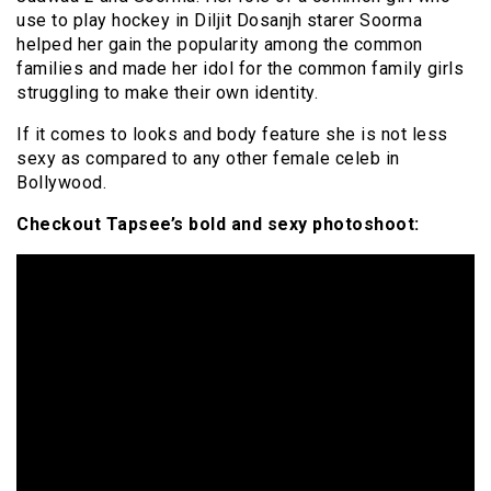
use to play hockey in Diljit Dosanjh starer Soorma
helped her gain the popularity among the common
families and made her idol for the common family girls
struggling to make their own identity.
If it comes to looks and body feature she is not less
sexy as compared to any other female celeb in
Bollywood.
Checkout Tapsee’s bold and sexy photoshoot: