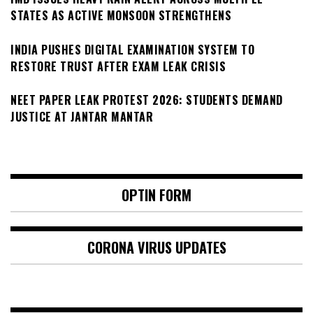
STATES AS ACTIVE MONSOON STRENGTHENS
INDIA PUSHES DIGITAL EXAMINATION SYSTEM TO
RESTORE TRUST AFTER EXAM LEAK CRISIS
NEET PAPER LEAK PROTEST 2026: STUDENTS DEMAND
JUSTICE AT JANTAR MANTAR
OPTIN FORM
CORONA VIRUS UPDATES