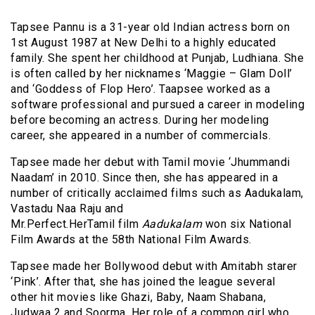
Tapsee Pannu is a 31-year old Indian actress born on
1st August 1987 at New Delhi to a highly educated
family. She spent her childhood at Punjab, Ludhiana. She
is often called by her nicknames ‘Maggie – Glam Doll’
and ‘Goddess of Flop Hero’. Taapsee worked as a
software professional and pursued a career in modeling
before becoming an actress. During her modeling
career, she appeared in a number of commercials.
Tapsee made her debut with Tamil movie ‘Jhummandi
Naadam’ in 2010. Since then, she has appeared in a
number of critically acclaimed films such as Aadukalam,
Vastadu Naa Raju and
Mr.Perfect.HerTamil film
Aadukalam
won six National
Film Awards at the 58th National Film Awards.
Tapsee made her Bollywood debut with Amitabh starer
‘Pink’. After that, she has joined the league several
other hit movies like Ghazi, Baby, Naam Shabana,
Judwaa 2 and Soorma. Her role of a common girl who