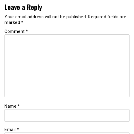
Leave a Reply
Your email address will not be published.
Required fields are
marked
*
Comment
*
Name
*
Email
*