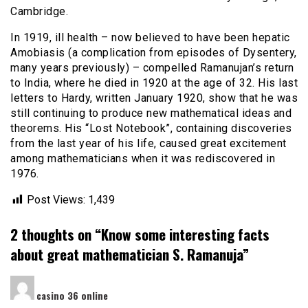
Cambridge.
In 1919, ill health – now believed to have been hepatic
Amobiasis (a complication from episodes of Dysentery,
many years previously) – compelled Ramanujan’s return
to India, where he died in 1920 at the age of 32. His last
letters to Hardy, written January 1920, show that he was
still continuing to produce new mathematical ideas and
theorems. His “Lost Notebook”, containing discoveries
from the last year of his life, caused great excitement
among mathematicians when it was rediscovered in
1976.
Post Views:
1,439
2 thoughts on “
Know some interesting facts
about great mathematician S. Ramanuja
”
says:
casino 36 online