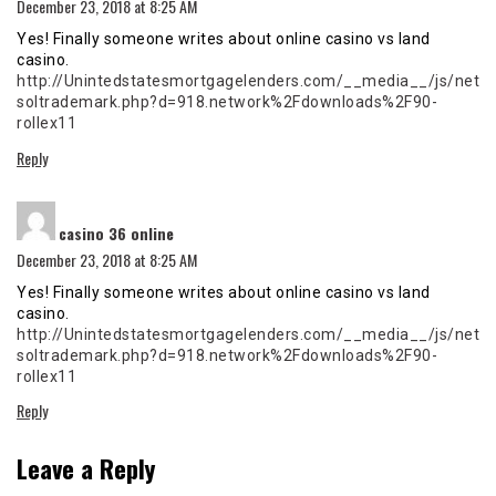
December 23, 2018 at 8:25 AM
Yes! Finally someone writes about online casino vs land
casino.
http://Unintedstatesmortgagelenders.com/__media__/js/net
soltrademark.php?d=918.network%2Fdownloads%2F90-
rollex11
Reply
says:
casino 36 online
December 23, 2018 at 8:25 AM
Yes! Finally someone writes about online casino vs land
casino.
http://Unintedstatesmortgagelenders.com/__media__/js/net
soltrademark.php?d=918.network%2Fdownloads%2F90-
rollex11
Reply
Leave a Reply