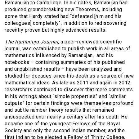
Ramanujan to Cambridge. In his notes, Ramanujan had
produced groundbreaking new Theorems, including
some that Hardy stated had “defeated [him and his
colleagues] completely”, in addition to rediscovering
recently proven but highly advanced results.
The Ramanuja Journal
, a peer-reviewed scientific
journal, was established to publish work in all areas of
mathematics influenced by Ramanujan,
and his
notebooks – containing summaries of his published
and unpublished results – have been analyzed and
studied for decades since his death as a source of new
mathematical ideas. As late as 2011 and again in 2012,
researchers continued to discover that mere comments
in his writings about “simple properties” and “similar
outputs” for certain findings were themselves profound
and subtle number theory results that remained
unsuspected until nearly a century after his death. He
became one of the youngest Fellows of the Royal
Society and only the second Indian member, and the
first Indian to be elected a Fellow of Trinity College,