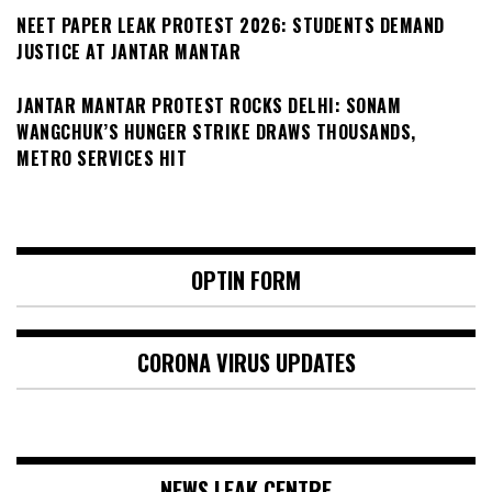
NEET PAPER LEAK PROTEST 2026: STUDENTS DEMAND
JUSTICE AT JANTAR MANTAR
JANTAR MANTAR PROTEST ROCKS DELHI: SONAM
WANGCHUK’S HUNGER STRIKE DRAWS THOUSANDS,
METRO SERVICES HIT
OPTIN FORM
CORONA VIRUS UPDATES
NEWS LEAK CENTRE