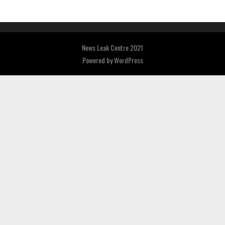
News Leak Centre 2021
Powered by
WordPress