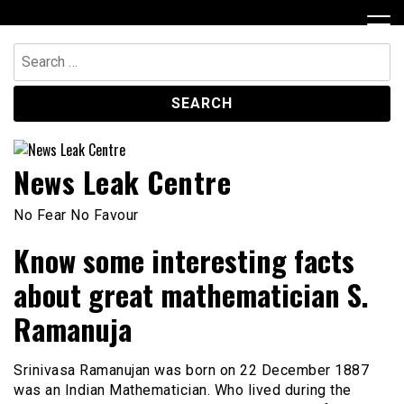
Skip
to
content
Search
for:
News Leak Centre
No Fear No Favour
Know some interesting facts
about great mathematician S.
Ramanuja
Srinivasa Ramanujan was born on 22 December 1887
was an Indian Mathematician. Who lived during the