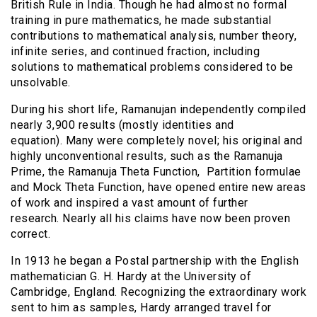
British Rule in India. Though he had almost no formal
training in pure mathematics, he made substantial
contributions to mathematical analysis, number theory,
infinite series, and continued fraction, including
solutions to mathematical problems considered to be
unsolvable.
During his short life, Ramanujan independently compiled
nearly 3,900 results (mostly identities and
equation).
Many were completely novel; his original and
highly unconventional results, such as the Ramanuja
Prime, the Ramanuja Theta Function, Partition formulae
and Mock Theta Function, have opened entire new areas
of work and inspired a vast amount of further
research.
Nearly all his claims have now been proven
correct.
In 1913 he began a Postal partnership with the English
mathematician G. H. Hardy at the University of
Cambridge, England. Recognizing the extraordinary work
sent to him as samples, Hardy arranged travel for