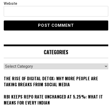
Website
CATEGORIES
Categories
THE RISE OF DIGITAL DETOX: WHY MORE PEOPLE ARE
TAKING BREAKS FROM SOCIAL MEDIA
RBI KEEPS REPO RATE UNCHANGED AT 5.25%: WHAT IT
MEANS FOR EVERY INDIAN