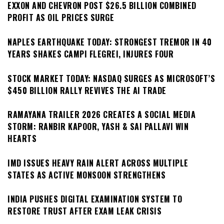
EXXON AND CHEVRON POST $26.5 BILLION COMBINED
PROFIT AS OIL PRICES SURGE
NAPLES EARTHQUAKE TODAY: STRONGEST TREMOR IN 40
YEARS SHAKES CAMPI FLEGREI, INJURES FOUR
STOCK MARKET TODAY: NASDAQ SURGES AS MICROSOFT’S
$450 BILLION RALLY REVIVES THE AI TRADE
RAMAYANA TRAILER 2026 CREATES A SOCIAL MEDIA
STORM: RANBIR KAPOOR, YASH & SAI PALLAVI WIN
HEARTS
IMD ISSUES HEAVY RAIN ALERT ACROSS MULTIPLE
STATES AS ACTIVE MONSOON STRENGTHENS
INDIA PUSHES DIGITAL EXAMINATION SYSTEM TO
RESTORE TRUST AFTER EXAM LEAK CRISIS