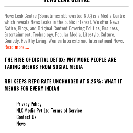
News Leak Centre (Sometimes abbreviated NLC) is a Media Centre
which reveals News Leaks in the public interest. We offer News,
Satire, Blogs, and Original Content Covering Politics, Business,
Entertainment, Technology, Popular Media, Lifestyle, Culture,
Comedy, Healthy Living, Women Interests and International News.
Read more.....
THE RISE OF DIGITAL DETOX: WHY MORE PEOPLE ARE
TAKING BREAKS FROM SOCIAL MEDIA
RBI KEEPS REPO RATE UNCHANGED AT 5.25%: WHAT IT
MEANS FOR EVERY INDIAN
Privacy Policy
NLC Media Pvt Ltd Terms of Service
Contact Us
News