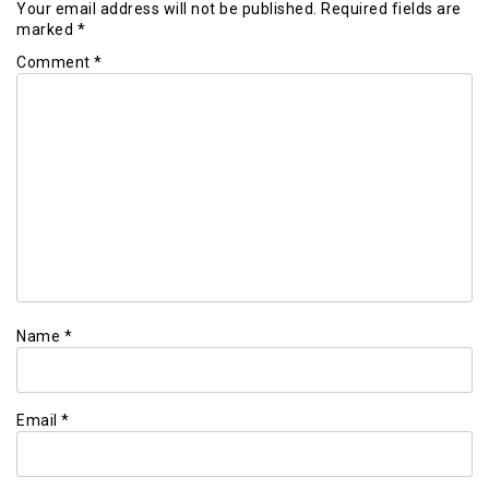
Your email address will not be published.
Required fields are
marked
*
Comment
*
Name
*
Email
*