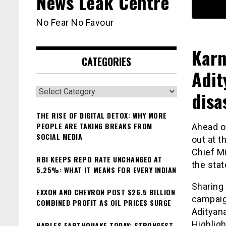
News Leak Centre
No Fear No Favour
Karn
CATEGORIES
Adit
Categories
disa
THE RISE OF DIGITAL DETOX: WHY MORE
PEOPLE ARE TAKING BREAKS FROM
Ahead o
SOCIAL MEDIA
out at t
Chief M
RBI KEEPS REPO RATE UNCHANGED AT
the stat
5.25%: WHAT IT MEANS FOR EVERY INDIAN
Sharing 
EXXON AND CHEVRON POST $26.5 BILLION
campaig
COMBINED PROFIT AS OIL PRICES SURGE
Adityana
Highligh
NAPLES EARTHQUAKE TODAY: STRONGEST