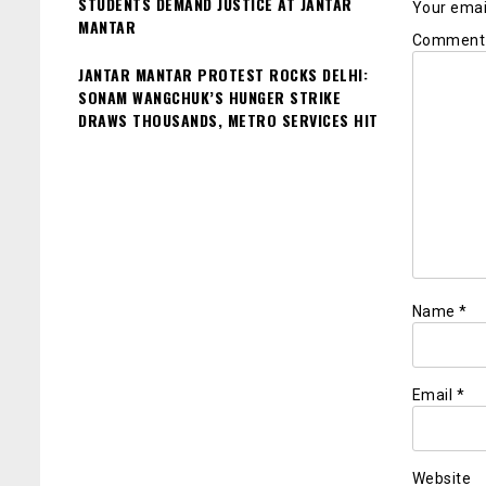
STUDENTS DEMAND JUSTICE AT JANTAR
Your email
MANTAR
Commen
JANTAR MANTAR PROTEST ROCKS DELHI:
SONAM WANGCHUK’S HUNGER STRIKE
DRAWS THOUSANDS, METRO SERVICES HIT
Name
*
Email
*
Website