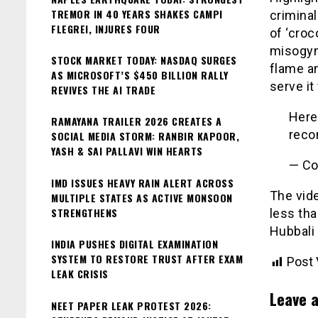
TREMOR IN 40 YEARS SHAKES CAMPI
criminal
FLEGREI, INJURES FOUR
of ‘croc
misogyn
STOCK MARKET TODAY: NASDAQ SURGES
flame an
AS MICROSOFT’S $450 BILLION RALLY
serve it
REVIVES THE AI TRADE
Here
RAMAYANA TRAILER 2026 CREATES A
reco
SOCIAL MEDIA STORM: RANBIR KAPOOR,
YASH & SAI PALLAVI WIN HEARTS
— Co
IMD ISSUES HEAVY RAIN ALERT ACROSS
The vide
MULTIPLE STATES AS ACTIVE MONSOON
STRENGTHENS
less tha
Hubbali 
INDIA PUSHES DIGITAL EXAMINATION
SYSTEM TO RESTORE TRUST AFTER EXAM
Post 
LEAK CRISIS
Leave a
NEET PAPER LEAK PROTEST 2026: