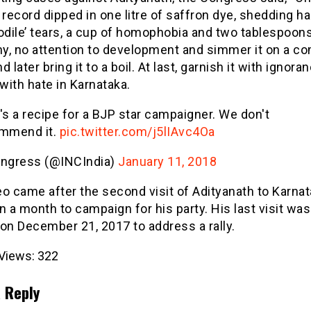
 record dipped in one litre of saffron dye, shedding ha
odile’ tears, a cup of homophobia and two tablespoon
y, no attention to development and simmer it on a 
d later bring it to a boil. At last, garnish it with ignora
 with hate in Karnataka.
's a recipe for a BJP star campaigner. We don't
mmend it.
pic.twitter.com/j5lIAvc4Oa
ngress (@INCIndia)
January 11, 2018
o came after the second visit of Adityanath to Karnat
n a month to campaign for his party. His last visit was
on December 21, 2017 to address a rally.
Views:
322
 Reply