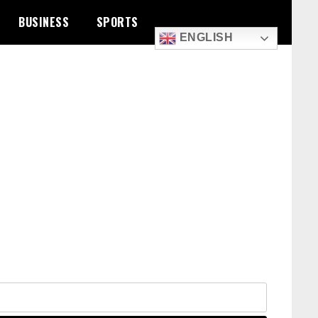
BUSINESS
SPORTS
ENGLISH