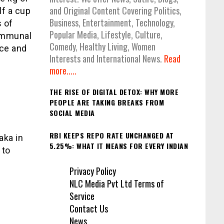
and Original Content Covering Politics,
lf a cup
Business, Entertainment, Technology,
s of
Popular Media, Lifestyle, Culture,
communal
Comedy, Healthy Living, Women
nce and
Interests and International News.
Read
more.....
THE RISE OF DIGITAL DETOX: WHY MORE
PEOPLE ARE TAKING BREAKS FROM
SOCIAL MEDIA
RBI KEEPS REPO RATE UNCHANGED AT
aka in
5.25%: WHAT IT MEANS FOR EVERY INDIAN
 to
Privacy Policy
NLC Media Pvt Ltd Terms of
Service
Contact Us
News