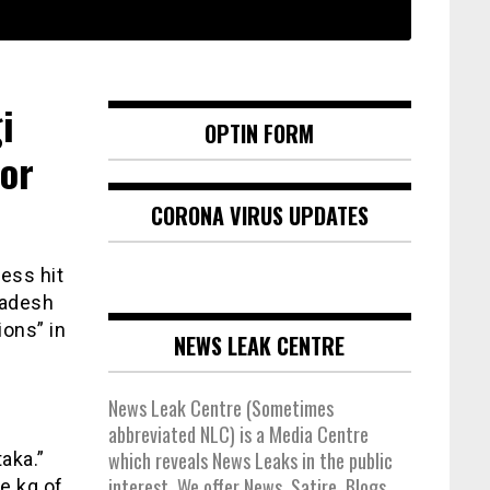
i
OPTIN FORM
for
CORONA VIRUS UPDATES
ess hit
radesh
ons” in
NEWS LEAK CENTRE
News Leak Centre (Sometimes
abbreviated NLC) is a Media Centre
which reveals News Leaks in the public
aka.”
interest. We offer News, Satire, Blogs,
e kg of