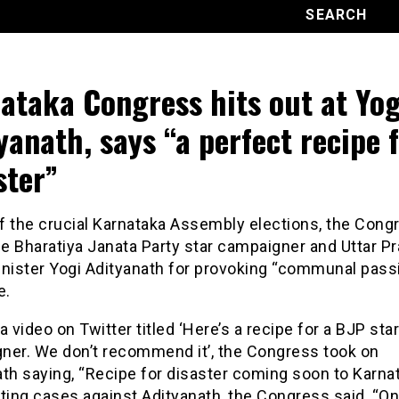
ataka Congress hits out at Yog
yanath, says “a perfect recipe 
ster”
f the crucial Karnataka Assembly elections, the Congr
he Bharatiya Janata Party star campaigner and Uttar P
inister Yogi Adityanath for provoking “communal passi
e.
a video on Twitter titled ‘Here’s a recipe for a BJP star
ner. We don’t recommend it’, the Congress took on
th saying, “Recipe for disaster coming soon to Karnat
ting cases against Adityanath, the Congress said, “On