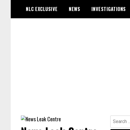
Skip
NLC EXCLUSIVE
NEWS
INVESTIGATIONS
to
content
Search
for: