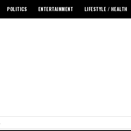
POLITICS
ENTERTAINMENT
LIFESTYLE / HEALTH