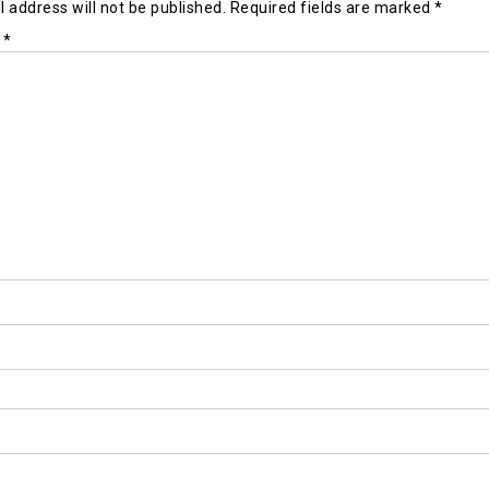
 address will not be published.
Required fields are marked
*
t
*