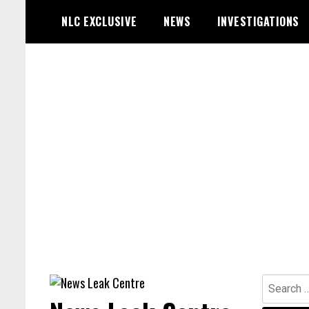
Skip
NLC EXCLUSIVE
NEWS
INVESTIGATIONS
to
content
Search
for: