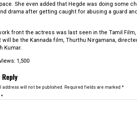
space. She even added that Hegde was doing some c
and drama after getting caught for abusing a guard a
ork front the actress was last seen in the Tamil Film,
 will be the Kannada film, Thurthu Nirgamana, directe
h Kumar.
Views:
1,500
 Reply
 address will not be published.
Required fields are marked
*
t
*