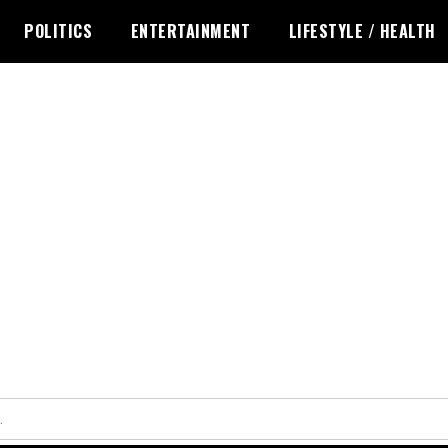
POLITICS
ENTERTAINMENT
LIFESTYLE / HEALTH