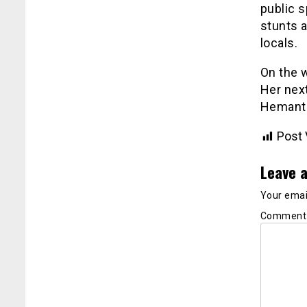
public 
stunts 
locals.
On the w
Her next
Hemant
Post 
Leave a
Your email
Commen