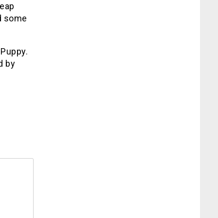
heap
nd some
 Puppy.
d by