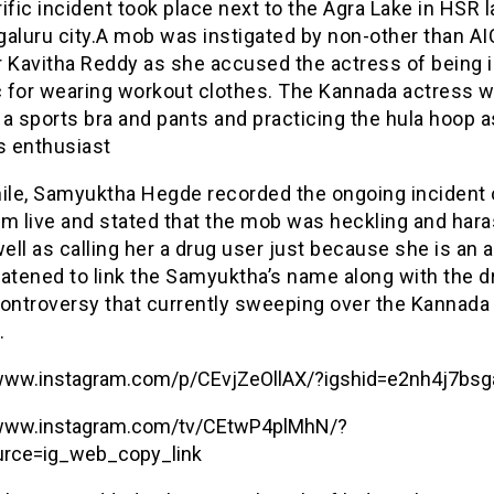
ific incident took place next to the Agra Lake in HSR l
galuru city.A mob was instigated by non-other than A
Kavitha Reddy as she accused the actress of being 
ic for wearing workout clothes. The Kannada actress 
a sports bra and pants and practicing the hula hoop a
s enthusiast
le, Samyuktha Hegde recorded the ongoing incident 
am live and stated that the mob was heckling and har
well as calling her a drug user just because she is an 
eatened to link the Samyuktha’s name along with the d
controversy that currently sweeping over the Kannada 
.
/www.instagram.com/p/CEvjZeOllAX/?igshid=e2nh4j7bsg
/www.instagram.com/tv/CEtwP4plMhN/?
rce=ig_web_copy_link