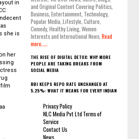
ayout in
and Original Content Covering Politics,
ICC
Business, Entertainment, Technology,
indecent
Popular Media, Lifestyle, Culture,
was
Comedy, Healthy Living, Women
s she is
Interests and International News.
Read
more.....
on her
THE RISE OF DIGITAL DETOX: WHY MORE
assing
PEOPLE ARE TAKING BREAKS FROM
actress
SOCIAL MEDIA
rug
RBI KEEPS REPO RATE UNCHANGED AT
film
5.25%: WHAT IT MEANS FOR EVERY INDIAN
Privacy Policy
aa
NLC Media Pvt Ltd Terms of
Service
Contact Us
News