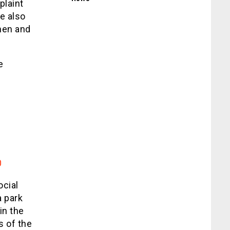
plaint
e also
then and
e
0
ocial
a park
in the
s of the