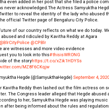
a even added in her post that she filed a police com
was never acknowledged.The Actress Samyuktha Hegd
Twitter to reveal the identity of the lady who abused 
he official Twitter page of Bengaluru City Police.
future of our country reflects on what we do today. W
 abused and ridiculed by Kavitha Reddy at Agara
@BlrCityPolice
@CPBlr
e are witnesses and more video evidence
uest you to look into this
#thisisWRONG
ide of the story
https://t.co/xZik1HDYSs
twitter.com/MZ8F6CKqjw
myuktha Hegde (@SamyukthaHegde)
September 4, 202
 Kavitha Reddy then lashed out the film actress on s
ater. The Congress leader alleged that Hegde abused 
ccording to her, Samyuktha Hegde was playing music 
n after being informed about the rules and regulation