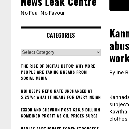
News Leak Centre
No Fear No Favour
Kann
CATEGORIES
abus
Categories
work
THE RISE OF DIGITAL DETOX: WHY MORE
PEOPLE ARE TAKING BREAKS FROM
Byline B
SOCIAL MEDIA
RBI KEEPS REPO RATE UNCHANGED AT
5.25%: WHAT IT MEANS FOR EVERY INDIAN
Kannada
subject
EXXON AND CHEVRON POST $26.5 BILLION
Kavitha
COMBINED PROFIT AS OIL PRICES SURGE
clothes 
NAPLES EARTHQUAKE TODAY: STRONGEST