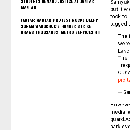
STUDENTS DEMAND JUSTICE AT JANTAR
Samyukth
MANTAR
but it 
took to 
JANTAR MANTAR PROTEST ROCKS DELHI:
tagged t
SONAM WANGCHUK’S HUNGER STRIKE
DRAWS THOUSANDS, METRO SERVICES HIT
The 
were
Lake
Ther
I req
Our s
pic.
— Sa
However
media l
guard.A
park eve