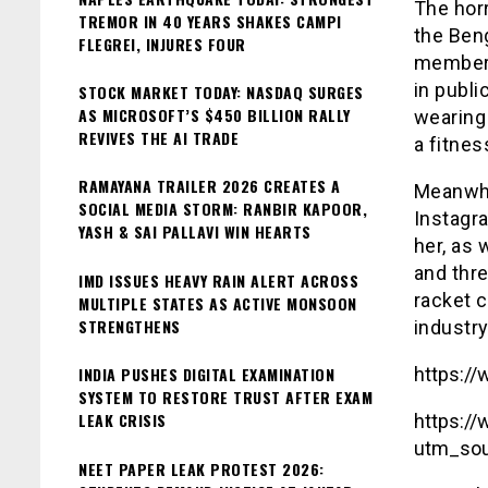
The horr
TREMOR IN 40 YEARS SHAKES CAMPI
the Ben
FLEGREI, INJURES FOUR
member 
in publ
STOCK MARKET TODAY: NASDAQ SURGES
AS MICROSOFT’S $450 BILLION RALLY
wearing 
REVIVES THE AI TRADE
a fitnes
RAMAYANA TRAILER 2026 CREATES A
Meanwhi
SOCIAL MEDIA STORM: RANBIR KAPOOR,
Instagr
YASH & SAI PALLAVI WIN HEARTS
her, as 
and thr
IMD ISSUES HEAVY RAIN ALERT ACROSS
racket 
MULTIPLE STATES AS ACTIVE MONSOON
STRENGTHENS
industry
INDIA PUSHES DIGITAL EXAMINATION
https:/
SYSTEM TO RESTORE TRUST AFTER EXAM
LEAK CRISIS
https:/
utm_sou
NEET PAPER LEAK PROTEST 2026: