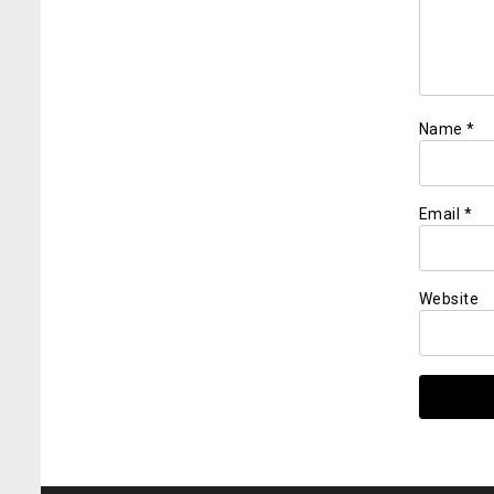
Name
*
Email
*
Website