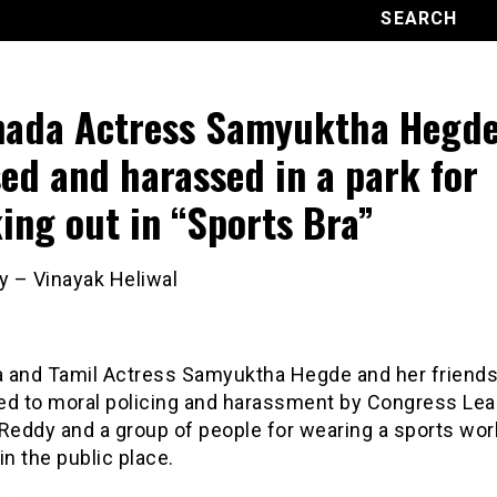
ada Actress Samyuktha Hegd
ed and harassed in a park for
ing out in “Sports Bra”
y – Vinayak Heliwal
 and Tamil Actress Samyuktha Hegde and her friend
ed to moral policing and harassment by Congress Lea
 Reddy and a group of people for wearing a sports wo
in the public place.