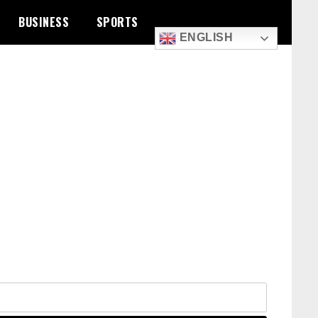
BUSINESS
SPORTS
ENGLISH