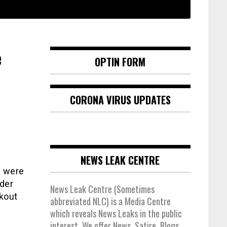
e
OPTIN FORM
CORONA VIRUS UPDATES
NEWS LEAK CENTRE
s were
der
News Leak Centre (Sometimes
rkout
abbreviated NLC) is a Media Centre
which reveals News Leaks in the public
interest. We offer News, Satire, Blogs,