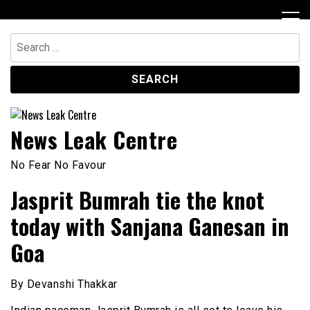
Skip
to
content
Search
for:
News Leak Centre
No Fear No Favour
Jasprit Bumrah tie the knot
today with Sanjana Ganesan in
Goa
By Devanshi Thakkar