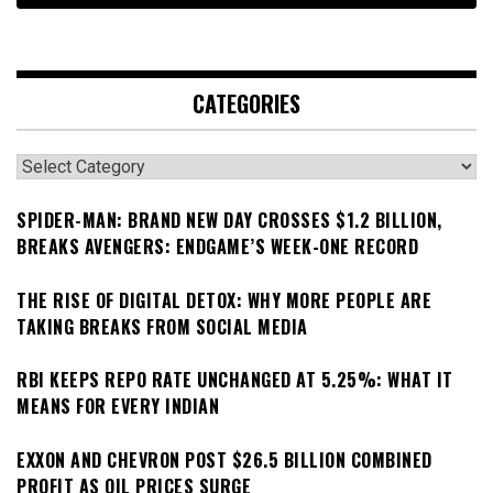
CATEGORIES
Categories
SPIDER-MAN: BRAND NEW DAY CROSSES $1.2 BILLION,
BREAKS AVENGERS: ENDGAME’S WEEK-ONE RECORD
THE RISE OF DIGITAL DETOX: WHY MORE PEOPLE ARE
TAKING BREAKS FROM SOCIAL MEDIA
RBI KEEPS REPO RATE UNCHANGED AT 5.25%: WHAT IT
MEANS FOR EVERY INDIAN
EXXON AND CHEVRON POST $26.5 BILLION COMBINED
PROFIT AS OIL PRICES SURGE