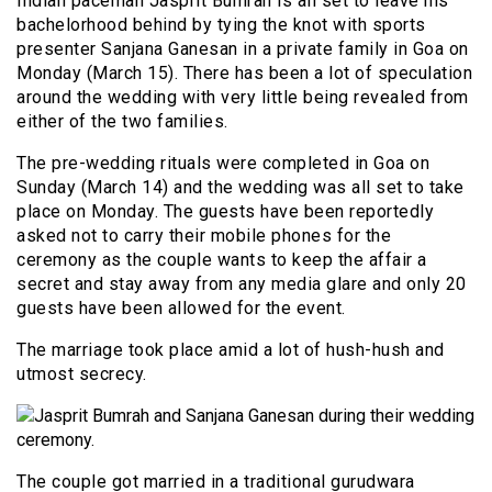
Indian paceman Jasprit Bumrah is all set to leave his
bachelorhood behind by tying the knot with sports
presenter Sanjana Ganesan in a private family in Goa on
Monday (March 15). There has been a lot of speculation
around the wedding with very little being revealed from
either of the two families.
The pre-wedding rituals were completed in Goa on
Sunday (March 14) and the wedding was all set to take
place on Monday. The guests have been reportedly
asked not to carry their mobile phones for the
ceremony as the couple wants to keep the affair a
secret and stay away from any media glare and only 20
guests have been allowed for the event.
The marriage took place amid a lot of hush-hush and
utmost secrecy.
The couple got married in a traditional gurudwara