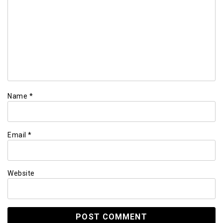
Name
*
Email
*
Website