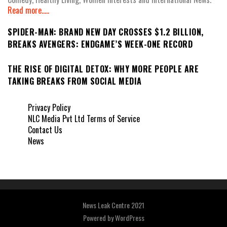
Read more.....
SPIDER-MAN: BRAND NEW DAY CROSSES $1.2 BILLION,
BREAKS AVENGERS: ENDGAME’S WEEK-ONE RECORD
THE RISE OF DIGITAL DETOX: WHY MORE PEOPLE ARE
TAKING BREAKS FROM SOCIAL MEDIA
Privacy Policy
NLC Media Pvt Ltd Terms of Service
Contact Us
News
News Leak Centre 2021
Powered by
WordPress