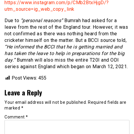
https://www.instagram.com/p/CMb2BtxHjgD/?
utm_source=ig_web_copy_link
Due to
“personal reasons”
Bumrah had asked for a
leave from the rest of the England tour. However, it was
not confirmed as there was nothing heard from the
cricketer himself on the matter. But a BCCI source told,
“He informed the BCCI that he is getting married and
has taken the leave to help in preparations for the big
day.”
Bumrah will also miss the entire T20I and ODI
series against England which began on March 12, 2021.
Post Views:
455
Leave a Reply
Your email address will not be published.
Required fields are
marked
*
Comment
*