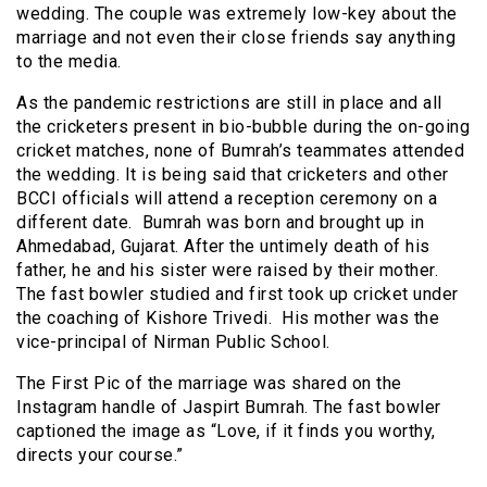
wedding. The couple was extremely low-key about the
marriage and not even their close friends say anything
to the media.
As the pandemic restrictions are still in place and all
the cricketers present in bio-bubble during the on-going
cricket matches, none of Bumrah’s teammates attended
the wedding. It is being said that cricketers and other
BCCI officials will attend a reception ceremony on a
different date. Bumrah was born and brought up in
Ahmedabad, Gujarat. After the untimely death of his
father, he and his sister were raised by their mother.
The fast bowler studied and first took up cricket under
the coaching of Kishore Trivedi. His mother was the
vice-principal of Nirman Public School.
The First Pic of the marriage was shared on the
Instagram handle of Jaspirt Bumrah. The fast bowler
captioned the image as “Love, if it finds you worthy,
directs your course.”