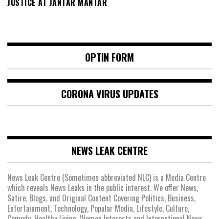
JUSTICE AT JANTAR MANTAR
OPTIN FORM
CORONA VIRUS UPDATES
NEWS LEAK CENTRE
News Leak Centre (Sometimes abbreviated NLC) is a Media Centre
which reveals News Leaks in the public interest. We offer News,
Satire, Blogs, and Original Content Covering Politics, Business,
Entertainment, Technology, Popular Media, Lifestyle, Culture,
Comedy, Healthy Living, Women Interests and International News.