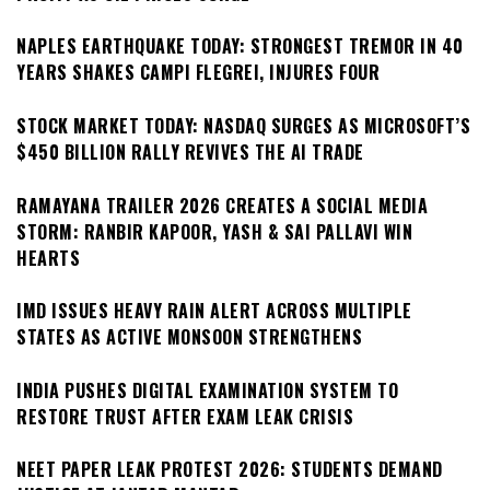
NAPLES EARTHQUAKE TODAY: STRONGEST TREMOR IN 40
YEARS SHAKES CAMPI FLEGREI, INJURES FOUR
STOCK MARKET TODAY: NASDAQ SURGES AS MICROSOFT’S
$450 BILLION RALLY REVIVES THE AI TRADE
RAMAYANA TRAILER 2026 CREATES A SOCIAL MEDIA
STORM: RANBIR KAPOOR, YASH & SAI PALLAVI WIN
HEARTS
IMD ISSUES HEAVY RAIN ALERT ACROSS MULTIPLE
STATES AS ACTIVE MONSOON STRENGTHENS
INDIA PUSHES DIGITAL EXAMINATION SYSTEM TO
RESTORE TRUST AFTER EXAM LEAK CRISIS
NEET PAPER LEAK PROTEST 2026: STUDENTS DEMAND