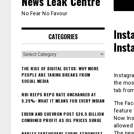
News Leak Centre
No Fear No Favour
Inst
CATEGORIES
Inst
Categories
THE RISE OF DIGITAL DETOX: WHY MORE
PEOPLE ARE TAKING BREAKS FROM
Instagra
SOCIAL MEDIA
the mos
tab from
RBI KEEPS REPO RATE UNCHANGED AT
5.25%: WHAT IT MEANS FOR EVERY INDIAN
The Fac
feature
EXXON AND CHEVRON POST $26.5 BILLION
Now Ins
COMBINED PROFIT AS OIL PRICES SURGE
allowed 
The news
NAPLES EARTHQUAKE TODAY: STRONGEST