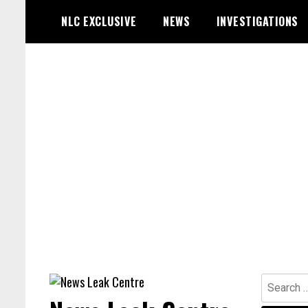
Skip
NLC EXCLUSIVE
NEWS
INVESTIGATIONS
to
content
Search
for: