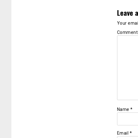
Leave a
Your email
Commen
Name
*
Email
*