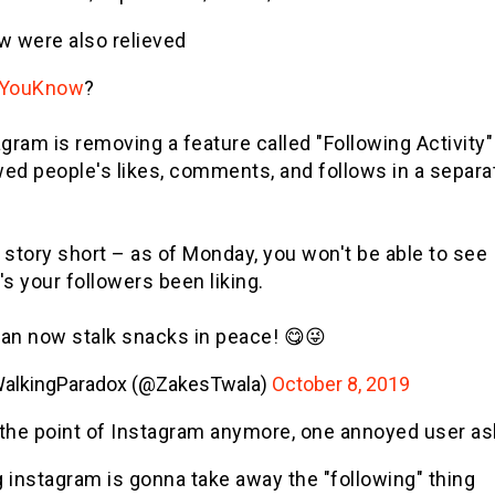
w were also relieved
dYouKnow
?
gram is removing a feature called "Following Activity"
ed people's likes, comments, and follows in a separa
 story short – as of Monday, you won't be able to see
s your followers been liking.
an now stalk snacks in peace! 😋😜
alkingParadox (@ZakesTwala)
October 8, 2019
 the point of Instagram anymore, one annoyed user a
 instagram is gonna take away the "following" thing