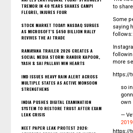
TREMOR IN 40 YEARS SHAKES CAMPI
to share
FLEGREI, INJURES FOUR
Some pe
STOCK MARKET TODAY: NASDAQ SURGES
saying 
AS MICROSOFT’S $450 BILLION RALLY
follows:
REVIVES THE AI TRADE
Instagra
RAMAYANA TRAILER 2026 CREATES A
followin
SOCIAL MEDIA STORM: RANBIR KAPOOR,
more sec
YASH & SAI PALLAVI WIN HEARTS
https:/
IMD ISSUES HEAVY RAIN ALERT ACROSS
MULTIPLE STATES AS ACTIVE MONSOON
so i
STRENGTHENS
gonn
INDIA PUSHES DIGITAL EXAMINATION
own 
SYSTEM TO RESTORE TRUST AFTER EXAM
LEAK CRISIS
— Ve
2019
NEET PAPER LEAK PROTEST 2026:
https:/