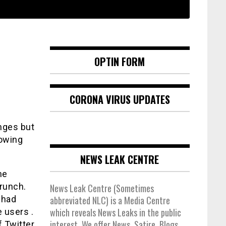
OPTIN FORM
CORONA VIRUS UPDATES
anges but
lowing
NEWS LEAK CENTRE
he
runch.
News Leak Centre (Sometimes
 had
abbreviated NLC) is a Media Centre
which reveals News Leaks in the public
e users .
interest. We offer News, Satire, Blogs,
f Twitter