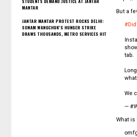
STUDENTS DEMAND JUSTICE AT JANTAR
MANTAR
But a fe
JANTAR MANTAR PROTEST ROCKS DELHI:
#Di
SONAM WANGCHUK’S HUNGER STRIKE
DRAWS THOUSANDS, METRO SERVICES HIT
Insta
show
tab.
Long
what'
We c
— #W
What is
omfg