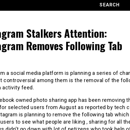
agram Stalkers Attention:
agram Removes Following Tab
m a social media platform is planning a series of ch
t controversial among them is the removal of the fol
 activity feed.
ebook owned photo sharing app has been removing t
 for selected users from August as reported by tech c
tagram is planning to remove the following tab which
users to see what people are liking , sharing for all th
 didn’t go down with lot of netizens who took help o