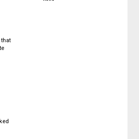
 that
te
sked