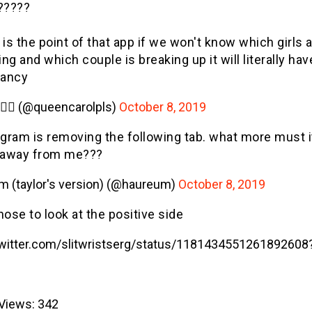
?????
is the point of that app if we won't know which girls 
ing and which couple is breaking up it will literally hav
vancy
 😶‍🌫️ (@queencarolpls)
October 8, 2019
agram is removing the following tab. what more must i
 away from me???
m (taylor's version) (@haureum)
October 8, 2019
se to look at the positive side
/twitter.com/slitwristserg/status/1181434551261892608
Views:
342