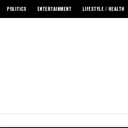
POLITICS
ENTERTAINMENT
LIFESTYLE / HEALTH