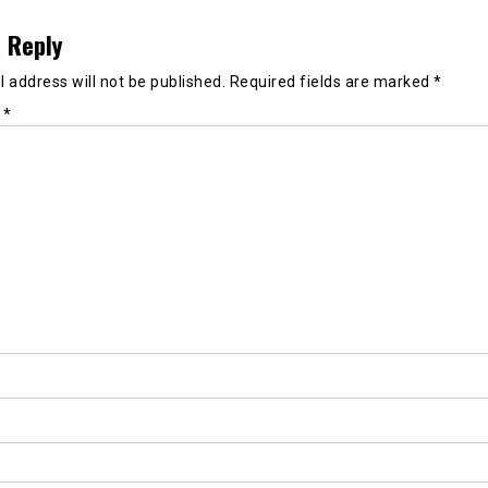
 Reply
 address will not be published.
Required fields are marked
*
t
*