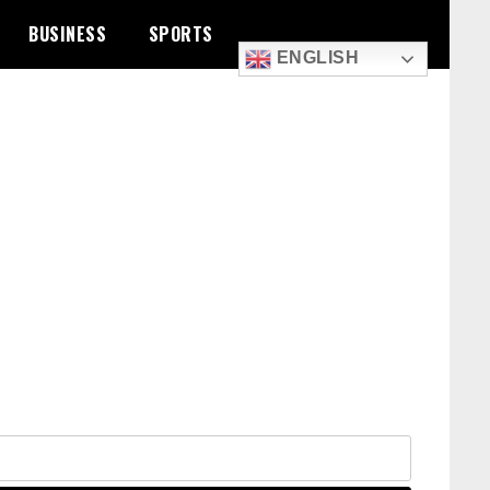
BUSINESS
SPORTS
ENGLISH