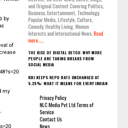
and Original Content Covering Politics,
Business, Entertainment, Technology,
b by
Popular Media, Lifestyle, Culture,
as
Comedy, Healthy Living, Women
Interests and International News.
Read
more.....
val of
ncrease
THE RISE OF DIGITAL DETOX: WHY MORE
PEOPLE ARE TAKING BREAKS FROM
SOCIAL MEDIA
848?s=20
RBI KEEPS REPO RATE UNCHANGED AT
5.25%: WHAT IT MEANS FOR EVERY INDIAN
d my
Privacy Policy
NLC Media Pvt Ltd Terms of
,
Service
Contact Us
News
?s=20