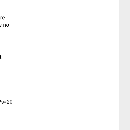
are
e no
t
?s=20