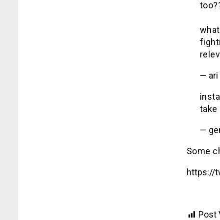
too?
what 
fight
rele
— ari
inst
take
— ge
Some cho
https:/
Post 