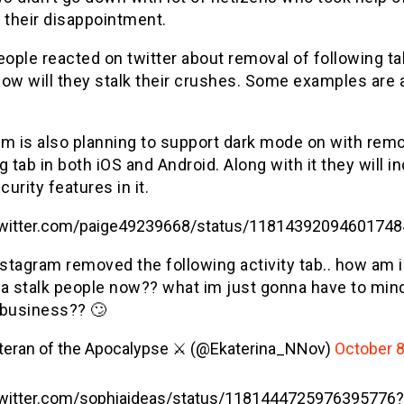
 their disappointment.
ople reacted on twitter about removal of following ta
how will they stalk their crushes. Some examples are 
m is also planning to support dark mode on with remo
g tab in both iOS and Android. Along with it they will i
urity features in it.
/twitter.com/paige49239668/status/1181439209460174
nstagram removed the following activity tab.. how am i
a stalk people now?? what im just gonna have to min
business?? 🙄
teran of the Apocalypse ⚔️ (@Ekaterina_NNov)
October 8
/twitter.com/sophiaideas/status/1181444725976395776