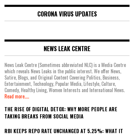
CORONA VIRUS UPDATES
NEWS LEAK CENTRE
News Leak Centre (Sometimes abbreviated NLC) is a Media Centre
which reveals News Leaks in the public interest. We offer News,
Satire, Blogs, and Original Content Covering Politics, Business,
Entertainment, Technology, Popular Media, Lifestyle, Culture,
Comedy, Healthy Living, Women Interests and International News.
Read more.....
THE RISE OF DIGITAL DETOX: WHY MORE PEOPLE ARE
TAKING BREAKS FROM SOCIAL MEDIA
RBI KEEPS REPO RATE UNCHANGED AT 5.25%: WHAT IT