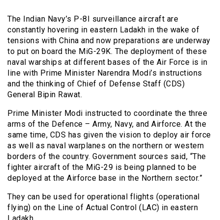
The Indian Navy’s P-8I surveillance aircraft are
constantly hovering in eastern Ladakh in the wake of
tensions with China and now preparations are underway
to put on board the MiG-29K. The deployment of these
naval warships at different bases of the Air Force is in
line with Prime Minister Narendra Modi’s instructions
and the thinking of Chief of Defense Staff (CDS)
General Bipin Rawat.
Prime Minister Modi instructed to coordinate the three
arms of the Defence – Army, Navy, and Airforce. At the
same time, CDS has given the vision to deploy air force
as well as naval warplanes on the northern or western
borders of the country. Government sources said, “The
fighter aircraft of the MiG-29 is being planned to be
deployed at the Airforce base in the Northern sector.”
They can be used for operational flights (operational
flying) on ​​the Line of Actual Control (LAC) in eastern
Ladakh.