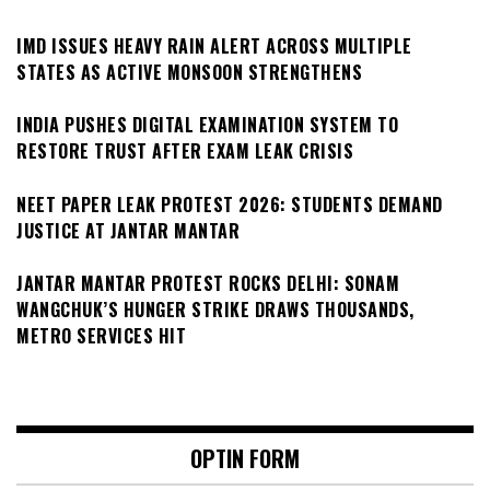
IMD ISSUES HEAVY RAIN ALERT ACROSS MULTIPLE
STATES AS ACTIVE MONSOON STRENGTHENS
INDIA PUSHES DIGITAL EXAMINATION SYSTEM TO
RESTORE TRUST AFTER EXAM LEAK CRISIS
NEET PAPER LEAK PROTEST 2026: STUDENTS DEMAND
JUSTICE AT JANTAR MANTAR
JANTAR MANTAR PROTEST ROCKS DELHI: SONAM
WANGCHUK’S HUNGER STRIKE DRAWS THOUSANDS,
METRO SERVICES HIT
OPTIN FORM