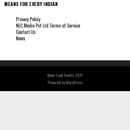
MEANS FOR EVERY INDIAN
Privacy Policy
NLC Media Pvt Ltd Terms of Service
Contact Us
News
News Leak Centre 2021
Powered by
WordPress