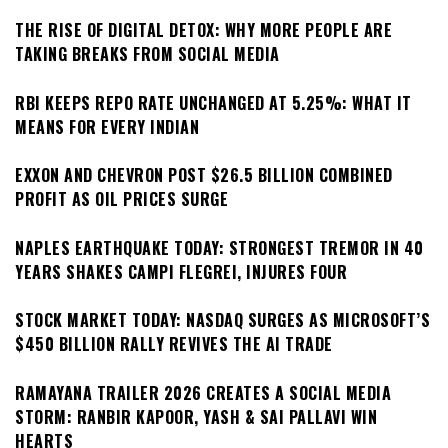
THE RISE OF DIGITAL DETOX: WHY MORE PEOPLE ARE
TAKING BREAKS FROM SOCIAL MEDIA
RBI KEEPS REPO RATE UNCHANGED AT 5.25%: WHAT IT
MEANS FOR EVERY INDIAN
EXXON AND CHEVRON POST $26.5 BILLION COMBINED
PROFIT AS OIL PRICES SURGE
NAPLES EARTHQUAKE TODAY: STRONGEST TREMOR IN 40
YEARS SHAKES CAMPI FLEGREI, INJURES FOUR
STOCK MARKET TODAY: NASDAQ SURGES AS MICROSOFT’S
$450 BILLION RALLY REVIVES THE AI TRADE
RAMAYANA TRAILER 2026 CREATES A SOCIAL MEDIA
STORM: RANBIR KAPOOR, YASH & SAI PALLAVI WIN
HEARTS