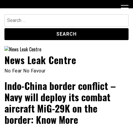
Skip
to
content
Search
for:
News Leak Centre
No Fear No Favour
Indo-China border conflict –
Navy will deploy its combat
aircraft MiG-29K on the
border: Know More