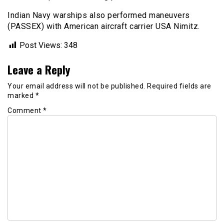
Indian Navy warships also performed maneuvers
(PASSEX) with American aircraft carrier USA Nimitz.
Post Views:
348
Leave a Reply
Your email address will not be published.
Required fields are
marked
*
Comment
*