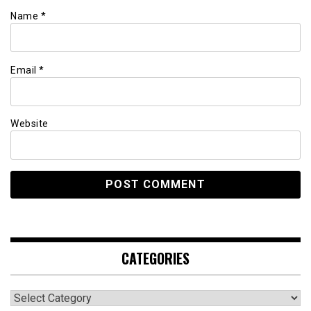
Name
*
Email
*
Website
CATEGORIES
Categories