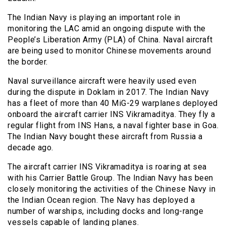
The Indian Navy is playing an important role in
monitoring the LAC amid an ongoing dispute with the
People’s Liberation Army (PLA) of China. Naval aircraft
are being used to monitor Chinese movements around
the border.
Naval surveillance aircraft were heavily used even
during the dispute in Doklam in 2017. The Indian Navy
has a fleet of more than 40 MiG-29 warplanes deployed
onboard the aircraft carrier INS Vikramaditya. They fly a
regular flight from INS Hans, a naval fighter base in Goa.
The Indian Navy bought these aircraft from Russia a
decade ago.
The aircraft carrier INS Vikramaditya is roaring at sea
with his Carrier Battle Group. The Indian Navy has been
closely monitoring the activities of the Chinese Navy in
the Indian Ocean region. The Navy has deployed a
number of warships, including docks and long-range
vessels capable of landing planes.