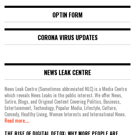
OPTIN FORM
CORONA VIRUS UPDATES
NEWS LEAK CENTRE
News Leak Centre (Sometimes abbreviated NLC) is a Media Centre
which reveals News Leaks in the public interest. We offer News,
Satire, Blogs, and Original Content Covering Politics, Business,
Entertainment, Technology, Popular Media, Lifestyle, Culture,
Comedy, Healthy Living, Women Interests and International News.
Read more.....
THE RISE OF DIGITAL DETOX: WHY MORE PEOPLE ARE