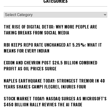
CATEGORIES
Categories
THE RISE OF DIGITAL DETOX: WHY MORE PEOPLE ARE
TAKING BREAKS FROM SOCIAL MEDIA
RBI KEEPS REPO RATE UNCHANGED AT 5.25%: WHAT IT
MEANS FOR EVERY INDIAN
EXXON AND CHEVRON POST $26.5 BILLION COMBINED
PROFIT AS OIL PRICES SURGE
NAPLES EARTHQUAKE TODAY: STRONGEST TREMOR IN 40
YEARS SHAKES CAMPI FLEGREI, INJURES FOUR
STOCK MARKET TODAY: NASDAQ SURGES AS MICROSOFT’S
$450 BILLION RALLY REVIVES THE AI TRADE