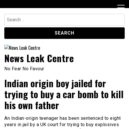
Skip
to
content
Search
for:
News Leak Centre
No Fear No Favour
Indian origin boy jailed for
trying to buy a car bomb to kill
his own father
An Indian-origin teenager has been sentenced to eight
years in jail by a UK court for trying to buy explosives