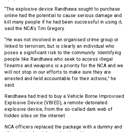
“The explosive device Randhawa sought to purchase
online had the potential to cause serious damage and
kill many people if he had been successful in using it,
said the NCA’s Tim Gregory.
“He was not involved in an organised crime group or
linked to terrorism, but is clearly an individual who
poses a significant risk to the community. Identifying
people like Randhawa who seek to access illegal
firearms and weapons is a priority for the NCA and we
will not stop in our efforts to make sure they are
arrested and held accountable for their actions,” he
said.
Randhawa had tried to buy a Vehicle Borne Improvised
Explosive Device (VBIED), a remote-detonated
explosive device, from the so-called dark web of
hidden sites on the internet.
NCA officers replaced the package with a dummy and