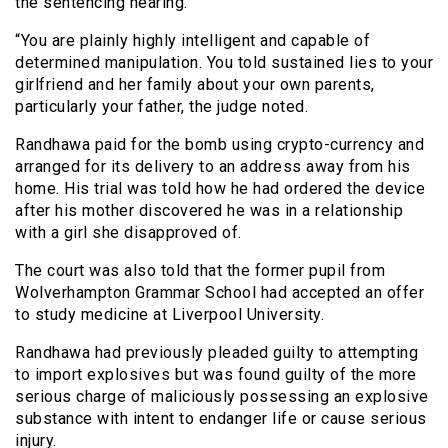
the sentencing hearing.
“You are plainly highly intelligent and capable of
determined manipulation. You told sustained lies to your
girlfriend and her family about your own parents,
particularly your father, the judge noted.
Randhawa paid for the bomb using crypto-currency and
arranged for its delivery to an address away from his
home. His trial was told how he had ordered the device
after his mother discovered he was in a relationship
with a girl she disapproved of.
The court was also told that the former pupil from
Wolverhampton Grammar School had accepted an offer
to study medicine at Liverpool University.
Randhawa had previously pleaded guilty to attempting
to import explosives but was found guilty of the more
serious charge of maliciously possessing an explosive
substance with intent to endanger life or cause serious
injury.