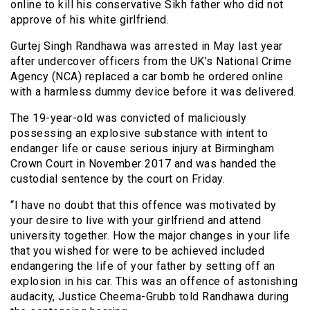
online to kill his conservative Sikh father who did not
approve of his white girlfriend.
Gurtej Singh Randhawa was arrested in May last year
after undercover officers from the UK’s National Crime
Agency (NCA) replaced a car bomb he ordered online
with a harmless dummy device before it was delivered.
The 19-year-old was convicted of maliciously
possessing an explosive substance with intent to
endanger life or cause serious injury at Birmingham
Crown Court in November 2017 and was handed the
custodial sentence by the court on Friday.
“I have no doubt that this offence was motivated by
your desire to live with your girlfriend and attend
university together. How the major changes in your life
that you wished for were to be achieved included
endangering the life of your father by setting off an
explosion in his car. This was an offence of astonishing
audacity, Justice Cheema-Grubb told Randhawa during