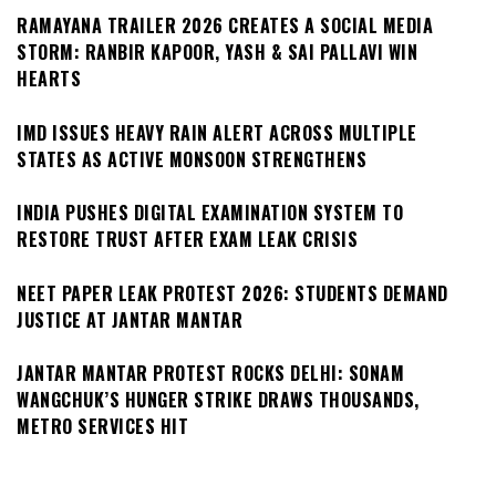
RAMAYANA TRAILER 2026 CREATES A SOCIAL MEDIA
STORM: RANBIR KAPOOR, YASH & SAI PALLAVI WIN
HEARTS
IMD ISSUES HEAVY RAIN ALERT ACROSS MULTIPLE
STATES AS ACTIVE MONSOON STRENGTHENS
INDIA PUSHES DIGITAL EXAMINATION SYSTEM TO
RESTORE TRUST AFTER EXAM LEAK CRISIS
NEET PAPER LEAK PROTEST 2026: STUDENTS DEMAND
JUSTICE AT JANTAR MANTAR
JANTAR MANTAR PROTEST ROCKS DELHI: SONAM
WANGCHUK’S HUNGER STRIKE DRAWS THOUSANDS,
METRO SERVICES HIT