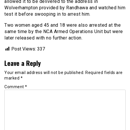
allowed it to be delivered to the address in
Wolverhampton provided by Randhawa and watched him
test it before swooping in to arrest him.
Two women aged 45 and 18 were also arrested at the
same time by the NCA Armed Operations Unit but were
later released with no further action.
Post Views:
337
Leave a Reply
Your email address will not be published.
Required fields are
marked
*
Comment
*