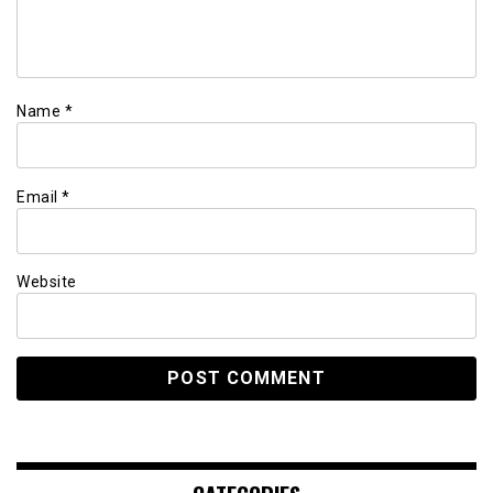
Name
*
Email
*
Website