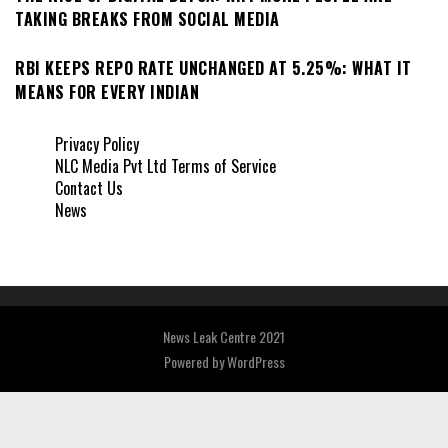
TAKING BREAKS FROM SOCIAL MEDIA
RBI KEEPS REPO RATE UNCHANGED AT 5.25%: WHAT IT
MEANS FOR EVERY INDIAN
Privacy Policy
NLC Media Pvt Ltd Terms of Service
Contact Us
News
News Leak Centre 2021
Powered by
WordPress