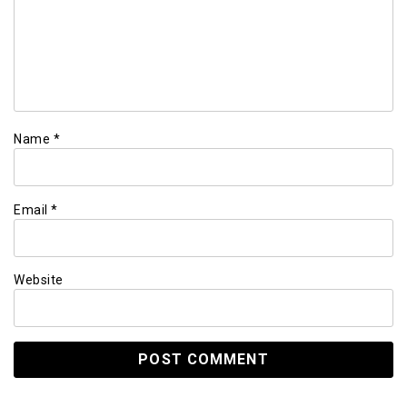
Name
*
Email
*
Website