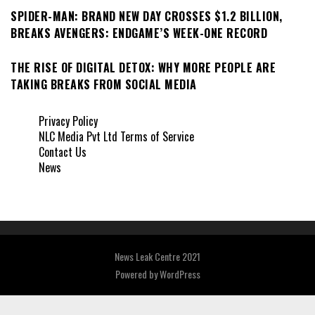
SPIDER-MAN: BRAND NEW DAY CROSSES $1.2 BILLION,
BREAKS AVENGERS: ENDGAME’S WEEK-ONE RECORD
THE RISE OF DIGITAL DETOX: WHY MORE PEOPLE ARE
TAKING BREAKS FROM SOCIAL MEDIA
Privacy Policy
NLC Media Pvt Ltd Terms of Service
Contact Us
News
News Leak Centre 2021
Powered by
WordPress