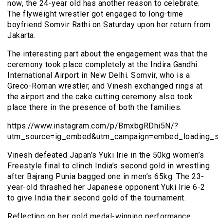
now, the 24-year old has another reason to celebrate.
The flyweight wrestler got engaged to long-time
boyfriend Somvir Rathi on Saturday upon her return from
Jakarta.
The interesting part about the engagement was that the
ceremony took place completely at the Indira Gandhi
International Airport in New Delhi. Somvir, who is a
Greco-Roman wrestler, and Vinesh exchanged rings at
the airport and the cake cutting ceremony also took
place there in the presence of both the families.
https://www.instagram.com/p/BmxbgRDhi5N/?
utm_source=ig_embed&utm_campaign=embed_loading_st
Vinesh defeated Japan’s Yuki Irie in the 50kg women’s
Freestyle final to clinch India’s second gold in wrestling
after Bajrang Punia bagged one in men’s 65kg. The 23-
year-old thrashed her Japanese opponent Yuki Irie 6-2
to give India their second gold of the tournament.
Reflecting on her gold medal-winning performance,