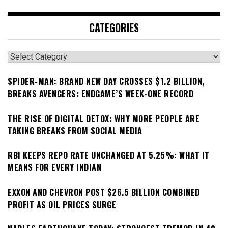
CATEGORIES
Categories
SPIDER-MAN: BRAND NEW DAY CROSSES $1.2 BILLION,
BREAKS AVENGERS: ENDGAME’S WEEK-ONE RECORD
THE RISE OF DIGITAL DETOX: WHY MORE PEOPLE ARE
TAKING BREAKS FROM SOCIAL MEDIA
RBI KEEPS REPO RATE UNCHANGED AT 5.25%: WHAT IT
MEANS FOR EVERY INDIAN
EXXON AND CHEVRON POST $26.5 BILLION COMBINED
PROFIT AS OIL PRICES SURGE