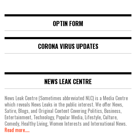
OPTIN FORM
CORONA VIRUS UPDATES
NEWS LEAK CENTRE
News Leak Centre (Sometimes abbreviated NLC) is a Media Centre
which reveals News Leaks in the public interest. We offer News,
Satire, Blogs, and Original Content Covering Politics, Business,
Entertainment, Technology, Popular Media, Lifestyle, Culture,
Comedy, Healthy Living, Women Interests and International News.
Read more.....