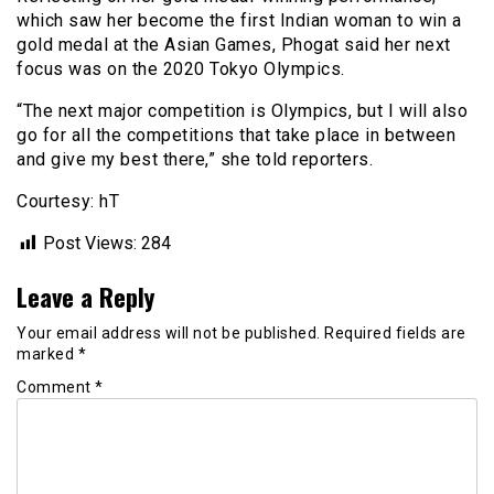
which saw her become the first Indian woman to win a
gold medal at the Asian Games, Phogat said her next
focus was on the 2020 Tokyo Olympics.
“The next major competition is Olympics, but I will also
go for all the competitions that take place in between
and give my best there,” she told reporters.
Courtesy: hT
Post Views:
284
Leave a Reply
Your email address will not be published.
Required fields are
marked
*
Comment
*