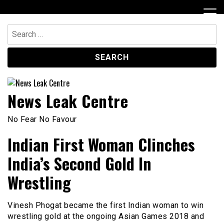
Skip
to
content
Search
for:
News Leak Centre
No Fear No Favour
Indian First Woman Clinches
India’s Second Gold In
Wrestling
Vinesh Phogat became the first Indian woman to win
wrestling gold at the ongoing Asian Games 2018 and