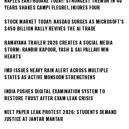
NAPLES EARTHQUAKE TODAY: STRONGEST TREMOR IN 40
YEARS SHAKES CAMPI FLEGREI, INJURES FOUR
STOCK MARKET TODAY: NASDAQ SURGES AS MICROSOFT’S
$450 BILLION RALLY REVIVES THE AI TRADE
RAMAYANA TRAILER 2026 CREATES A SOCIAL MEDIA
STORM: RANBIR KAPOOR, YASH & SAI PALLAVI WIN
HEARTS
IMD ISSUES HEAVY RAIN ALERT ACROSS MULTIPLE
STATES AS ACTIVE MONSOON STRENGTHENS
INDIA PUSHES DIGITAL EXAMINATION SYSTEM TO
RESTORE TRUST AFTER EXAM LEAK CRISIS
NEET PAPER LEAK PROTEST 2026: STUDENTS DEMAND
JUSTICE AT JANTAR MANTAR