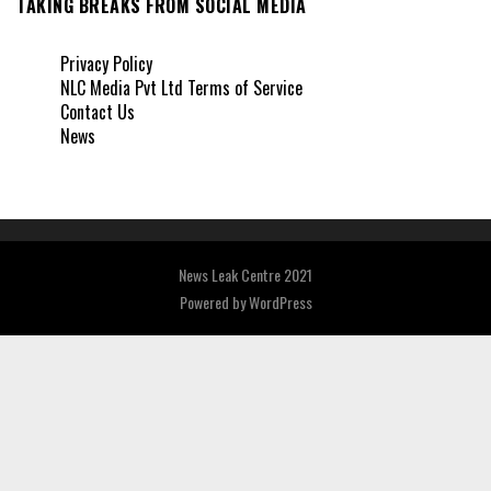
TAKING BREAKS FROM SOCIAL MEDIA
Privacy Policy
NLC Media Pvt Ltd Terms of Service
Contact Us
News
News Leak Centre 2021
Powered by
WordPress