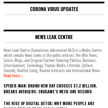
CORONA VIRUS UPDATES
NEWS LEAK CENTRE
News Leak Centre (Sometimes abbreviated NLC) is a Media Centre
which reveals News Leaks in the public interest. We offer News,
Satire, Blogs, and Original Content Covering Politics, Business,
Entertainment, Technology, Popular Media, Lifestyle, Culture,
Comedy, Healthy Living, Women Interests and International News.
Read more.....
SPIDER-MAN: BRAND NEW DAY CROSSES $1.2 BILLION,
BREAKS AVENGERS: ENDGAME’S WEEK-ONE RECORD
THE RISE OF DIGITAL DETOX: WHY MORE PEOPLE ARE