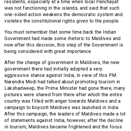
residents, especially at a time when local Panchayat
was not functioning in the islands, and said that such
one-sided action weakens the democratic system and
violates the constitutional rights given to the people.
You must remember that some time back the Indian
Government had made some rhetoric to Maldives and
now after this decision, this step of the Government is
being considered with great importance.
After the change of government in Maldives, the new
government there had initially adopted a very
aggressive stance against India, in view of this PM
Narendra Modi had talked about promoting tourism in
Lakshadweep, the Prime Minister had gone there, many
pictures were shared from there after which the entire
country was filled with anger towards Maldives and a
campaign to boycott Maldives was launched in India.
After this campaign, the leaders of Maldives made a lot
of statements against India, however, after the decline
in tourism, Maldives became frightened and the focus