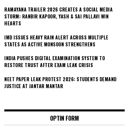
RAMAYANA TRAILER 2026 CREATES A SOCIAL MEDIA
STORM: RANBIR KAPOOR, YASH & SAI PALLAVI WIN
HEARTS
IMD ISSUES HEAVY RAIN ALERT ACROSS MULTIPLE
STATES AS ACTIVE MONSOON STRENGTHENS
INDIA PUSHES DIGITAL EXAMINATION SYSTEM TO
RESTORE TRUST AFTER EXAM LEAK CRISIS
NEET PAPER LEAK PROTEST 2026: STUDENTS DEMAND
JUSTICE AT JANTAR MANTAR
OPTIN FORM