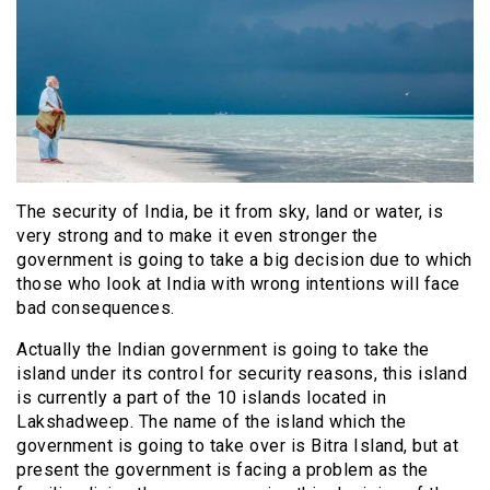
The security of India, be it from sky, land or water, is
very strong and to make it even stronger the
government is going to take a big decision due to which
those who look at India with wrong intentions will face
bad consequences.
Actually the Indian government is going to take the
island under its control for security reasons, this island
is currently a part of the 10 islands located in
Lakshadweep. The name of the island which the
government is going to take over is Bitra Island, but at
present the government is facing a problem as the