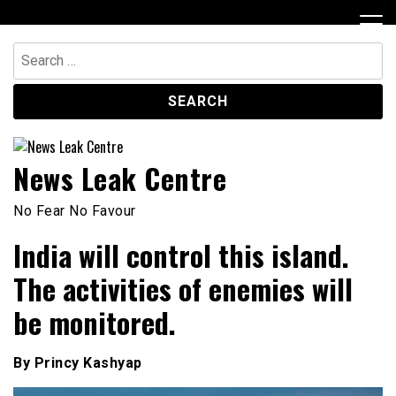
Skip
to
content
Search
for:
News Leak Centre
No Fear No Favour
India will control this island.
The activities of enemies will
be monitored.
By Princy Kashyap