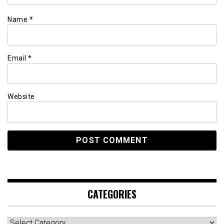
Name
*
Email
*
Website
CATEGORIES
Categories