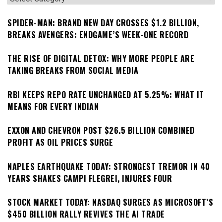
SPIDER-MAN: BRAND NEW DAY CROSSES $1.2 BILLION,
BREAKS AVENGERS: ENDGAME’S WEEK-ONE RECORD
THE RISE OF DIGITAL DETOX: WHY MORE PEOPLE ARE
TAKING BREAKS FROM SOCIAL MEDIA
RBI KEEPS REPO RATE UNCHANGED AT 5.25%: WHAT IT
MEANS FOR EVERY INDIAN
EXXON AND CHEVRON POST $26.5 BILLION COMBINED
PROFIT AS OIL PRICES SURGE
NAPLES EARTHQUAKE TODAY: STRONGEST TREMOR IN 40
YEARS SHAKES CAMPI FLEGREI, INJURES FOUR
STOCK MARKET TODAY: NASDAQ SURGES AS MICROSOFT’S
$450 BILLION RALLY REVIVES THE AI TRADE