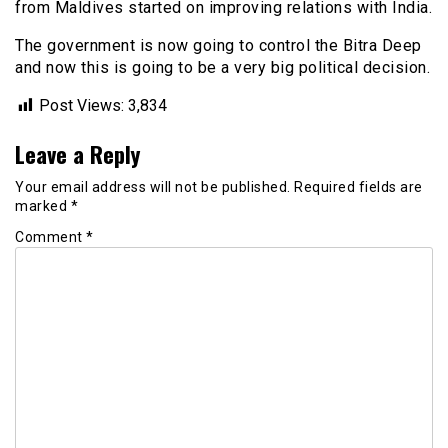
from Maldives started on improving relations with India.
The government is now going to control the Bitra Deep
and now this is going to be a very big political decision.
Post Views:
3,834
Leave a Reply
Your email address will not be published.
Required fields are
marked
*
Comment
*