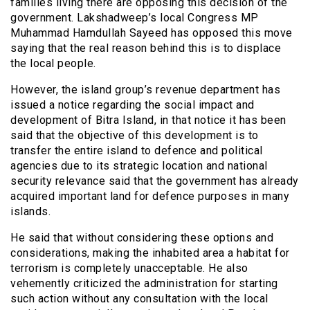
families living there are opposing this decision of the
government. Lakshadweep’s local Congress MP
Muhammad Hamdullah Sayeed has opposed this move
saying that the real reason behind this is to displace
the local people.
However, the island group’s revenue department has
issued a notice regarding the social impact and
development of Bitra Island, in that notice it has been
said that the objective of this development is to
transfer the entire island to defence and political
agencies due to its strategic location and national
security relevance said that the government has already
acquired important land for defence purposes in many
islands.
He said that without considering these options and
considerations, making the inhabited area a habitat for
terrorism is completely unacceptable. He also
vehemently criticized the administration for starting
such action without any consultation with the local