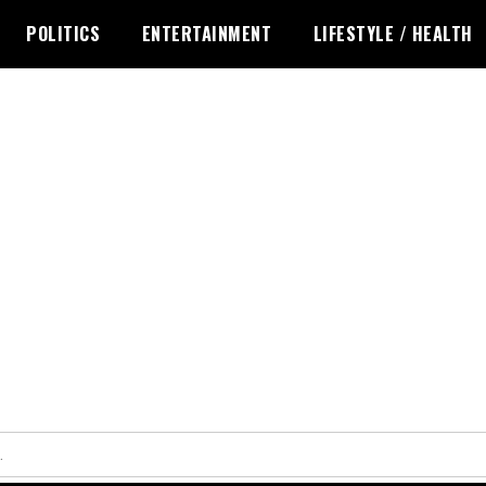
POLITICS
ENTERTAINMENT
LIFESTYLE / HEALTH