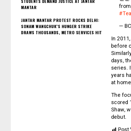
STUDENTS DEMAND JUSTICE AT JANTAR
fro
MANTAR
#Tea
JANTAR MANTAR PROTEST ROCKS DELHI:
— BC
SONAM WANGCHUK’S HUNGER STRIKE
DRAWS THOUSANDS, METRO SERVICES HIT
In 2011,
before c
Similarl
days, th
series. 
years h
at home
The focu
scored 1
Shaw, w
debut.
Post 