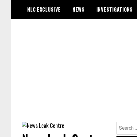
Skip
NLC EXCLUSIVE
NEWS
INVESTIGATIONS
to
content
Search
for: