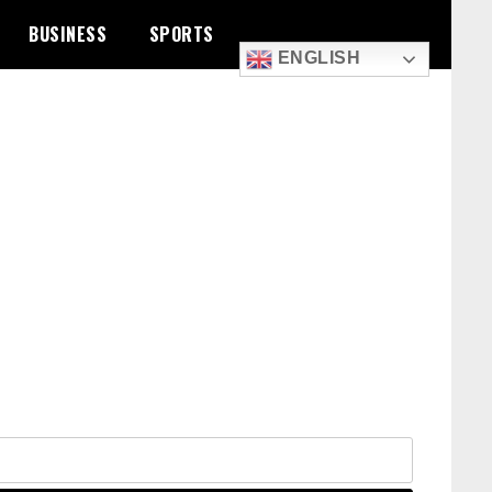
BUSINESS
SPORTS
ENGLISH