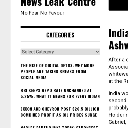
News Leak Centre
No Fear No Favour
Indi
CATEGORIES
Ashw
Categories
After a 
THE RISE OF DIGITAL DETOX: WHY MORE
Associat
PEOPLE ARE TAKING BREAKS FROM
whitewas
SOCIAL MEDIA
at the R
RBI KEEPS REPO RATE UNCHANGED AT
India wo
5.25%: WHAT IT MEANS FOR EVERY INDIAN
second 
probably
EXXON AND CHEVRON POST $26.5 BILLION
COMBINED PROFIT AS OIL PRICES SURGE
Holder r
Gabriel,
NAPLES EARTHQUAKE TODAY: STRONGEST