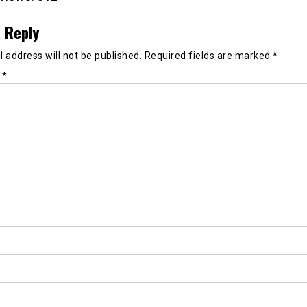
 Reply
 address will not be published.
Required fields are marked
*
t
*