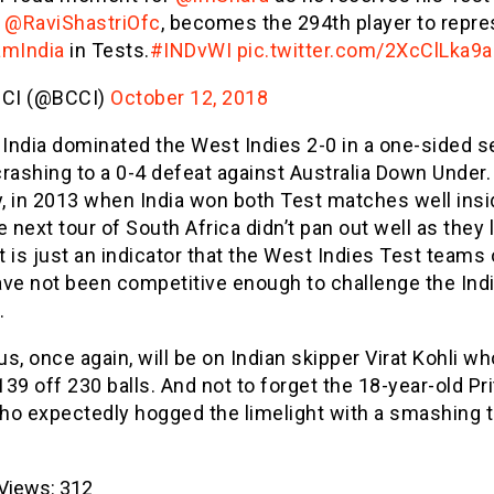
m
@RaviShastriOfc
, becomes the 294th player to repre
mIndia
in Tests.
#INDvWI
pic.twitter.com/2XcClLka9a
CI (@BCCI)
October 12, 2018
 India dominated the West Indies 2-0 in a one-sided s
rashing to a 0-4 defeat against Australia Down Under.
y, in 2013 when India won both Test matches well insi
e next tour of South Africa didn’t pan out well as they 
It is just an indicator that the West Indies Test teams
ave not been competitive enough to challenge the Ind
.
s, once again, will be on Indian skipper Virat Kohli wh
39 off 230 balls. And not to forget the 18-year-old Pri
ho expectedly hogged the limelight with a smashing 
Views:
312