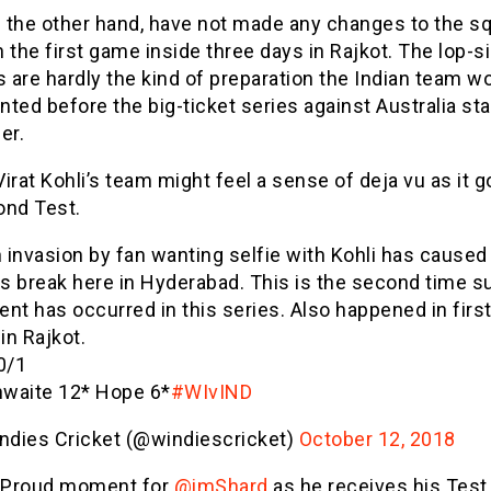
n the other hand, have not made any changes to the s
 the first game inside three days in Rajkot. The lop-s
are hardly the kind of preparation the Indian team w
ted before the big-ticket series against Australia sta
er.
 Virat Kohli’s team might feel a sense of deja vu as it g
ond Test.
h invasion by fan wanting selfie with Kohli has caused
ks break here in Hyderabad. This is the second time s
ent has occurred in this series. Also happened in firs
in Rajkot.
0/1
hwaite 12* Hope 6*
#WIvIND
ndies Cricket (@windiescricket)
October 12, 2018
 Proud moment for
@imShard
as he receives his Test