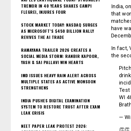
TREMOR IN 40 YEARS SHAKES CAMPI
India, o
FLEGREI, INJURES FOUR
that won
matches 
STOCK MARKET TODAY: NASDAQ SURGES
have wan
AS MICROSOFT’S $450 BILLION RALLY
Decemb
REVIVES THE AI TRADE
In fact,
RAMAYANA TRAILER 2026 CREATES A
the sec
SOCIAL MEDIA STORM: RANBIR KAPOOR,
YASH & SAI PALLAVI WIN HEARTS
Pitc
IMD ISSUES HEAVY RAIN ALERT ACROSS
drin
MULTIPLE STATES AS ACTIVE MONSOON
incid
STRENGTHENS
Test 
WI 4
INDIA PUSHES DIGITAL EXAMINATION
Brat
SYSTEM TO RESTORE TRUST AFTER EXAM
LEAK CRISIS
— Wi
NEET PAPER LEAK PROTEST 2026:
👏👏