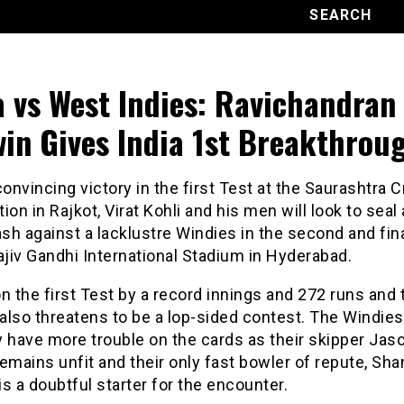
a vs West Indies: Ravichandran
in Gives India 1st Breakthrou
convincing victory in the first Test at the Saurashtra C
ion in Rajkot, Virat Kohli and his men will look to seal 
h against a lacklustre Windies in the second and fin
ajiv Gandhi International Stadium in Hyderabad.
n the first Test by a record innings and 272 runs and 
also threatens to be a lop-sided contest. The Windies
 have more trouble on the cards as their skipper Jas
emains unfit and their only fast bowler of repute, Sh
 is a doubtful starter for the encounter.