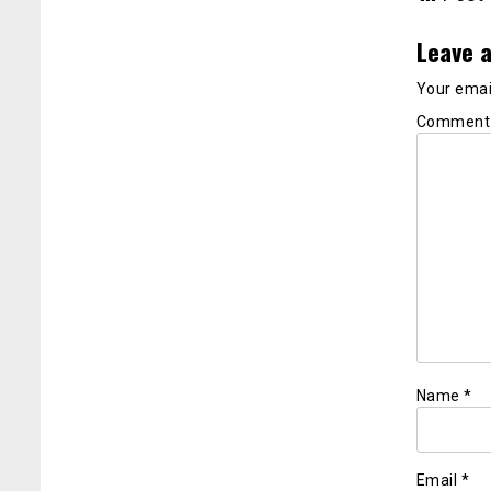
Leave a
Your email
Commen
Name
*
Email
*