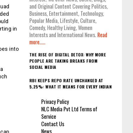
and Original Content Covering Politics,
quad
Business, Entertainment, Technology,
ided
Popular Media, Lifestyle, Culture,
ould
Comedy, Healthy Living, Women
rting in
Interests and International News.
Read
more.....
oes into
THE RISE OF DIGITAL DETOX: WHY MORE
PEOPLE ARE TAKING BREAKS FROM
SOCIAL MEDIA
 a
uch
RBI KEEPS REPO RATE UNCHANGED AT
t
5.25%: WHAT IT MEANS FOR EVERY INDIAN
Privacy Policy
NLC Media Pvt Ltd Terms of
Service
Contact Us
News
 cap