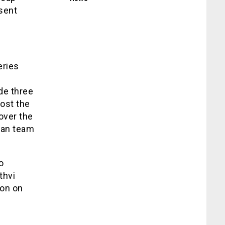
sent
eries
de three
lost the
 over the
ian team
o
thvi
ton on