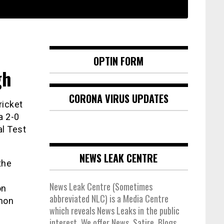
OPTIN FORM
gh
CORONA VIRUS UPDATES
ricket
a 2-0
al Test
NEWS LEAK CENTRE
the
News Leak Centre (Sometimes
on
abbreviated NLC) is a Media Centre
anon
which reveals News Leaks in the public
interest. We offer News, Satire, Blogs,