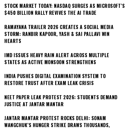
STOCK MARKET TODAY: NASDAQ SURGES AS MICROSOFT’S
$450 BILLION RALLY REVIVES THE AI TRADE
RAMAYANA TRAILER 2026 CREATES A SOCIAL MEDIA
STORM: RANBIR KAPOOR, YASH & SAI PALLAVI WIN
HEARTS
IMD ISSUES HEAVY RAIN ALERT ACROSS MULTIPLE
STATES AS ACTIVE MONSOON STRENGTHENS
INDIA PUSHES DIGITAL EXAMINATION SYSTEM TO
RESTORE TRUST AFTER EXAM LEAK CRISIS
NEET PAPER LEAK PROTEST 2026: STUDENTS DEMAND
JUSTICE AT JANTAR MANTAR
JANTAR MANTAR PROTEST ROCKS DELHI: SONAM
WANGCHUK’S HUNGER STRIKE DRAWS THOUSANDS,