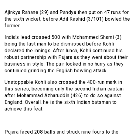
Ajinkya Rahane (29) and Pandya then put on 47 runs for
the sixth wicket, before Adil Rashid (3/101) bowled the
former.
India’s lead crossed 500 with Mohammed Shami (3)
being the last man to be dismissed before Kohli
declared the innings. After lunch, Kohli continued his
robust partnership with Pujara as they went about their
business in style. The pair looked in no hurry as they
continued grinding the English bowling attack.
Unstoppable Kohli also crossed the 400-run mark in
this series, becoming only the second Indian captain
after Mohammad Azharuddin (426) to do so against
England. Overall, he is the sixth Indian batsman to
achieve this feat.
Pujara faced 208 balls and struck nine fours to the