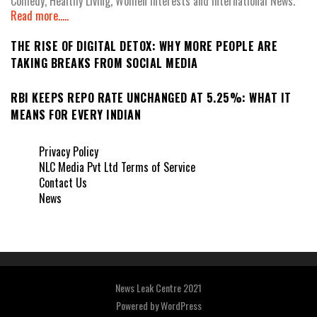
Comedy, Healthy Living, Women Interests and International News.
Read more.....
THE RISE OF DIGITAL DETOX: WHY MORE PEOPLE ARE
TAKING BREAKS FROM SOCIAL MEDIA
RBI KEEPS REPO RATE UNCHANGED AT 5.25%: WHAT IT
MEANS FOR EVERY INDIAN
Privacy Policy
NLC Media Pvt Ltd Terms of Service
Contact Us
News
News Leak Centre 2021
Powered by
WordPress