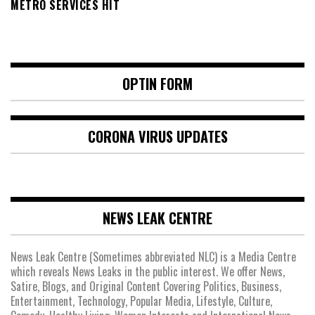
METRO SERVICES HIT
OPTIN FORM
CORONA VIRUS UPDATES
NEWS LEAK CENTRE
News Leak Centre (Sometimes abbreviated NLC) is a Media Centre
which reveals News Leaks in the public interest. We offer News,
Satire, Blogs, and Original Content Covering Politics, Business,
Entertainment, Technology, Popular Media, Lifestyle, Culture,