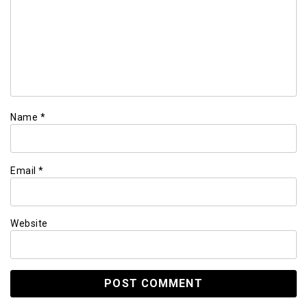
Name
*
Email
*
Website