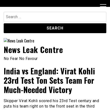
Skip
to
content
Search
for:
News Leak Centre
No Fear No Favour
India vs England: Virat Kohli
23rd Test Ton Sets Team For
Much-Needed Victory
Skipper Virat Kohli scored his 23rd Test century and
puts his team right on to the front seat in the third