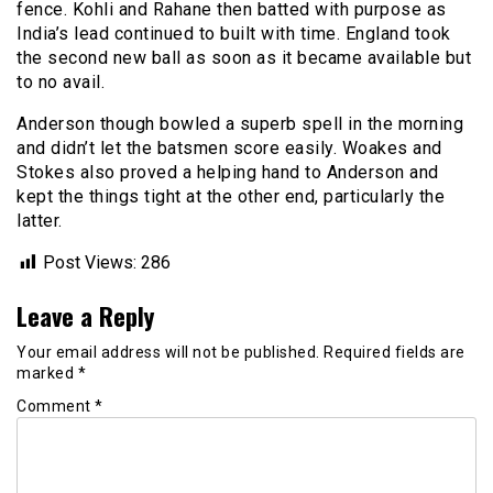
fence. Kohli and Rahane then batted with purpose as
India’s lead continued to built with time. England took
the second new ball as soon as it became available but
to no avail.
Anderson though bowled a superb spell in the morning
and didn’t let the batsmen score easily. Woakes and
Stokes also proved a helping hand to Anderson and
kept the things tight at the other end, particularly the
latter.
Post Views:
286
Leave a Reply
Your email address will not be published.
Required fields are
marked
*
Comment
*