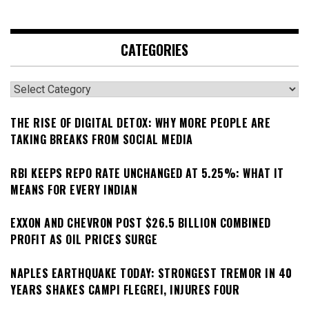
CATEGORIES
Categories
THE RISE OF DIGITAL DETOX: WHY MORE PEOPLE ARE
TAKING BREAKS FROM SOCIAL MEDIA
RBI KEEPS REPO RATE UNCHANGED AT 5.25%: WHAT IT
MEANS FOR EVERY INDIAN
EXXON AND CHEVRON POST $26.5 BILLION COMBINED
PROFIT AS OIL PRICES SURGE
NAPLES EARTHQUAKE TODAY: STRONGEST TREMOR IN 40
YEARS SHAKES CAMPI FLEGREI, INJURES FOUR