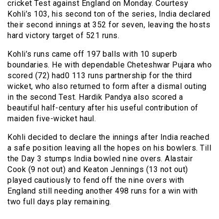
cricket Test against England on Monday. Courtesy
Kohli’s 103, his second ton of the series, India declared
their second innings at 352 for seven, leaving the hosts
hard victory target of 521 runs.
Kohli’s runs came off 197 balls with 10 superb
boundaries. He with dependable Cheteshwar Pujara who
scored (72) had0 113 runs partnership for the third
wicket, who also returned to form after a dismal outing
in the second Test. Hardik Pandya also scored a
beautiful half-century after his useful contribution of
maiden five-wicket haul.
Kohli decided to declare the innings after India reached
a safe position leaving all the hopes on his bowlers. Till
the Day 3 stumps India bowled nine overs. Alastair
Cook (9 not out) and Keaton Jennings (13 not out)
played cautiously to fend off the nine overs with
England still needing another 498 runs for a win with
two full days play remaining.