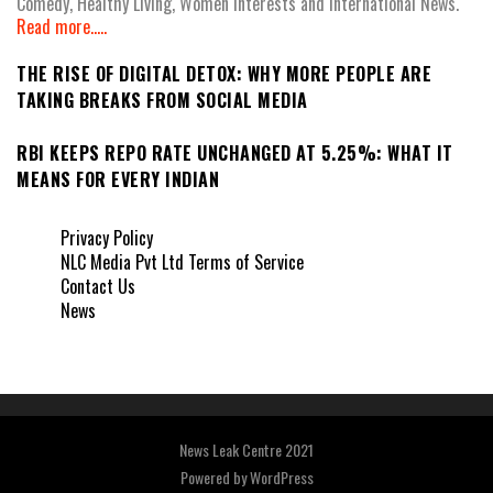
Comedy, Healthy Living, Women Interests and International News.
Read more.....
THE RISE OF DIGITAL DETOX: WHY MORE PEOPLE ARE
TAKING BREAKS FROM SOCIAL MEDIA
RBI KEEPS REPO RATE UNCHANGED AT 5.25%: WHAT IT
MEANS FOR EVERY INDIAN
Privacy Policy
NLC Media Pvt Ltd Terms of Service
Contact Us
News
News Leak Centre 2021
Powered by
WordPress