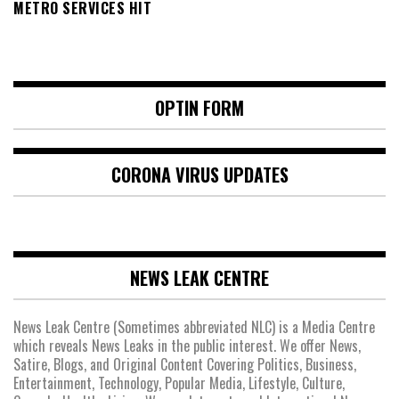
METRO SERVICES HIT
OPTIN FORM
CORONA VIRUS UPDATES
NEWS LEAK CENTRE
News Leak Centre (Sometimes abbreviated NLC) is a Media Centre
which reveals News Leaks in the public interest. We offer News,
Satire, Blogs, and Original Content Covering Politics, Business,
Entertainment, Technology, Popular Media, Lifestyle, Culture,