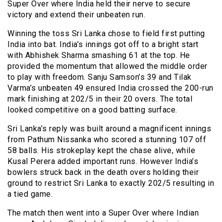
Super Over where India held their nerve to secure
victory and extend their unbeaten run.
Winning the toss Sri Lanka chose to field first putting
India into bat. India’s innings got off to a bright start
with Abhishek Sharma smashing 61 at the top. He
provided the momentum that allowed the middle order
to play with freedom. Sanju Samson’s 39 and Tilak
Varma’s unbeaten 49 ensured India crossed the 200-run
mark finishing at 202/5 in their 20 overs. The total
looked competitive on a good batting surface.
Sri Lanka’s reply was built around a magnificent innings
from Pathum Nissanka who scored a stunning 107 off
58 balls. His strokeplay kept the chase alive, while
Kusal Perera added important runs. However India’s
bowlers struck back in the death overs holding their
ground to restrict Sri Lanka to exactly 202/5 resulting in
a tied game.
The match then went into a Super Over where Indian