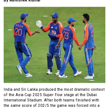
By Abhishek Kumar
India and Sri Lanka produced the most dramatic contest
of the Asia Cup 2025 Super Four stage at the Dubai
International Stadium. After both teams finished with
the same score of 202/5 the game was forced into a