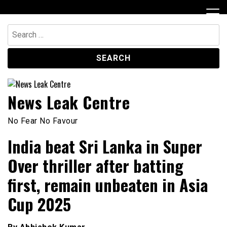
Skip
to
content
Search
for:
News Leak Centre
No Fear No Favour
India beat Sri Lanka in Super
Over thriller after batting
first, remain unbeaten in Asia
Cup 2025