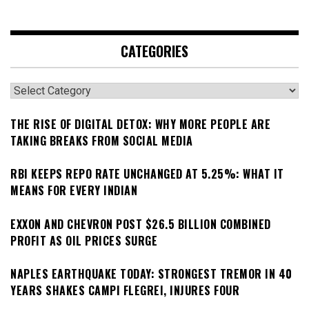
CATEGORIES
Categories
THE RISE OF DIGITAL DETOX: WHY MORE PEOPLE ARE
TAKING BREAKS FROM SOCIAL MEDIA
RBI KEEPS REPO RATE UNCHANGED AT 5.25%: WHAT IT
MEANS FOR EVERY INDIAN
EXXON AND CHEVRON POST $26.5 BILLION COMBINED
PROFIT AS OIL PRICES SURGE
NAPLES EARTHQUAKE TODAY: STRONGEST TREMOR IN 40
YEARS SHAKES CAMPI FLEGREI, INJURES FOUR