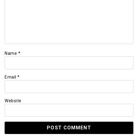
Name
*
Email
*
Website