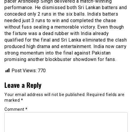
pacer Arshdeep Singh delivered a match-winning
performance. He dismissed both Sri Lankan batters and
conceded only 2 runs in the six balls. India’s batters
needed just 3 runs to win and completed the chase
without fuss sealing a memorable victory. Even though
the fixture was a dead rubber with India already
qualified for the final and Sri Lanka eliminated the clash
produced high drama and entertainment. India now carry
strong momentum into the final against Pakistan
promising another blockbuster showdown for fans.
Post Views:
770
Leave a Reply
Your email address will not be published.
Required fields are
marked
*
Comment
*