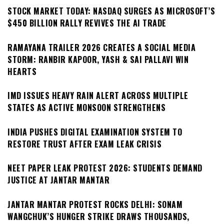
STOCK MARKET TODAY: NASDAQ SURGES AS MICROSOFT’S
$450 BILLION RALLY REVIVES THE AI TRADE
RAMAYANA TRAILER 2026 CREATES A SOCIAL MEDIA
STORM: RANBIR KAPOOR, YASH & SAI PALLAVI WIN
HEARTS
IMD ISSUES HEAVY RAIN ALERT ACROSS MULTIPLE
STATES AS ACTIVE MONSOON STRENGTHENS
INDIA PUSHES DIGITAL EXAMINATION SYSTEM TO
RESTORE TRUST AFTER EXAM LEAK CRISIS
NEET PAPER LEAK PROTEST 2026: STUDENTS DEMAND
JUSTICE AT JANTAR MANTAR
JANTAR MANTAR PROTEST ROCKS DELHI: SONAM
WANGCHUK’S HUNGER STRIKE DRAWS THOUSANDS,