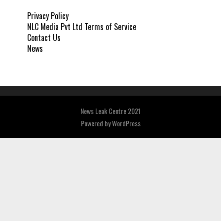
Privacy Policy
NLC Media Pvt Ltd Terms of Service
Contact Us
News
News Leak Centre 2021
Powered by
WordPress