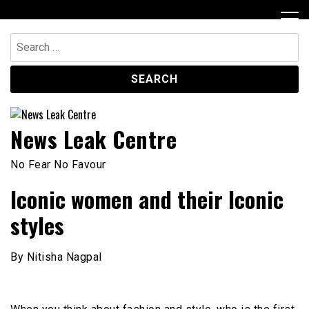
Skip
to
content
Search
for:
News Leak Centre
No Fear No Favour
Iconic women and their Iconic
styles
By Nitisha Nagpal