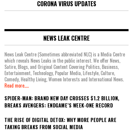
CORONA VIRUS UPDATES
NEWS LEAK CENTRE
News Leak Centre (Sometimes abbreviated NLC) is a Media Centre
which reveals News Leaks in the public interest. We offer News,
Satire, Blogs, and Original Content Covering Politics, Business,
Entertainment, Technology, Popular Media, Lifestyle, Culture,
Comedy, Healthy Living, Women Interests and International News.
Read more.....
SPIDER-MAN: BRAND NEW DAY CROSSES $1.2 BILLION,
BREAKS AVENGERS: ENDGAME’S WEEK-ONE RECORD
THE RISE OF DIGITAL DETOX: WHY MORE PEOPLE ARE
TAKING BREAKS FROM SOCIAL MEDIA