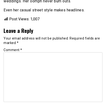
weddings. Her oomph never bum outs.
Even her casual street style makes headlines.
Post Views:
1,007
Leave a Reply
Your email address will not be published.
Required fields are
marked
*
Comment
*