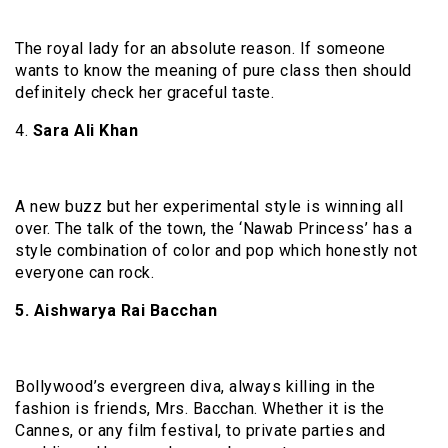
The royal lady for an absolute reason. If someone
wants to know the meaning of pure class then should
definitely check her graceful taste.
4.
Sara Ali Khan
A new buzz but her experimental style is winning all
over. The talk of the town, the ‘Nawab Princess’ has a
style combination of color and pop which honestly not
everyone can rock.
5. Aishwarya Rai Bacchan
Bollywood’s evergreen diva, always killing in the
fashion is friends, Mrs. Bacchan. Whether it is the
Cannes, or any film festival, to private parties and