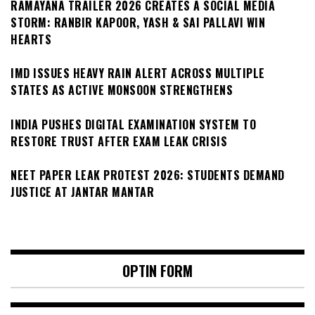
RAMAYANA TRAILER 2026 CREATES A SOCIAL MEDIA
STORM: RANBIR KAPOOR, YASH & SAI PALLAVI WIN
HEARTS
IMD ISSUES HEAVY RAIN ALERT ACROSS MULTIPLE
STATES AS ACTIVE MONSOON STRENGTHENS
INDIA PUSHES DIGITAL EXAMINATION SYSTEM TO
RESTORE TRUST AFTER EXAM LEAK CRISIS
NEET PAPER LEAK PROTEST 2026: STUDENTS DEMAND
JUSTICE AT JANTAR MANTAR
OPTIN FORM