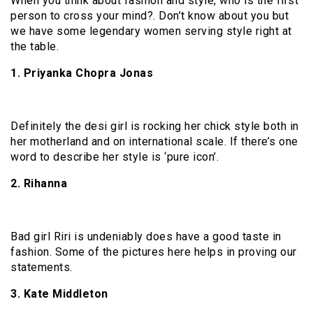
When you think about fashion and style, who is the first
person to cross your mind?. Don’t know about you but
we have some legendary women serving style right at
the table.
1. Priyanka Chopra Jonas
Definitely the desi girl is rocking her chick style both in
her motherland and on international scale. If there’s one
word to describe her style is ‘pure icon’.
2. Rihanna
Bad girl Riri is undeniably does have a good taste in
fashion. Some of the pictures here helps in proving our
statements.
3. Kate Middleton