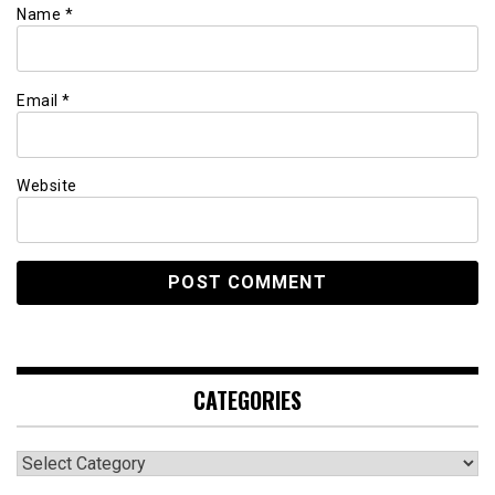
Name
*
Email
*
Website
CATEGORIES
Categories