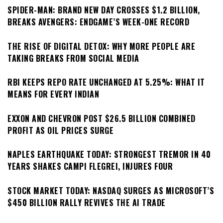
SPIDER-MAN: BRAND NEW DAY CROSSES $1.2 BILLION,
BREAKS AVENGERS: ENDGAME’S WEEK-ONE RECORD
THE RISE OF DIGITAL DETOX: WHY MORE PEOPLE ARE
TAKING BREAKS FROM SOCIAL MEDIA
RBI KEEPS REPO RATE UNCHANGED AT 5.25%: WHAT IT
MEANS FOR EVERY INDIAN
EXXON AND CHEVRON POST $26.5 BILLION COMBINED
PROFIT AS OIL PRICES SURGE
NAPLES EARTHQUAKE TODAY: STRONGEST TREMOR IN 40
YEARS SHAKES CAMPI FLEGREI, INJURES FOUR
STOCK MARKET TODAY: NASDAQ SURGES AS MICROSOFT’S
$450 BILLION RALLY REVIVES THE AI TRADE