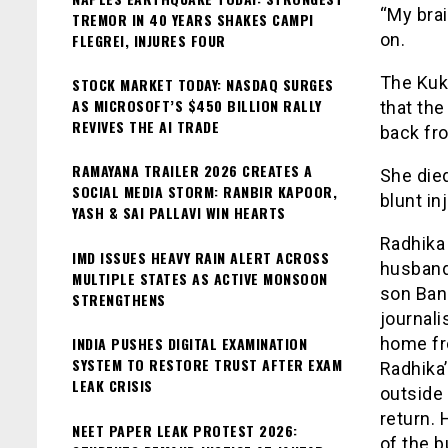
“My brai
TREMOR IN 40 YEARS SHAKES CAMPI
on.
FLEGREI, INJURES FOUR
The Kuk
STOCK MARKET TODAY: NASDAQ SURGES
AS MICROSOFT’S $450 BILLION RALLY
that th
REVIVES THE AI TRADE
back fr
RAMAYANA TRAILER 2026 CREATES A
She died
SOCIAL MEDIA STORM: RANBIR KAPOOR,
blunt in
YASH & SAI PALLAVI WIN HEARTS
Radhika 
IMD ISSUES HEAVY RAIN ALERT ACROSS
husband
MULTIPLE STATES AS ACTIVE MONSOON
son Ban
STRENGTHENS
journali
INDIA PUSHES DIGITAL EXAMINATION
home fro
SYSTEM TO RESTORE TRUST AFTER EXAM
Radhika’
LEAK CRISIS
outside 
return. 
NEET PAPER LEAK PROTEST 2026:
of the b