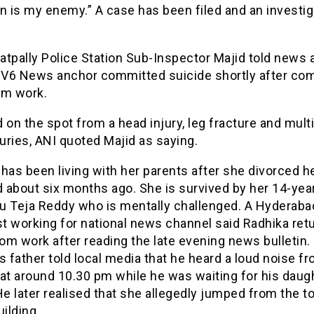
n is my enemy.” A case has been filed and an investig
atpally Police Station Sub-Inspector Majid told news
e V6 News anchor committed suicide shortly after co
om work.
 on the spot from a head injury, leg fracture and mult
juries, ANI quoted Majid as saying.
has been living with her parents after she divorced h
 about six months ago. She is survived by her 14-yea
u Teja Reddy who is mentally challenged. A Hyderab
st working for national news channel said Radhika ret
m work after reading the late evening news bulletin.
s father told local media that he heard a loud noise f
at around 10.30 pm while he was waiting for his daug
He later realised that she allegedly jumped from the to
uilding.