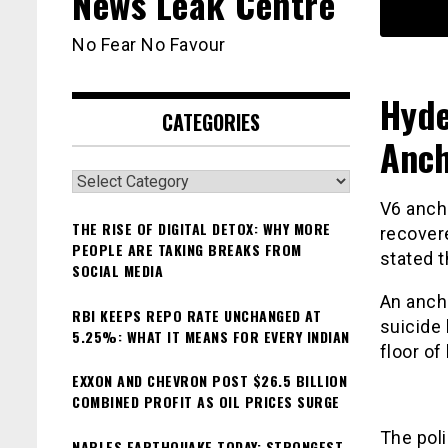
News Leak Centre
No Fear No Favour
Hyde
CATEGORIES
Anch
Categories
V6 anch
THE RISE OF DIGITAL DETOX: WHY MORE
recover
PEOPLE ARE TAKING BREAKS FROM
stated 
SOCIAL MEDIA
An anch
RBI KEEPS REPO RATE UNCHANGED AT
suicide 
5.25%: WHAT IT MEANS FOR EVERY INDIAN
floor of
EXXON AND CHEVRON POST $26.5 BILLION
COMBINED PROFIT AS OIL PRICES SURGE
The poli
NAPLES EARTHQUAKE TODAY: STRONGEST