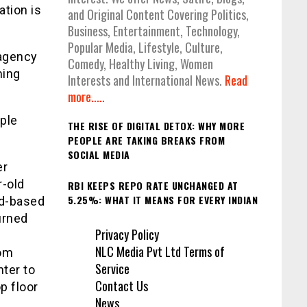
ation is
and Original Content Covering Politics,
Business, Entertainment, Technology,
Popular Media, Lifestyle, Culture,
 agency
Comedy, Healthy Living, Women
ming
Interests and International News.
Read
more.....
iple
THE RISE OF DIGITAL DETOX: WHY MORE
PEOPLE ARE TAKING BREAKS FROM
SOCIAL MEDIA
er
r-old
RBI KEEPS REPO RATE UNCHANGED AT
5.25%: WHAT IT MEANS FOR EVERY INDIAN
ad-based
urned
Privacy Policy
NLC Media Pvt Ltd Terms of
rom
Service
hter to
Contact Us
p floor
News