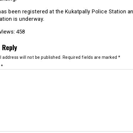
as been registered at the Kukatpally Police Station a
ation is underway.
Views:
458
 Reply
 address will not be published.
Required fields are marked
*
t
*