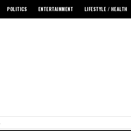
POLITICS
ENTERTAINMENT
LIFESTYLE / HEALTH