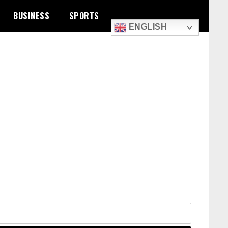
BUSINESS
SPORTS
ENGLISH