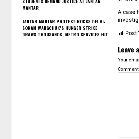
STUDENTS DEMAND JUSTICE AT JANTAR
MANTAR
A case h
investig
JANTAR MANTAR PROTEST ROCKS DELHI:
SONAM WANGCHUK’S HUNGER STRIKE
Post 
DRAWS THOUSANDS, METRO SERVICES HIT
Leave a
Your email
Commen