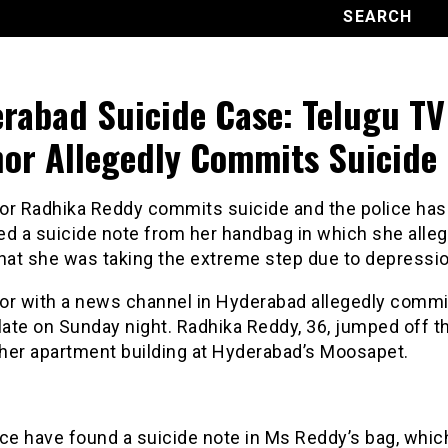
rabad Suicide Case: Telugu TV
or Allegedly Commits Suicide
or Radhika Reddy commits suicide and the police has
ed a suicide note from her handbag in which she alle
that she was taking the extreme step due to depressio
or with a news channel in Hyderabad allegedly commi
late on Sunday night. Radhika Reddy, 36, jumped off th
 her apartment building at Hyderabad’s Moosapet.
ce have found a suicide note in Ms Reddy’s bag, which