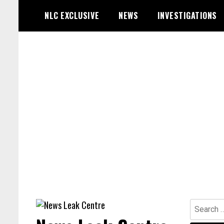
Skip
NLC EXCLUSIVE
NEWS
INVESTIGATIONS
to
content
Search
for: