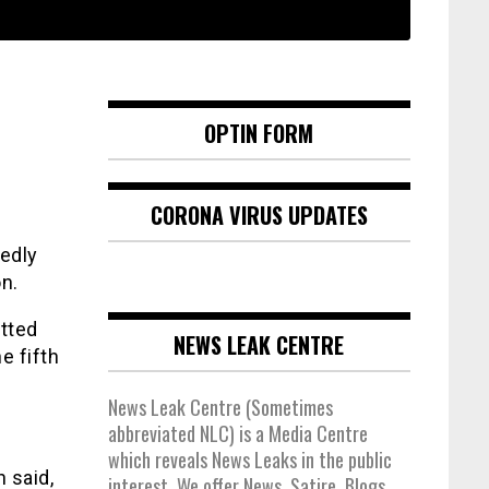
OPTIN FORM
CORONA VIRUS UPDATES
gedly
n.
tted
NEWS LEAK CENTRE
e fifth
News Leak Centre (Sometimes
abbreviated NLC) is a Media Centre
which reveals News Leaks in the public
 said,
interest. We offer News, Satire, Blogs,