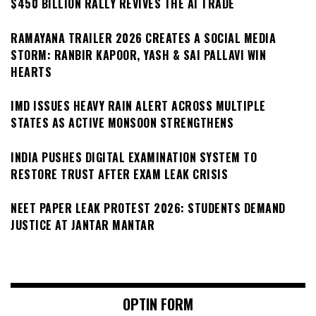
$450 BILLION RALLY REVIVES THE AI TRADE
RAMAYANA TRAILER 2026 CREATES A SOCIAL MEDIA
STORM: RANBIR KAPOOR, YASH & SAI PALLAVI WIN
HEARTS
IMD ISSUES HEAVY RAIN ALERT ACROSS MULTIPLE
STATES AS ACTIVE MONSOON STRENGTHENS
INDIA PUSHES DIGITAL EXAMINATION SYSTEM TO
RESTORE TRUST AFTER EXAM LEAK CRISIS
NEET PAPER LEAK PROTEST 2026: STUDENTS DEMAND
JUSTICE AT JANTAR MANTAR
OPTIN FORM