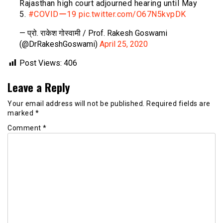
Rajasthan high court adjourned hearing until May
5.
#COVIDー19
pic.twitter.com/O67N5kvpDK
— प्रो. राकेश गोस्वामी / Prof. Rakesh Goswami
(@DrRakeshGoswami)
April 25, 2020
Post Views:
406
Leave a Reply
Your email address will not be published.
Required fields are
marked
*
Comment
*