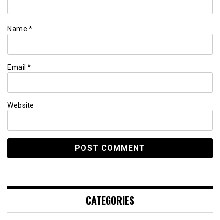
Name
*
Email
*
Website
CATEGORIES