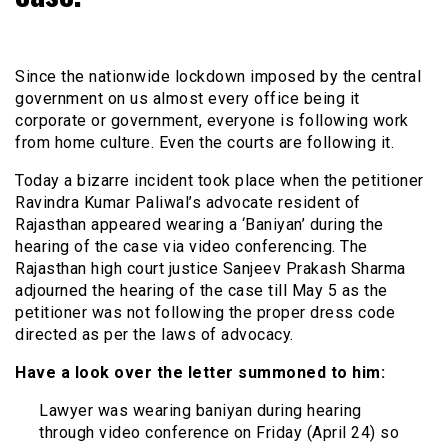
Since the nationwide lockdown imposed by the central
government on us almost every office being it
corporate or government, everyone is following work
from home culture. Even the courts are following it.
Today a bizarre incident took place when the petitioner
Ravindra Kumar Paliwal’s advocate resident of
Rajasthan appeared wearing a ‘Baniyan’ during the
hearing of the case via video conferencing. The
Rajasthan high court justice Sanjeev Prakash Sharma
adjourned the hearing of the case till May 5 as the
petitioner was not following the proper dress code
directed as per the laws of advocacy.
Have a look over the letter summoned to him:
Lawyer was wearing baniyan during hearing
through video conference on Friday (April 24) so