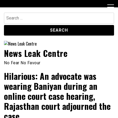
Skip
to
content
Search
for:
News Leak Centre
No Fear No Favour
Hilarious: An advocate was
wearing Baniyan during an
online court case hearing,
Rajasthan court adjourned the
case.