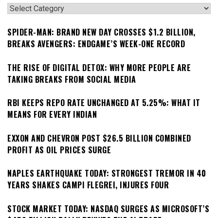
Categories
SPIDER-MAN: BRAND NEW DAY CROSSES $1.2 BILLION,
BREAKS AVENGERS: ENDGAME’S WEEK-ONE RECORD
THE RISE OF DIGITAL DETOX: WHY MORE PEOPLE ARE
TAKING BREAKS FROM SOCIAL MEDIA
RBI KEEPS REPO RATE UNCHANGED AT 5.25%: WHAT IT
MEANS FOR EVERY INDIAN
EXXON AND CHEVRON POST $26.5 BILLION COMBINED
PROFIT AS OIL PRICES SURGE
NAPLES EARTHQUAKE TODAY: STRONGEST TREMOR IN 40
YEARS SHAKES CAMPI FLEGREI, INJURES FOUR
STOCK MARKET TODAY: NASDAQ SURGES AS MICROSOFT’S