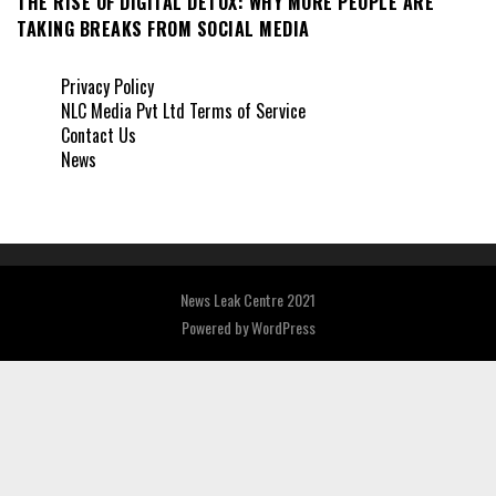
THE RISE OF DIGITAL DETOX: WHY MORE PEOPLE ARE
TAKING BREAKS FROM SOCIAL MEDIA
Privacy Policy
NLC Media Pvt Ltd Terms of Service
Contact Us
News
News Leak Centre 2021
Powered by
WordPress