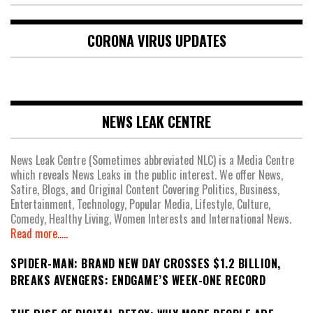
CORONA VIRUS UPDATES
NEWS LEAK CENTRE
News Leak Centre (Sometimes abbreviated NLC) is a Media Centre
which reveals News Leaks in the public interest. We offer News,
Satire, Blogs, and Original Content Covering Politics, Business,
Entertainment, Technology, Popular Media, Lifestyle, Culture,
Comedy, Healthy Living, Women Interests and International News.
Read more.....
SPIDER-MAN: BRAND NEW DAY CROSSES $1.2 BILLION,
BREAKS AVENGERS: ENDGAME’S WEEK-ONE RECORD