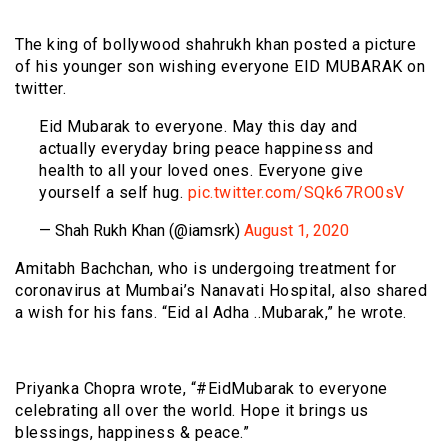
The king of bollywood shahrukh khan posted a picture
of his younger son wishing everyone EID MUBARAK on
twitter.
Eid Mubarak to everyone. May this day and
actually everyday bring peace happiness and
health to all your loved ones. Everyone give
yourself a self hug.
pic.twitter.com/SQk67RO0sV
— Shah Rukh Khan (@iamsrk)
August 1, 2020
Amitabh Bachchan, who is undergoing treatment for
coronavirus at Mumbai’s Nanavati Hospital, also shared
a wish for his fans. “Eid al Adha ..Mubarak,” he wrote.
Priyanka Chopra wrote, “#EidMubarak to everyone
celebrating all over the world. Hope it brings us
blessings, happiness & peace.”