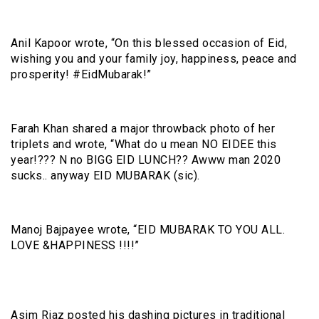
Anil Kapoor wrote, “On this blessed occasion of Eid,
wishing you and your family joy, happiness, peace and
prosperity! #EidMubarak!”
Farah Khan shared a major throwback photo of her
triplets and wrote, “What do u mean NO EIDEE this
year!??? N no BIGG EID LUNCH?? Awww man 2020
sucks.. anyway EID MUBARAK (sic).
Manoj Bajpayee wrote, “EID MUBARAK TO YOU ALL.
LOVE &HAPPINESS !!!!”
Asim Riaz posted his dashing pictures in traditional