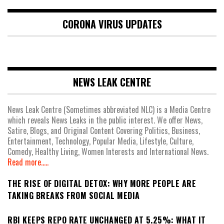
CORONA VIRUS UPDATES
NEWS LEAK CENTRE
News Leak Centre (Sometimes abbreviated NLC) is a Media Centre
which reveals News Leaks in the public interest. We offer News,
Satire, Blogs, and Original Content Covering Politics, Business,
Entertainment, Technology, Popular Media, Lifestyle, Culture,
Comedy, Healthy Living, Women Interests and International News.
Read more.....
THE RISE OF DIGITAL DETOX: WHY MORE PEOPLE ARE
TAKING BREAKS FROM SOCIAL MEDIA
RBI KEEPS REPO RATE UNCHANGED AT 5.25%: WHAT IT