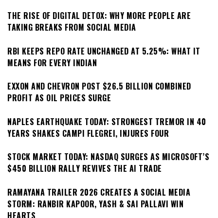
THE RISE OF DIGITAL DETOX: WHY MORE PEOPLE ARE
TAKING BREAKS FROM SOCIAL MEDIA
RBI KEEPS REPO RATE UNCHANGED AT 5.25%: WHAT IT
MEANS FOR EVERY INDIAN
EXXON AND CHEVRON POST $26.5 BILLION COMBINED
PROFIT AS OIL PRICES SURGE
NAPLES EARTHQUAKE TODAY: STRONGEST TREMOR IN 40
YEARS SHAKES CAMPI FLEGREI, INJURES FOUR
STOCK MARKET TODAY: NASDAQ SURGES AS MICROSOFT’S
$450 BILLION RALLY REVIVES THE AI TRADE
RAMAYANA TRAILER 2026 CREATES A SOCIAL MEDIA
STORM: RANBIR KAPOOR, YASH & SAI PALLAVI WIN
HEARTS