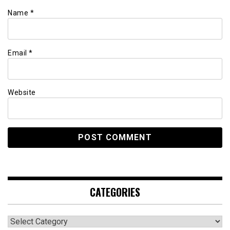
Name
*
Email
*
Website
CATEGORIES
Categories