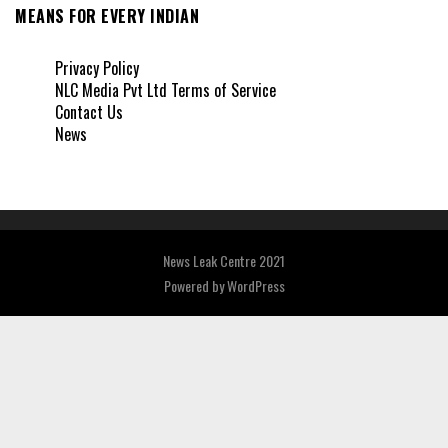
MEANS FOR EVERY INDIAN
Privacy Policy
NLC Media Pvt Ltd Terms of Service
Contact Us
News
News Leak Centre 2021
Powered by
WordPress