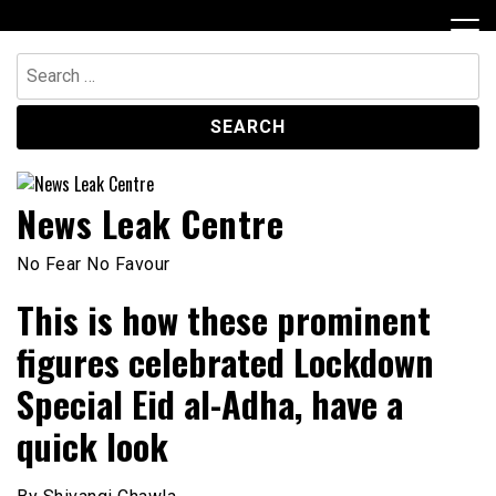
Skip
to
content
Search
for:
News Leak Centre
No Fear No Favour
This is how these prominent
figures celebrated Lockdown
Special Eid al-Adha, have a
quick look