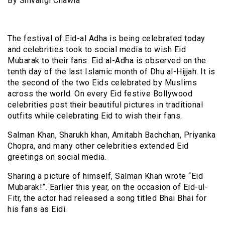
By Shivangi Chawla
The festival of Eid-al Adha is being celebrated today
and celebrities took to social media to wish Eid
Mubarak to their fans. Eid al-Adha is observed on the
tenth day of the last Islamic month of Dhu al-Hijjah. It is
the second of the two Eids celebrated by Muslims
across the world. On every Eid festive Bollywood
celebrities post their beautiful pictures in traditional
outfits while celebrating Eid to wish their fans.
Salman Khan, Sharukh khan, Amitabh Bachchan, Priyanka
Chopra, and many other celebrities extended Eid
greetings on social media.
Sharing a picture of himself, Salman Khan wrote “Eid
Mubarak!”. Earlier this year, on the occasion of Eid-ul-
Fitr, the actor had released a song titled Bhai Bhai for
his fans as Eidi.