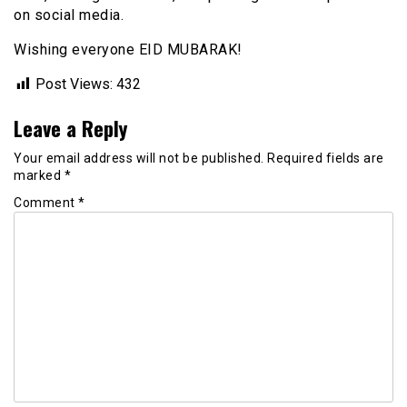
on social media.
Wishing everyone EID MUBARAK!
Post Views:
432
Leave a Reply
Your email address will not be published.
Required fields are
marked
*
Comment
*