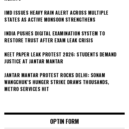
IMD ISSUES HEAVY RAIN ALERT ACROSS MULTIPLE
STATES AS ACTIVE MONSOON STRENGTHENS
INDIA PUSHES DIGITAL EXAMINATION SYSTEM TO
RESTORE TRUST AFTER EXAM LEAK CRISIS
NEET PAPER LEAK PROTEST 2026: STUDENTS DEMAND
JUSTICE AT JANTAR MANTAR
JANTAR MANTAR PROTEST ROCKS DELHI: SONAM
WANGCHUK’S HUNGER STRIKE DRAWS THOUSANDS,
METRO SERVICES HIT
OPTIN FORM