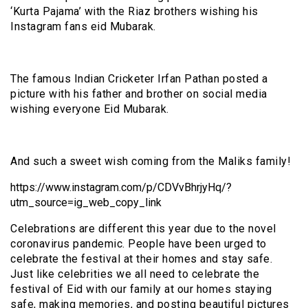
‘Kurta Pajama’ with the Riaz brothers wishing his
Instagram fans eid Mubarak.
The famous Indian Cricketer Irfan Pathan posted a
picture with his father and brother on social media
wishing everyone Eid Mubarak.
And such a sweet wish coming from the Maliks family!
https://www.instagram.com/p/CDVvBhrjyHq/?
utm_source=ig_web_copy_link
Celebrations are different this year due to the novel
coronavirus pandemic. People have been urged to
celebrate the festival at their homes and stay safe.
Just like celebrities we all need to celebrate the
festival of Eid with our family at our homes staying
safe, making memories, and posting beautiful pictures