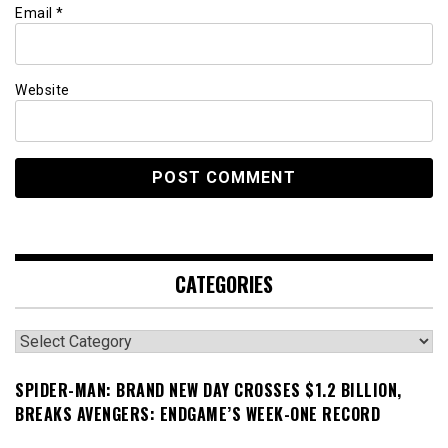
Email
*
Website
CATEGORIES
Categories
SPIDER-MAN: BRAND NEW DAY CROSSES $1.2 BILLION,
BREAKS AVENGERS: ENDGAME’S WEEK-ONE RECORD