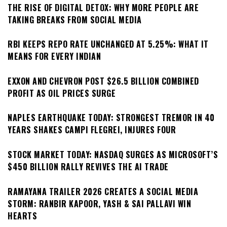
THE RISE OF DIGITAL DETOX: WHY MORE PEOPLE ARE
TAKING BREAKS FROM SOCIAL MEDIA
RBI KEEPS REPO RATE UNCHANGED AT 5.25%: WHAT IT
MEANS FOR EVERY INDIAN
EXXON AND CHEVRON POST $26.5 BILLION COMBINED
PROFIT AS OIL PRICES SURGE
NAPLES EARTHQUAKE TODAY: STRONGEST TREMOR IN 40
YEARS SHAKES CAMPI FLEGREI, INJURES FOUR
STOCK MARKET TODAY: NASDAQ SURGES AS MICROSOFT’S
$450 BILLION RALLY REVIVES THE AI TRADE
RAMAYANA TRAILER 2026 CREATES A SOCIAL MEDIA
STORM: RANBIR KAPOOR, YASH & SAI PALLAVI WIN
HEARTS