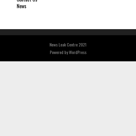
News
News Leak Centre 2021
Powered by
WordPress