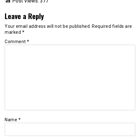
Post Views:
377
Leave a Reply
Your email address will not be published.
Required fields are
marked
*
Comment
*
Name
*