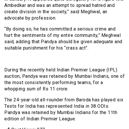
Ambedkar and was an attempt to spread hatred and
create division in the society,” said Meghwal, an
advocate by profession.
“By doing so, he has committed a serious crime and
hurt the sentiments of my entire community,” Meghwal
said, adding that Pandya should be given adequate and
suitable punishment for his “crass act”.
During the recently held Indian Premier League (IPL)
auction, Pandya was retained by Mumbai Indians, one of
the most consistently performing teams, for a
whopping sum of Rs 11 crore.
The 24-year-old all-rounder from Baroda has played six
Tests for India has represented India in 38 ODIs.
Pandya was retained by Mumbai Indians for the 11th
edition of Indian Premier League.