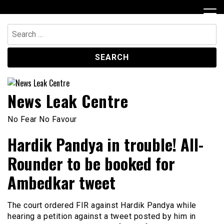
Skip
to
content
Search
for:
News Leak Centre
No Fear No Favour
Hardik Pandya in trouble! All-
Rounder to be booked for
Ambedkar tweet
The court ordered FIR against Hardik Pandya while
hearing a petition against a tweet posted by him in