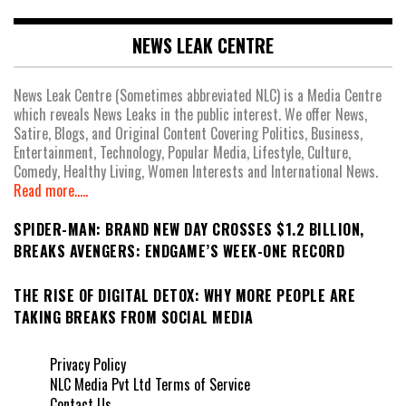
NEWS LEAK CENTRE
News Leak Centre (Sometimes abbreviated NLC) is a Media Centre
which reveals News Leaks in the public interest. We offer News,
Satire, Blogs, and Original Content Covering Politics, Business,
Entertainment, Technology, Popular Media, Lifestyle, Culture,
Comedy, Healthy Living, Women Interests and International News.
Read more.....
SPIDER-MAN: BRAND NEW DAY CROSSES $1.2 BILLION,
BREAKS AVENGERS: ENDGAME’S WEEK-ONE RECORD
THE RISE OF DIGITAL DETOX: WHY MORE PEOPLE ARE
TAKING BREAKS FROM SOCIAL MEDIA
Privacy Policy
NLC Media Pvt Ltd Terms of Service
Contact Us