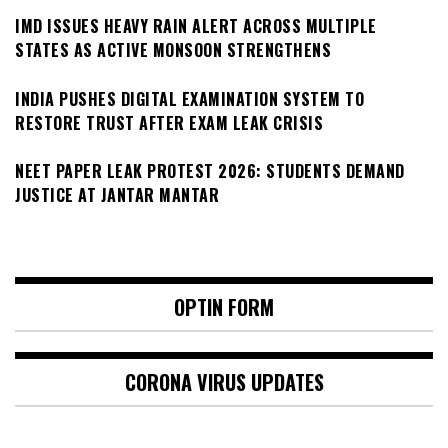
IMD ISSUES HEAVY RAIN ALERT ACROSS MULTIPLE
STATES AS ACTIVE MONSOON STRENGTHENS
INDIA PUSHES DIGITAL EXAMINATION SYSTEM TO
RESTORE TRUST AFTER EXAM LEAK CRISIS
NEET PAPER LEAK PROTEST 2026: STUDENTS DEMAND
JUSTICE AT JANTAR MANTAR
OPTIN FORM
CORONA VIRUS UPDATES