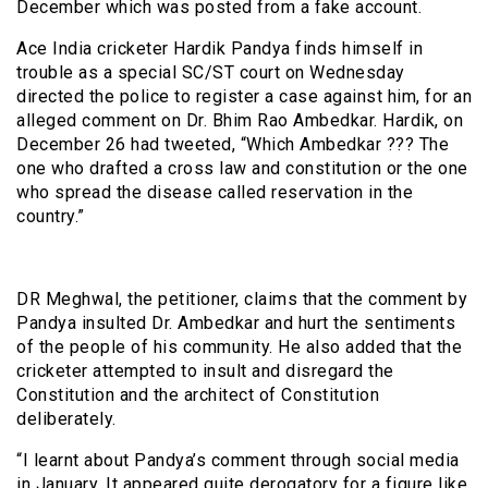
December which was posted from a fake account.
Ace India cricketer Hardik Pandya finds himself in
trouble as a special SC/ST court on Wednesday
directed the police to register a case against him, for an
alleged comment on Dr. Bhim Rao Ambedkar. Hardik, on
December 26 had tweeted, “Which Ambedkar ??? The
one who drafted a cross law and constitution or the one
who spread the disease called reservation in the
country.”
DR Meghwal, the petitioner, claims that the comment by
Pandya insulted Dr. Ambedkar and hurt the sentiments
of the people of his community. He also added that the
cricketer attempted to insult and disregard the
Constitution and the architect of Constitution
deliberately.
“I learnt about Pandya’s comment through social media
in January. It appeared quite derogatory for a figure like