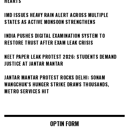
HEARTS
IMD ISSUES HEAVY RAIN ALERT ACROSS MULTIPLE
STATES AS ACTIVE MONSOON STRENGTHENS
INDIA PUSHES DIGITAL EXAMINATION SYSTEM TO
RESTORE TRUST AFTER EXAM LEAK CRISIS
NEET PAPER LEAK PROTEST 2026: STUDENTS DEMAND
JUSTICE AT JANTAR MANTAR
JANTAR MANTAR PROTEST ROCKS DELHI: SONAM
WANGCHUK’S HUNGER STRIKE DRAWS THOUSANDS,
METRO SERVICES HIT
OPTIN FORM