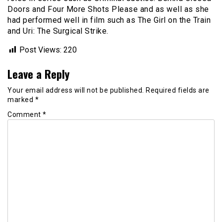
Doors and Four More Shots Please and as well as she
had performed well in film such as The Girl on the Train
and Uri: The Surgical Strike.
Post Views:
220
Leave a Reply
Your email address will not be published.
Required fields are
marked
*
Comment
*