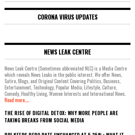
CORONA VIRUS UPDATES
NEWS LEAK CENTRE
News Leak Centre (Sometimes abbreviated NLC) is a Media Centre
which reveals News Leaks in the public interest. We offer News,
Satire, Blogs, and Original Content Covering Politics, Business,
Entertainment, Technology, Popular Media, Lifestyle, Culture,
Comedy, Healthy Living, Women Interests and International News.
Read more.....
THE RISE OF DIGITAL DETOX: WHY MORE PEOPLE ARE
TAKING BREAKS FROM SOCIAL MEDIA
RBI KEEPS REPO RATE UNCHANGED AT 5.25%: WHAT IT