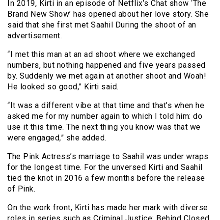
In 2019, Kirti in an episode of Netflix’s Chat show ‘The
Brand New Show’ has opened about her love story. She
said that she first met Saahil During the shoot of an
advertisement.
“I met this man at an ad shoot where we exchanged
numbers, but nothing happened and five years passed
by. Suddenly we met again at another shoot and Woah!
He looked so good,” Kirti said.
“It was a different vibe at that time and that’s when he
asked me for my number again to which I told him: do
use it this time. The next thing you know was that we
were engaged,” she added.
The Pink Actress’s marriage to Saahil was under wraps
for the longest time. For the unversed Kirti and Saahil
tied the knot in 2016 a few months before the release
of Pink.
On the work front, Kirti has made her mark with diverse
roles in series such as Criminal Justice: Behind Closed