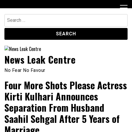
Skip
to
content
Search
for:
News Leak Centre
No Fear No Favour
Four More Shots Please Actress
Kirti Kulhari Announces
Separation From Husband
Saahil Sehgal After 5 Years of
Marriage.