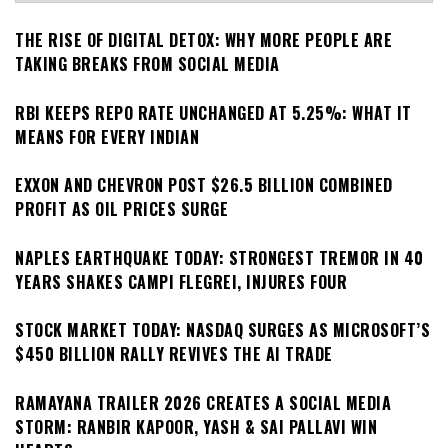
THE RISE OF DIGITAL DETOX: WHY MORE PEOPLE ARE
TAKING BREAKS FROM SOCIAL MEDIA
RBI KEEPS REPO RATE UNCHANGED AT 5.25%: WHAT IT
MEANS FOR EVERY INDIAN
EXXON AND CHEVRON POST $26.5 BILLION COMBINED
PROFIT AS OIL PRICES SURGE
NAPLES EARTHQUAKE TODAY: STRONGEST TREMOR IN 40
YEARS SHAKES CAMPI FLEGREI, INJURES FOUR
STOCK MARKET TODAY: NASDAQ SURGES AS MICROSOFT’S
$450 BILLION RALLY REVIVES THE AI TRADE
RAMAYANA TRAILER 2026 CREATES A SOCIAL MEDIA
STORM: RANBIR KAPOOR, YASH & SAI PALLAVI WIN