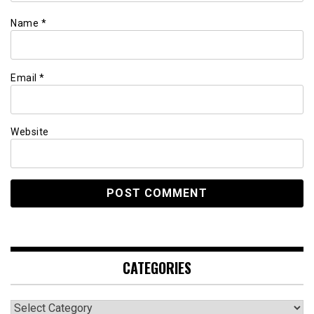
Name
*
Email
*
Website
CATEGORIES
Categories