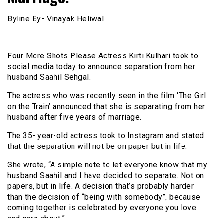
Byline By- Vinayak Heliwal
Four More Shots Please Actress Kirti Kulhari took to
social media today to announce separation from her
husband Saahil Sehgal.
The actress who was recently seen in the film ‘The Girl
on the Train’ announced that she is separating from her
husband after five years of marriage.
The 35- year-old actress took to Instagram and stated
that the separation will not be on paper but in life.
She wrote, “A simple note to let everyone know that my
husband Saahil and I have decided to separate. Not on
papers, but in life. A decision that’s probably harder
than the decision of “being with somebody”, because
coming together is celebrated by everyone you love