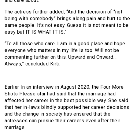
and care about.”
The actress further added, “And the decision of “not
being with somebody” brings along pain and hurt to the
same people. It’s not easy. Guess it is not meant to be
easy but IT IS WHAT IT IS.”
“To all those who care, I am in a good place and hope
everyone who matters in my life is too. Will not be
commenting further on this. Upward and Onward…
Always,” concluded Kirti.
Earlier In an interview in August 2020, the Four More
Shots Please star had said that the marriage had
affected her career in the best possible way. She said
that her in-laws blindly supported her career decisions
and the change in society has ensured that the
actresses can pursue their careers even after their
marriage.