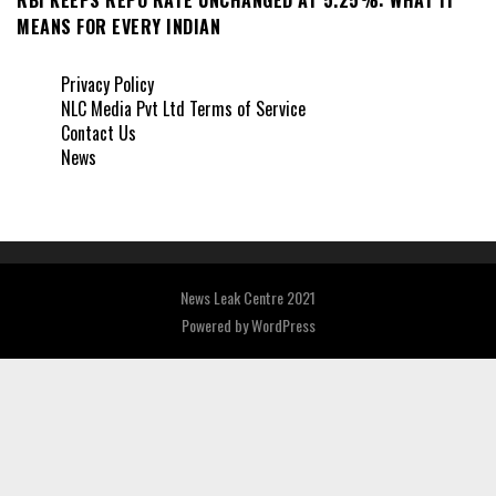
MEANS FOR EVERY INDIAN
Privacy Policy
NLC Media Pvt Ltd Terms of Service
Contact Us
News
News Leak Centre 2021
Powered by
WordPress