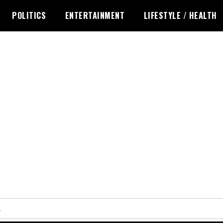
POLITICS
ENTERTAINMENT
LIFESTYLE / HEALTH