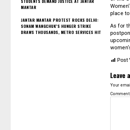
STUDENTS DEMAND JUSTICE AT JANTAR
Women’s 
MANTAR
place to
JANTAR MANTAR PROTEST ROCKS DELHI:
As for t
SONAM WANGCHUK’S HUNGER STRIKE
DRAWS THOUSANDS, METRO SERVICES HIT
postpone
upcomin
women’s
Post 
Leave a
Your email
Commen