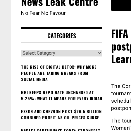
News Leak Centre
No Fear No Favour
FIFA
CATEGORIES
post
Categories
Lear
THE RISE OF DIGITAL DETOX: WHY MORE
PEOPLE ARE TAKING BREAKS FROM
SOCIAL MEDIA
The Cor
RBI KEEPS REPO RATE UNCHANGED AT
tournam
5.25%: WHAT IT MEANS FOR EVERY INDIAN
schedul
postpone
EXXON AND CHEVRON POST $26.5 BILLION
COMBINED PROFIT AS OIL PRICES SURGE
The tour
Women’s
NAPLES EARTHQUAKE TODAY: STRONGEST