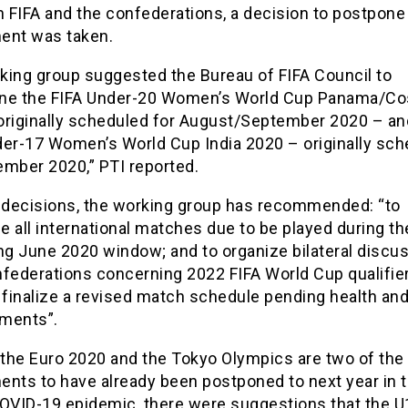
 FIFA and the confederations, a decision to postpone
ent was taken.
king group suggested the Bureau of FIFA Council to
ne the FIFA Under-20 Women’s World Cup Panama/Co
originally scheduled for August/September 2020 – an
der-17 Women’s World Cup India 2020 – originally sc
ember 2020,” PTI reported.
r decisions, the working group has recommended: “to
 all international matches due to be played during th
g June 2020 window; and to organize bilateral discu
nfederations concerning 2022 FIFA World Cup qualifier
 finalize a revised match schedule pending health an
ments”.
the Euro 2020 and the Tokyo Olympics are two of the
ents to have already been postponed to next year in 
COVID-19 epidemic, there were suggestions that the U