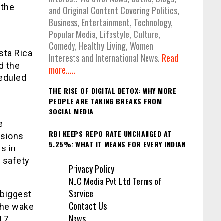
 the
and Original Content Covering Politics,
Business, Entertainment, Technology,
Popular Media, Lifestyle, Culture,
Comedy, Healthy Living, Women
sta Rica
Interests and International News.
Read
d the
more.....
heduled
THE RISE OF DIGITAL DETOX: WHY MORE
PEOPLE ARE TAKING BREAKS FROM
SOCIAL MEDIA
e
RBI KEEPS REPO RATE UNCHANGED AT
ssions
5.25%: WHAT IT MEANS FOR EVERY INDIAN
s in
d safety
Privacy Policy
NLC Media Pvt Ltd Terms of
Service
 biggest
Contact Us
the wake
News
17