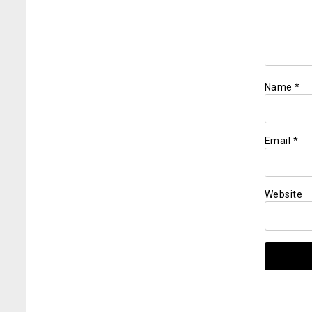
Name
*
Email
*
Website