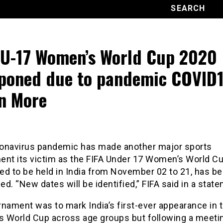
 U-17 Women’s World Cup 2020
poned due to pandemic COVID1
n More
onavirus pandemic has made another major sports
ent its victim as the FIFA Under 17 Women’s World Cu
ed to be held in India from November 02 to 21, has b
d. “New dates will be identified,” FIFA said in a stat
nament was to mark India’s first-ever appearance in 
 World Cup across age groups but following a meeti