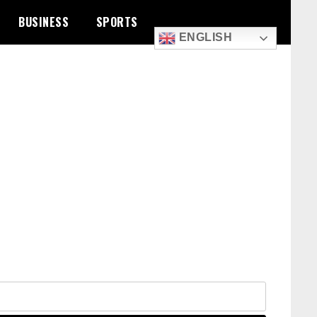
BUSINESS
SPORTS
ENGLISH