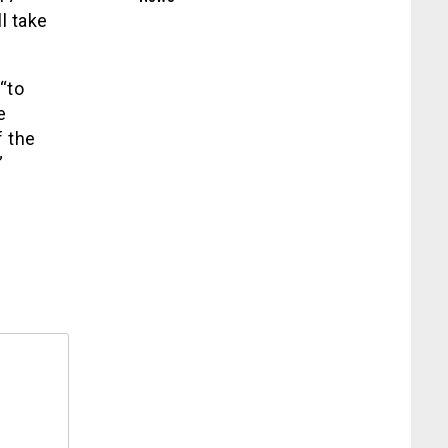
l take
“to
e
 the
”