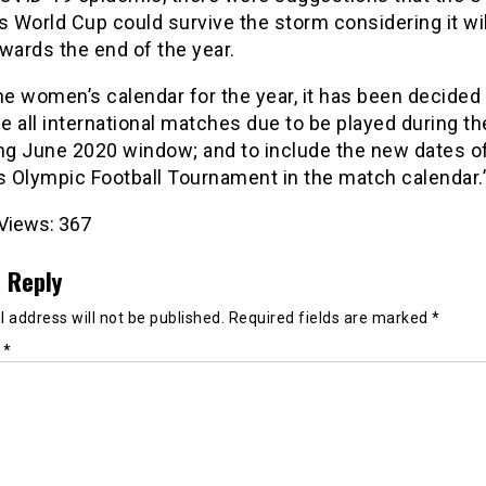
World Cup could survive the storm considering it wil
wards the end of the year.
he women’s calendar for the year, it has been decided 
 all international matches due to be played during th
g June 2020 window; and to include the new dates of
 Olympic Football Tournament in the match calendar.
Views:
367
 Reply
 address will not be published.
Required fields are marked
*
t
*