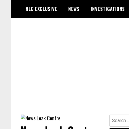
Skip
NLC EXCLUSIVE
NEWS
INVESTIGATIONS
to
content
Search
for: