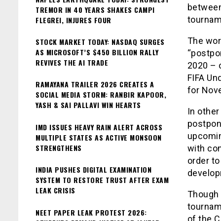
between
TREMOR IN 40 YEARS SHAKES CAMPI
tournam
FLEGREI, INJURES FOUR
The wor
STOCK MARKET TODAY: NASDAQ SURGES
AS MICROSOFT’S $450 BILLION RALLY
“postpo
REVIVES THE AI TRADE
2020 – 
FIFA Un
RAMAYANA TRAILER 2026 CREATES A
for Nov
SOCIAL MEDIA STORM: RANBIR KAPOOR,
YASH & SAI PALLAVI WIN HEARTS
In othe
postpone
IMD ISSUES HEAVY RAIN ALERT ACROSS
upcomin
MULTIPLE STATES AS ACTIVE MONSOON
STRENGTHENS
with co
order to
INDIA PUSHES DIGITAL EXAMINATION
develop
SYSTEM TO RESTORE TRUST AFTER EXAM
LEAK CRISIS
Though 
tournam
NEET PAPER LEAK PROTEST 2026:
of the 