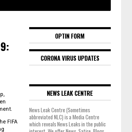
OPTIN FORM
9:
CORONA VIRUS UPDATES
NEWS LEAK CENTRE
p,
een
ement.
News Leak Centre (Sometimes
abbreviated NLC) is a Media Centre
the FIFA
which reveals News Leaks in the public
ng
interest. We offer News, Satire, Blogs,