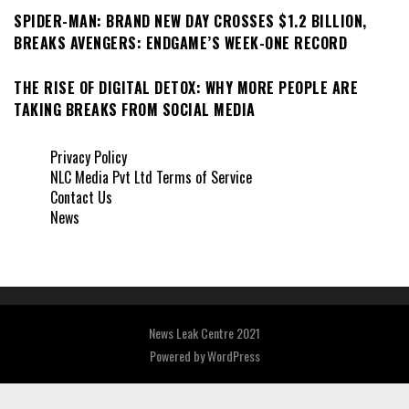
SPIDER-MAN: BRAND NEW DAY CROSSES $1.2 BILLION,
BREAKS AVENGERS: ENDGAME’S WEEK-ONE RECORD
THE RISE OF DIGITAL DETOX: WHY MORE PEOPLE ARE
TAKING BREAKS FROM SOCIAL MEDIA
Privacy Policy
NLC Media Pvt Ltd Terms of Service
Contact Us
News
News Leak Centre 2021
Powered by
WordPress