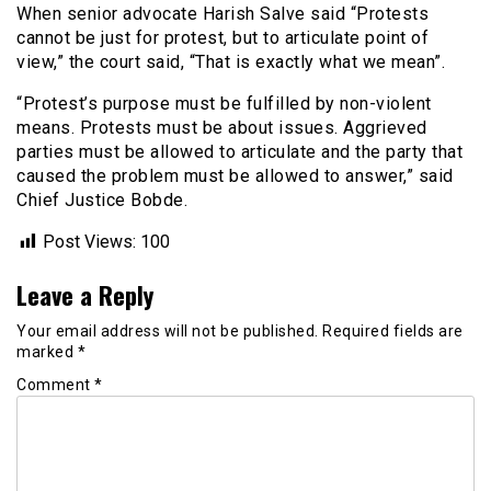
When senior advocate Harish Salve said “Protests
cannot be just for protest, but to articulate point of
view,” the court said, “That is exactly what we mean”.
“Protest’s purpose must be fulfilled by non-violent
means. Protests must be about issues. Aggrieved
parties must be allowed to articulate and the party that
caused the problem must be allowed to answer,” said
Chief Justice Bobde.
Post Views:
100
Leave a Reply
Your email address will not be published.
Required fields are
marked
*
Comment
*