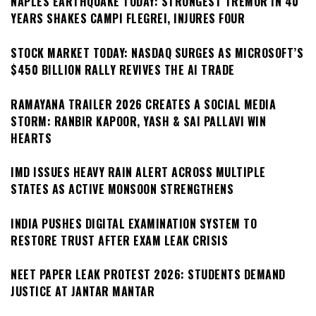
NAPLES EARTHQUAKE TODAY: STRONGEST TREMOR IN 40
YEARS SHAKES CAMPI FLEGREI, INJURES FOUR
STOCK MARKET TODAY: NASDAQ SURGES AS MICROSOFT’S
$450 BILLION RALLY REVIVES THE AI TRADE
RAMAYANA TRAILER 2026 CREATES A SOCIAL MEDIA
STORM: RANBIR KAPOOR, YASH & SAI PALLAVI WIN
HEARTS
IMD ISSUES HEAVY RAIN ALERT ACROSS MULTIPLE
STATES AS ACTIVE MONSOON STRENGTHENS
INDIA PUSHES DIGITAL EXAMINATION SYSTEM TO
RESTORE TRUST AFTER EXAM LEAK CRISIS
NEET PAPER LEAK PROTEST 2026: STUDENTS DEMAND
JUSTICE AT JANTAR MANTAR