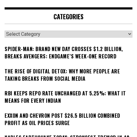
CATEGORIES
Categories
SPIDER-MAN: BRAND NEW DAY CROSSES $1.2 BILLION,
BREAKS AVENGERS: ENDGAME’S WEEK-ONE RECORD
THE RISE OF DIGITAL DETOX: WHY MORE PEOPLE ARE
TAKING BREAKS FROM SOCIAL MEDIA
RBI KEEPS REPO RATE UNCHANGED AT 5.25%: WHAT IT
MEANS FOR EVERY INDIAN
EXXON AND CHEVRON POST $26.5 BILLION COMBINED
PROFIT AS OIL PRICES SURGE