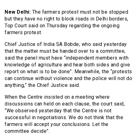
New Delhi:
The farmers protest must not be stopped
but they have no right to block roads in Delhi borders,
Top Court said on Thursday regarding the ongoing
farmers protest.
Chief Justice of India SA Bobde, who said yesterday
that the matter must be handed over to a committee,
said the panel must have “independent members with
knowledge of agriculture and hear both sides and give
report on what is to be done”. Meanwhile, the “protests
can continue without violence and the police will not do
anything,” the Chief Justice said.
When the Centre insisted on a meeting where
discussions can held on each clause, the court said,
“We observed yesterday that the Centre is not
successful in negotiations. We do not think that the
farmers will accept your conclusions. Let the
committee decide”.