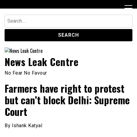
Skip
to
content
Search
for:
News Leak Centre
No Fear No Favour
Farmers have right to protest
but can’t block Delhi: Supreme
Court
By Ishank Katyal