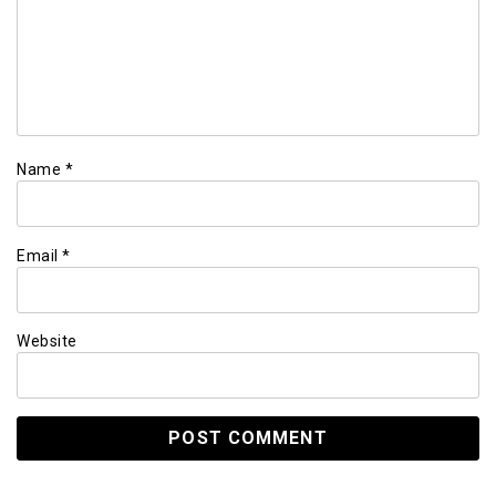
Name
*
Email
*
Website