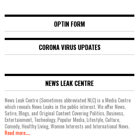
OPTIN FORM
CORONA VIRUS UPDATES
NEWS LEAK CENTRE
News Leak Centre (Sometimes abbreviated NLC) is a Media Centre
which reveals News Leaks in the public interest. We offer News,
Satire, Blogs, and Original Content Covering Politics, Business,
Entertainment, Technology, Popular Media, Lifestyle, Culture,
Comedy, Healthy Living, Women Interests and International News.
Read more.....