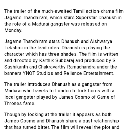
The trailer of the much-awaited Tamil action-drama film
Jagame Thandhiram, which stars Superstar Dhanush in
the role of a Madurai gangster was released on
Monday.
Jagame Thandhiram stars Dhanush and Aishwarya
Lekshmi in the lead roles. Dhanush is playing the
character which has three shades. The film is written
and directed by Karthik Subbaraj and produced by S
Sashikanth and Chakravarthy Ramachandra under the
banners YNOT Studios and Reliance Entertainment.
The trailer introduces Dhanush as a gangster from
Madurai who travels to London to lock horns with a
local gangster played by James Cosmo of Game of
Thrones fame.
Though by looking at the trailer it appears as both
James Cosmo and Dhanush share a past relationship
that has turned bitter. The film will reveal the plot and