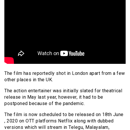
The film has reportedly shot in London apart from a few
other places in the UK.
The action entertainer was initially slated for theatrical
release in May last year, however, it had to be
postponed because of the pandemic.
The film is now scheduled to be released on 18th June
, 2020 on OTT platforms Netflix along with dubbed
versions which will stream in Telegu, Malayalam,