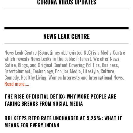
CORONA VIRUS UPDATES
NEWS LEAK CENTRE
News Leak Centre (Sometimes abbreviated NLC) is a Media Centre
which reveals News Leaks in the public interest. We offer News,
Satire, Blogs, and Original Content Covering Politics, Business,
Entertainment, Technology, Popular Media, Lifestyle, Culture,
Comedy, Healthy Living, Women Interests and International News.
Read more.....
THE RISE OF DIGITAL DETOX: WHY MORE PEOPLE ARE
TAKING BREAKS FROM SOCIAL MEDIA
RBI KEEPS REPO RATE UNCHANGED AT 5.25%: WHAT IT
MEANS FOR EVERY INDIAN