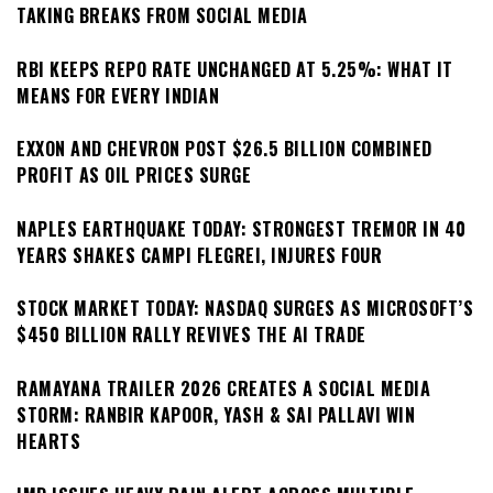
TAKING BREAKS FROM SOCIAL MEDIA
RBI KEEPS REPO RATE UNCHANGED AT 5.25%: WHAT IT
MEANS FOR EVERY INDIAN
EXXON AND CHEVRON POST $26.5 BILLION COMBINED
PROFIT AS OIL PRICES SURGE
NAPLES EARTHQUAKE TODAY: STRONGEST TREMOR IN 40
YEARS SHAKES CAMPI FLEGREI, INJURES FOUR
STOCK MARKET TODAY: NASDAQ SURGES AS MICROSOFT’S
$450 BILLION RALLY REVIVES THE AI TRADE
RAMAYANA TRAILER 2026 CREATES A SOCIAL MEDIA
STORM: RANBIR KAPOOR, YASH & SAI PALLAVI WIN
HEARTS