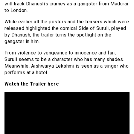
will track Dhanush’s journey as a gangster from Madurai
to London.
While earlier all the posters and the teasers which were
released highlighted the comical Side of Suruli, played
by Dhanush, the trailer turns the spotlight on the
gangster in him.
From violence to vengeance to innocence and fun,
Suruli seems to be a character who has many shades.
Meanwhile, Aishwarya Lekshmi is seen as a singer who
performs at a hotel.
Watch the Trailer here-