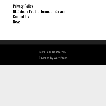
Privacy Policy
NLC Media Pvt Ltd Terms of Service
Contact Us
News
News Leak Centre 2021
Powered by
WordPress