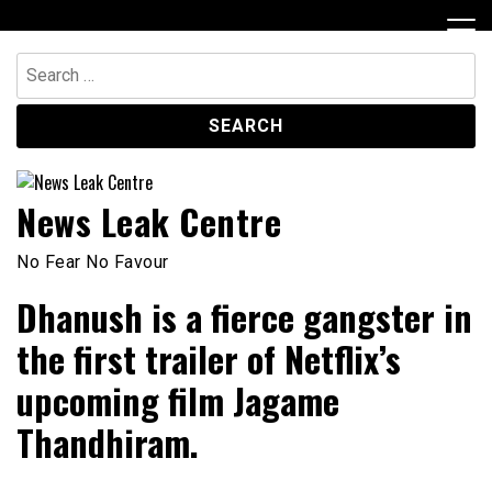
Skip
to
content
Search
for:
News Leak Centre
No Fear No Favour
Dhanush is a fierce gangster in
the first trailer of Netflix’s
upcoming film Jagame
Thandhiram.