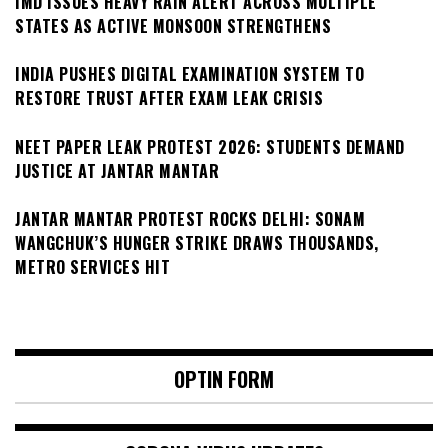
IMD ISSUES HEAVY RAIN ALERT ACROSS MULTIPLE
STATES AS ACTIVE MONSOON STRENGTHENS
INDIA PUSHES DIGITAL EXAMINATION SYSTEM TO
RESTORE TRUST AFTER EXAM LEAK CRISIS
NEET PAPER LEAK PROTEST 2026: STUDENTS DEMAND
JUSTICE AT JANTAR MANTAR
JANTAR MANTAR PROTEST ROCKS DELHI: SONAM
WANGCHUK’S HUNGER STRIKE DRAWS THOUSANDS,
METRO SERVICES HIT
OPTIN FORM