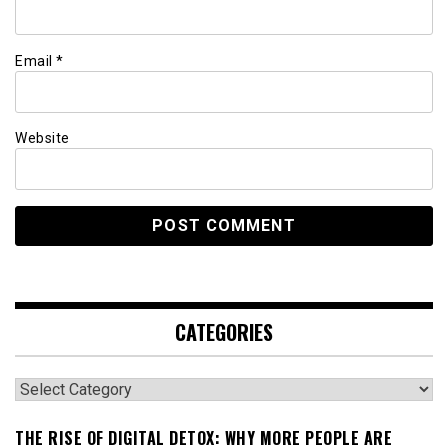
Email
*
Website
CATEGORIES
Categories
THE RISE OF DIGITAL DETOX: WHY MORE PEOPLE ARE