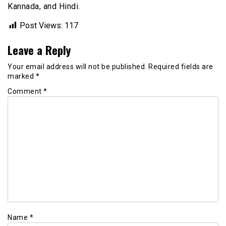
Kannada, and Hindi.
Post Views:
117
Leave a Reply
Your email address will not be published.
Required fields are
marked
*
Comment
*
Name
*