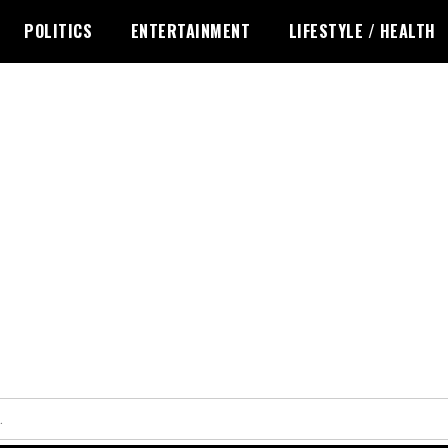
POLITICS
ENTERTAINMENT
LIFESTYLE / HEALTH