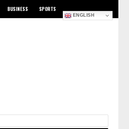
BUSINESS
SPORTS
ENGLISH