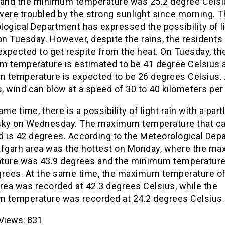
 and the minimum temperature was 25.2 degree Celsi
were troubled by the strong sunlight since morning. 
ogical Department has expressed the possibility of l
on Tuesday. However, despite the rains, the residents 
expected to get respite from the heat. On Tuesday, th
 temperature is estimated to be 41 degree Celsius 
 temperature is expected to be 26 degrees Celsius.
s, wind can blow at a speed of 30 to 40 kilometers per
ame time, there is a possibility of light rain with a part
sky on Wednesday. The maximum temperature that c
d is 42 degrees. According to the Meteorological Dep
afgarh area was the hottest on Monday, where the m
ture was 43.9 degrees and the minimum temperatur
grees. At the same time, the maximum temperature of
rea was recorded at 42.3 degrees Celsius, while the
 temperature was recorded at 24.2 degrees Celsius.
Views:
831