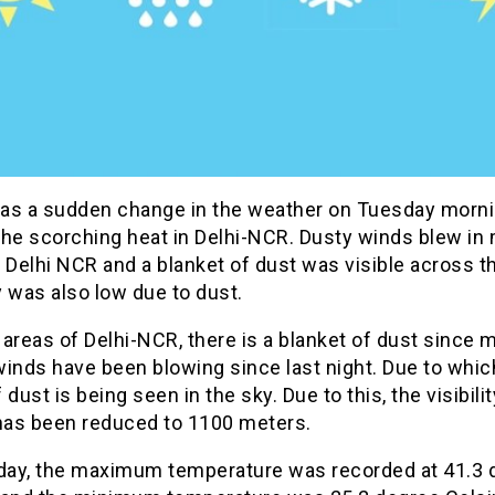
as a sudden change in the weather on Tuesday morn
the scorching heat in Delhi-NCR. Dusty winds blew in
 Delhi NCR and a blanket of dust was visible across t
ty was also low due to dust.
areas of Delhi-NCR, there is a blanket of dust since 
inds have been blowing since last night. Due to whic
 dust is being seen in the sky. Due to this, the visibilit
 has been reduced to 1100 meters.
ay, the maximum temperature was recorded at 41.3 