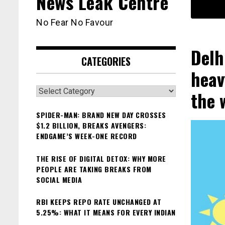
News Leak Centre
No Fear No Favour
Delh
CATEGORIES
heav
Categories
the 
SPIDER-MAN: BRAND NEW DAY CROSSES
$1.2 BILLION, BREAKS AVENGERS:
ENDGAME’S WEEK-ONE RECORD
THE RISE OF DIGITAL DETOX: WHY MORE
PEOPLE ARE TAKING BREAKS FROM
SOCIAL MEDIA
RBI KEEPS REPO RATE UNCHANGED AT
5.25%: WHAT IT MEANS FOR EVERY INDIAN