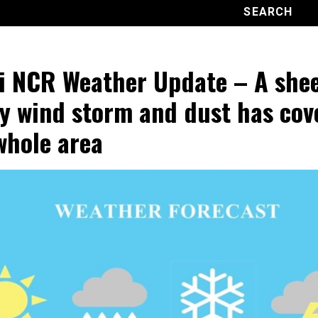
i NCR Weather Update – A shee
y wind storm and dust has cov
whole area