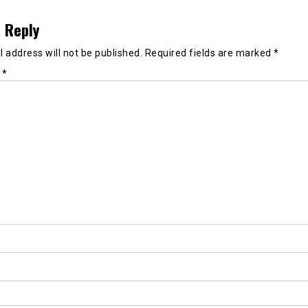
 Reply
 address will not be published.
Required fields are marked
*
t
*