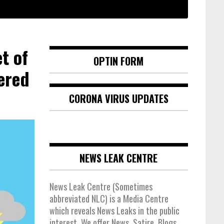
t of
OPTIN FORM
ered
CORONA VIRUS UPDATES
NEWS LEAK CENTRE
News Leak Centre (Sometimes
abbreviated NLC) is a Media Centre
which reveals News Leaks in the public
interest. We offer News, Satire, Blogs,