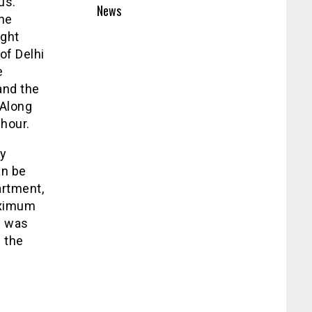
us.
News
The
ight
of Delhi
e
and the
 Along
 hour.
ly
an be
artment,
aximum
e was
 the