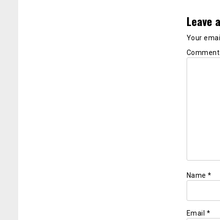
Leave a
Your email
Commen
Name
*
Email
*