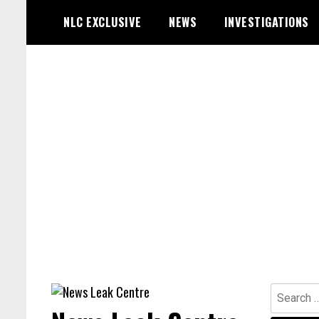
Skip
NLC EXCLUSIVE
NEWS
INVESTIGATIONS
to
content
Search
for: