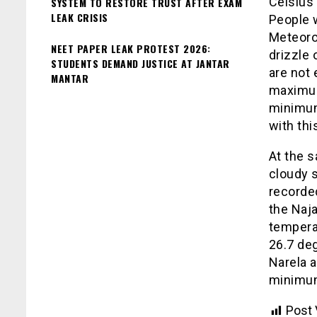
Celsius
SYSTEM TO RESTORE TRUST AFTER EXAM
LEAK CRISIS
People 
Meteorol
NEET PAPER LEAK PROTEST 2026:
drizzle 
STUDENTS DEMAND JUSTICE AT JANTAR
are not 
MANTAR
maximum
minimum
with thi
At the s
cloudy 
recorde
the Naj
tempera
26.7 de
Narela a
minimum
Post 