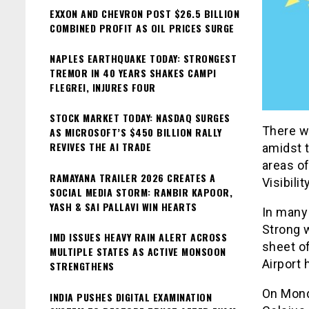
EXXON AND CHEVRON POST $26.5 BILLION
COMBINED PROFIT AS OIL PRICES SURGE
NAPLES EARTHQUAKE TODAY: STRONGEST
TREMOR IN 40 YEARS SHAKES CAMPI
FLEGREI, INJURES FOUR
STOCK MARKET TODAY: NASDAQ SURGES
There w
AS MICROSOFT’S $450 BILLION RALLY
REVIVES THE AI TRADE
amidst 
areas of
RAMAYANA TRAILER 2026 CREATES A
Visibili
SOCIAL MEDIA STORM: RANBIR KAPOOR,
YASH & SAI PALLAVI WIN HEARTS
In many 
Strong w
IMD ISSUES HEAVY RAIN ALERT ACROSS
sheet of
MULTIPLE STATES AS ACTIVE MONSOON
Airport
STRENGTHENS
On Mond
INDIA PUSHES DIGITAL EXAMINATION