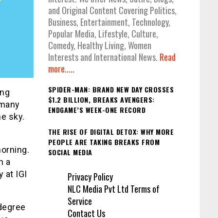
and Original Content Covering Politics,
Business, Entertainment, Technology,
Popular Media, Lifestyle, Culture,
Comedy, Healthy Living, Women
Interests and International News.
Read
more.....
SPIDER-MAN: BRAND NEW DAY CROSSES
ing
$1.2 BILLION, BREAKS AVENGERS:
 many
ENDGAME’S WEEK-ONE RECORD
he sky.
THE RISE OF DIGITAL DETOX: WHY MORE
PEOPLE ARE TAKING BREAKS FROM
morning.
SOCIAL MEDIA
h a
y at IGI
Privacy Policy
NLC Media Pvt Ltd Terms of
Service
degree
Contact Us