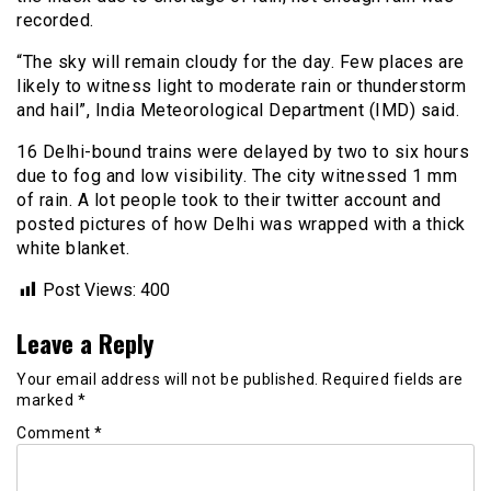
recorded.
“The sky will remain cloudy for the day. Few places are
likely to witness light to moderate rain or thunderstorm
and hail”, India Meteorological Department (IMD) said.
16 Delhi-bound trains were delayed by two to six hours
due to fog and low visibility. The city witnessed 1 mm
of rain. A lot people took to their twitter account and
posted pictures of how Delhi was wrapped with a thick
white blanket.
Post Views:
400
Leave a Reply
Your email address will not be published.
Required fields are
marked
*
Comment
*