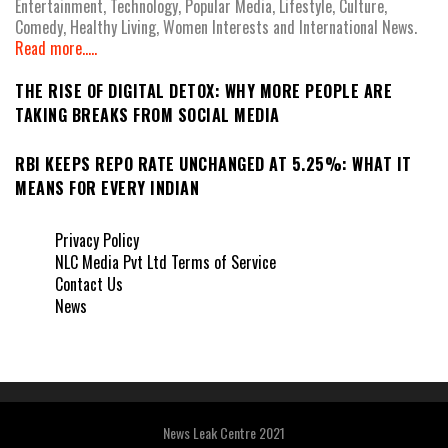
Entertainment, Technology, Popular Media, Lifestyle, Culture,
Comedy, Healthy Living, Women Interests and International News.
Read more.....
THE RISE OF DIGITAL DETOX: WHY MORE PEOPLE ARE
TAKING BREAKS FROM SOCIAL MEDIA
RBI KEEPS REPO RATE UNCHANGED AT 5.25%: WHAT IT
MEANS FOR EVERY INDIAN
Privacy Policy
NLC Media Pvt Ltd Terms of Service
Contact Us
News
News Leak Centre 2021