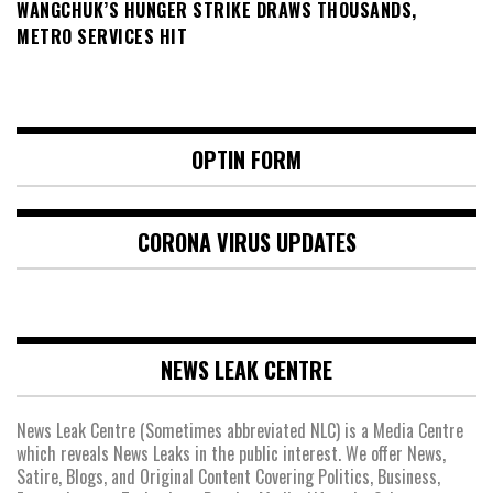
WANGCHUK’S HUNGER STRIKE DRAWS THOUSANDS,
METRO SERVICES HIT
OPTIN FORM
CORONA VIRUS UPDATES
NEWS LEAK CENTRE
News Leak Centre (Sometimes abbreviated NLC) is a Media Centre
which reveals News Leaks in the public interest. We offer News,
Satire, Blogs, and Original Content Covering Politics, Business,