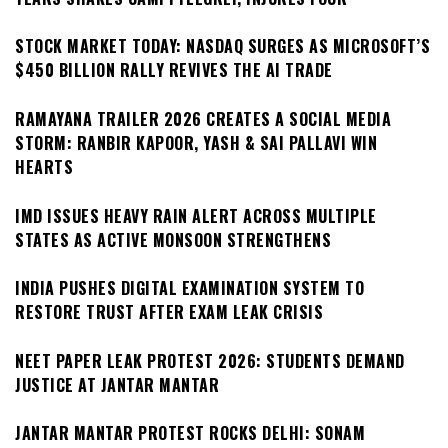
STOCK MARKET TODAY: NASDAQ SURGES AS MICROSOFT’S
$450 BILLION RALLY REVIVES THE AI TRADE
RAMAYANA TRAILER 2026 CREATES A SOCIAL MEDIA
STORM: RANBIR KAPOOR, YASH & SAI PALLAVI WIN
HEARTS
IMD ISSUES HEAVY RAIN ALERT ACROSS MULTIPLE
STATES AS ACTIVE MONSOON STRENGTHENS
INDIA PUSHES DIGITAL EXAMINATION SYSTEM TO
RESTORE TRUST AFTER EXAM LEAK CRISIS
NEET PAPER LEAK PROTEST 2026: STUDENTS DEMAND
JUSTICE AT JANTAR MANTAR
JANTAR MANTAR PROTEST ROCKS DELHI: SONAM