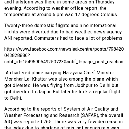
and hailstorm was there in some areas on Thursday
evening. According to weather office report, the
temperature at around 6 pm was 17 degrees Celsius.
Twenty-three domestic flights and nine international
flights were diverted due to bad weather, news agency
ANI reported. Commuters had to face a lot of problems.
https://www.facebook.com/newsleakcentre/posts/798420
043828886?
notif_id=1549590549250723&notif_t=page_post_reaction
A chartered plane carrying Harayana Chief Minister
Monohar Lal Khattar was also among the plane which
got diverted. He was flying from Jodhpur to Delhi but
got diverted to Jaipur. But later he took a regular flight
to Delhi.
According to the reports of System of Air Quality and
Weather Forecasting and Research (SAFAR), the overall
AIQ was reported 265. There was very few decrease in
the index due to shortage of rain, not enough rain was