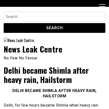
Skip
to
content
Search
for:
News Leak Centre
No Fear No Favour
Delhi became Shimla after
heavy rain, Hailstorm
DELHI BECAME SHIMLA AFTER HEAVY RAIN,
HAILSTORM
Delhi, for few hours became Shimla when heavy rain