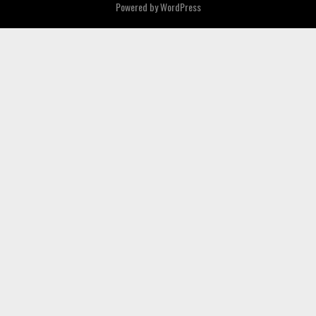
Powered by
WordPress