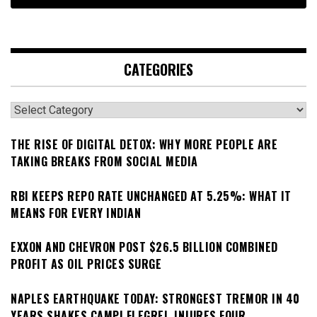
CATEGORIES
Categories
THE RISE OF DIGITAL DETOX: WHY MORE PEOPLE ARE
TAKING BREAKS FROM SOCIAL MEDIA
RBI KEEPS REPO RATE UNCHANGED AT 5.25%: WHAT IT
MEANS FOR EVERY INDIAN
EXXON AND CHEVRON POST $26.5 BILLION COMBINED
PROFIT AS OIL PRICES SURGE
NAPLES EARTHQUAKE TODAY: STRONGEST TREMOR IN 40
YEARS SHAKES CAMPI FLEGREI, INJURES FOUR