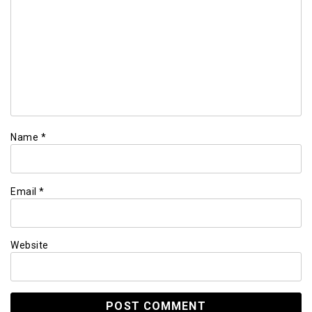
Name
*
Email
*
Website