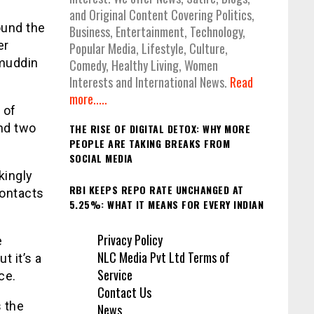
and Original Content Covering Politics,
ound the
Business, Entertainment, Technology,
er
Popular Media, Lifestyle, Culture,
amuddin
Comedy, Healthy Living, Women
Interests and International News.
Read
more.....
 of
nd two
THE RISE OF DIGITAL DETOX: WHY MORE
PEOPLE ARE TAKING BREAKS FROM
SOCIAL MEDIA
kingly
RBI KEEPS REPO RATE UNCHANGED AT
contacts
5.25%: WHAT IT MEANS FOR EVERY INDIAN
Privacy Policy
e
NLC Media Pvt Ltd Terms of
t it’s a
Service
ce.
Contact Us
s the
News