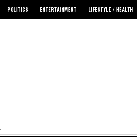
POLITICS
ENTERTAINMENT
LIFESTYLE / HEALTH