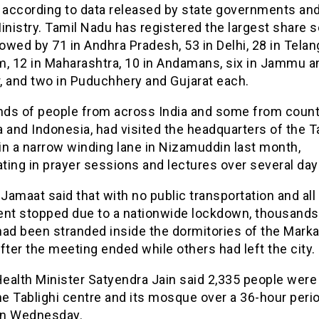
, according to data released by state governments an
istry. Tamil Nadu has registered the largest share so
lowed by 71 in Andhra Pradesh, 53 in Delhi, 28 in Telan
m, 12 in Maharashtra, 10 in Andamans, six in Jammu a
, and two in Puduchhery and Gujarat each.
ds of people from across India and some from countr
 and Indonesia, had visited the headquarters of the T
in a narrow winding lane in Nizamuddin last month,
ating in prayer sessions and lectures over several day
 Jamaat said that with no public transportation and all
t stopped due to a nationwide lockdown, thousands
had been stranded inside the dormitories of the Marka
fter the meeting ended while others had left the city.
Health Minister Satyendra Jain said 2,335 people were
he Tablighi centre and its mosque over a 36-hour perio
n Wednesday.