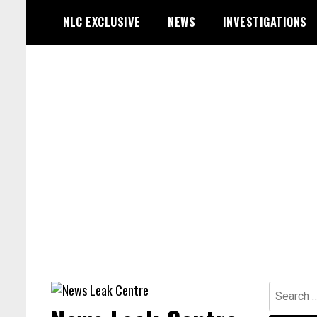
Skip
NLC EXCLUSIVE
NEWS
INVESTIGATIONS
to
content
Search
for: