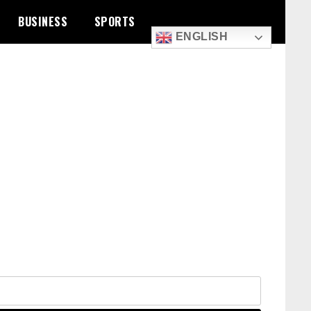
BUSINESS
SPORTS
ENGLISH