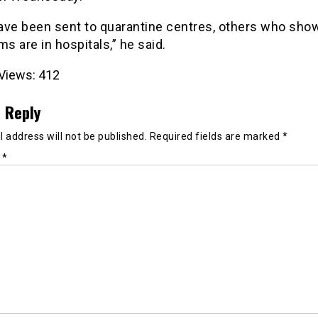
ave been sent to quarantine centres, others who sho
 are in hospitals,” he said.
Views:
412
 Reply
 address will not be published.
Required fields are marked
*
t
*