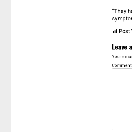
“They h
symptoms
Post 
Leave a
Your email
Commen