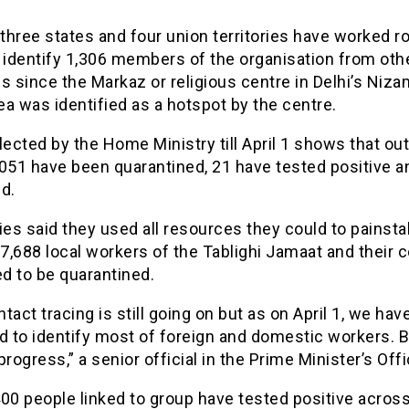
hree states and four union territories have worked r
 identify 1,306 members of the organisation from oth
s since the Markaz or religious centre in Delhi’s Niz
a was identified as a hotspot by the centre.
lected by the Home Ministry till April 1 shows that out
,051 have been quarantined, 21 have tested positive a
d.
ies said they used all resources they could to painsta
 7,688 local workers of the Tablighi Jamaat and their 
d to be quarantined.
tact tracing is still going on but as on April 1, we hav
to identify most of foreign and domestic workers. Bu
progress,” a senior official in the Prime Minister’s Offi
00 people linked to group have tested positive acros