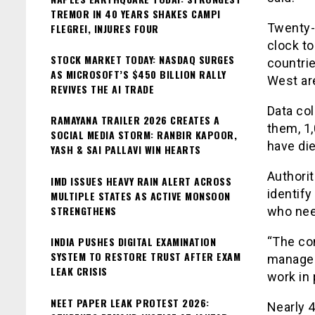
TREMOR IN 40 YEARS SHAKES CAMPI
Twenty-t
FLEGREI, INJURES FOUR
clock to
STOCK MARKET TODAY: NASDAQ SURGES
countrie
AS MICROSOFT’S $450 BILLION RALLY
West are
REVIVES THE AI TRADE
Data col
RAMAYANA TRAILER 2026 CREATES A
them, 1
SOCIAL MEDIA STORM: RANBIR KAPOOR,
have die
YASH & SAI PALLAVI WIN HEARTS
Authorit
IMD ISSUES HEAVY RAIN ALERT ACROSS
identify
MULTIPLE STATES AS ACTIVE MONSOON
STRENGTHENS
who nee
INDIA PUSHES DIGITAL EXAMINATION
“The con
SYSTEM TO RESTORE TRUST AFTER EXAM
managed 
LEAK CRISIS
work in 
NEET PAPER LEAK PROTEST 2026:
Nearly 4