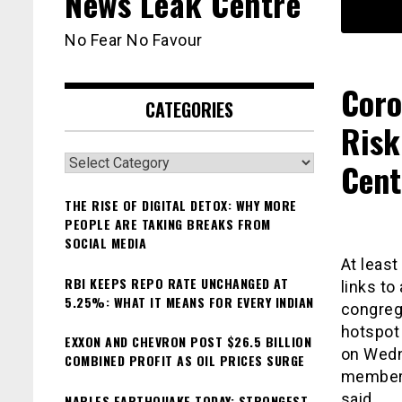
News Leak Centre
No Fear No Favour
Coro
CATEGORIES
Risk
Categories
Cent
THE RISE OF DIGITAL DETOX: WHY MORE
PEOPLE ARE TAKING BREAKS FROM
SOCIAL MEDIA
At least
RBI KEEPS REPO RATE UNCHANGED AT
links to
5.25%: WHAT IT MEANS FOR EVERY INDIAN
congrega
hotspot
EXXON AND CHEVRON POST $26.5 BILLION
on Wedn
COMBINED PROFIT AS OIL PRICES SURGE
members
said.
NAPLES EARTHQUAKE TODAY: STRONGEST