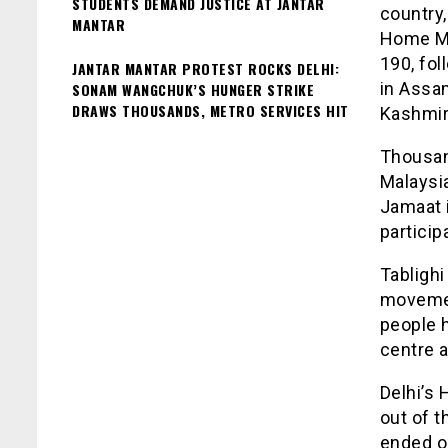
STUDENTS DEMAND JUSTICE AT JANTAR
country
MANTAR
Home Min
190, fol
JANTAR MANTAR PROTEST ROCKS DELHI:
in Assa
SONAM WANGCHUK’S HUNGER STRIKE
DRAWS THOUSANDS, METRO SERVICES HIT
Kashmir
Thousan
Malaysia
Jamaat 
particip
Tablighi
movemen
people 
centre a
Delhi’s 
out of t
ended o