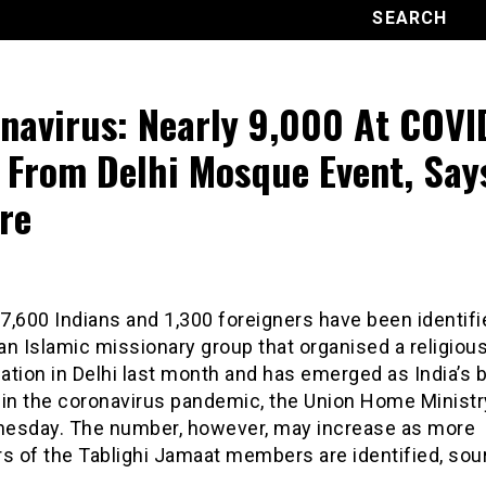
navirus: Nearly 9,000 At COVI
 From Delhi Mosque Event, Say
re
 7,600 Indians and 1,300 foreigners have been identifi
 an Islamic missionary group that organised a religiou
tion in Delhi last month and has emerged as India’s 
 in the coronavirus pandemic, the Union Home Ministr
esday. The number, however, may increase as more
 of the Tablighi Jamaat members are identified, sou