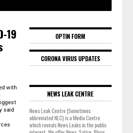
D-19
OPTIN FORM
s
CORONA VIRUS UPDATES
ed with
NEWS LEAK CENTRE
s
biggest
y said
News Leak Centre (Sometimes
abbreviated NLC) is a Media Centre
which reveals News Leaks in the public
rces
interest. We offer News, Satire, Blogs,