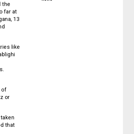
d the
 far at
gana, 13
nd
ies like
ablighi
s.
 of
z or
 taken
d that