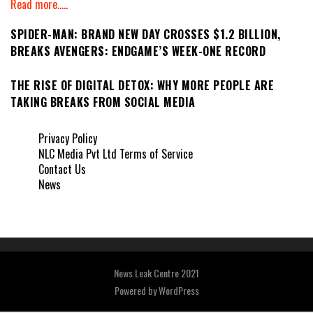
Read more.....
SPIDER-MAN: BRAND NEW DAY CROSSES $1.2 BILLION,
BREAKS AVENGERS: ENDGAME’S WEEK-ONE RECORD
THE RISE OF DIGITAL DETOX: WHY MORE PEOPLE ARE
TAKING BREAKS FROM SOCIAL MEDIA
Privacy Policy
NLC Media Pvt Ltd Terms of Service
Contact Us
News
News Leak Centre 2021
Powered by
WordPress