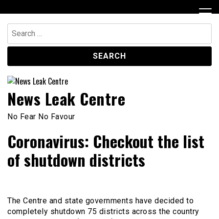
Skip
to
content
Search
for:
News Leak Centre
No Fear No Favour
Coronavirus: Checkout the list
of shutdown districts
The Centre and state governments have decided to
completely shutdown 75 districts across the country