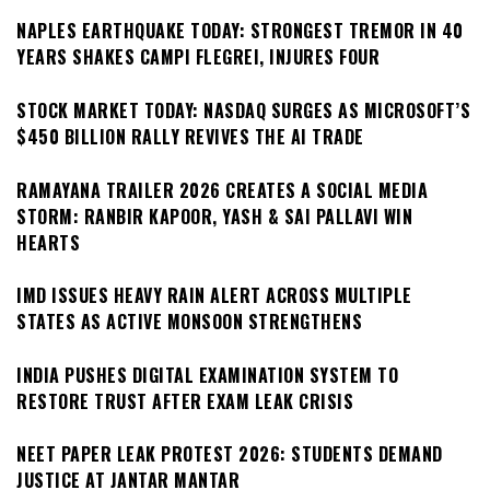
NAPLES EARTHQUAKE TODAY: STRONGEST TREMOR IN 40
YEARS SHAKES CAMPI FLEGREI, INJURES FOUR
STOCK MARKET TODAY: NASDAQ SURGES AS MICROSOFT’S
$450 BILLION RALLY REVIVES THE AI TRADE
RAMAYANA TRAILER 2026 CREATES A SOCIAL MEDIA
STORM: RANBIR KAPOOR, YASH & SAI PALLAVI WIN
HEARTS
IMD ISSUES HEAVY RAIN ALERT ACROSS MULTIPLE
STATES AS ACTIVE MONSOON STRENGTHENS
INDIA PUSHES DIGITAL EXAMINATION SYSTEM TO
RESTORE TRUST AFTER EXAM LEAK CRISIS
NEET PAPER LEAK PROTEST 2026: STUDENTS DEMAND
JUSTICE AT JANTAR MANTAR