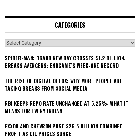
CATEGORIES
Categories
SPIDER-MAN: BRAND NEW DAY CROSSES $1.2 BILLION,
BREAKS AVENGERS: ENDGAME’S WEEK-ONE RECORD
THE RISE OF DIGITAL DETOX: WHY MORE PEOPLE ARE
TAKING BREAKS FROM SOCIAL MEDIA
RBI KEEPS REPO RATE UNCHANGED AT 5.25%: WHAT IT
MEANS FOR EVERY INDIAN
EXXON AND CHEVRON POST $26.5 BILLION COMBINED
PROFIT AS OIL PRICES SURGE