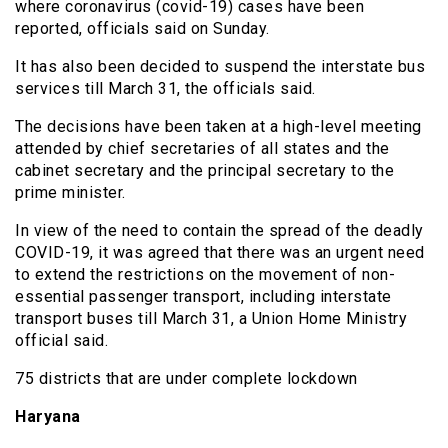
where coronavirus (covid-19) cases have been
reported, officials said on Sunday.
It has also been decided to suspend the interstate bus
services till March 31, the officials said.
The decisions have been taken at a high-level meeting
attended by chief secretaries of all states and the
cabinet secretary and the principal secretary to the
prime minister.
In view of the need to contain the spread of the deadly
COVID-19, it was agreed that there was an urgent need
to extend the restrictions on the movement of non-
essential passenger transport, including interstate
transport buses till March 31, a Union Home Ministry
official said.
75 districts that are under complete lockdown
Haryana