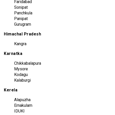
Faridabad
Sonipat
Panchkula
Panipat
Gurugram
Himachal Pradesh
Kangra
Karnatka
Chikkabalapura
Mysore
Kodagu
Kalaburgi
Kerela
Alapuzha
Ernakulam
IDUKI