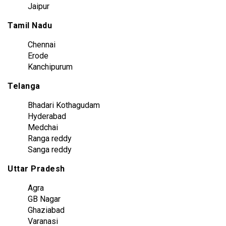
Jaipur
Tamil Nadu
Chennai
Erode
Kanchipurum
Telanga
Bhadari Kothagudam
Hyderabad
Medchai
Ranga reddy
Sanga reddy
Uttar Pradesh
Agra
GB Nagar
Ghaziabad
Varanasi