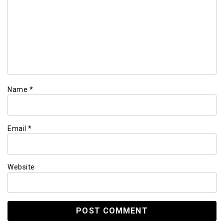
Name
*
Email
*
Website