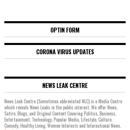
OPTIN FORM
CORONA VIRUS UPDATES
NEWS LEAK CENTRE
News Leak Centre (Sometimes abbreviated NLC) is a Media Centre
which reveals News Leaks in the public interest. We offer News,
Satire, Blogs, and Original Content Covering Politics, Business,
Entertainment, Technology, Popular Media, Lifestyle, Culture,
Comedy, Healthy Living, Women Interests and International News.