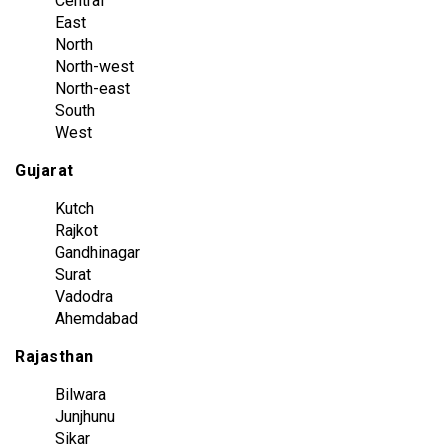
Central
East
North
North-west
North-east
South
West
Gujarat
Kutch
Rajkot
Gandhinagar
Surat
Vadodra
Ahemdabad
Rajasthan
Bilwara
Junjhunu
Sikar