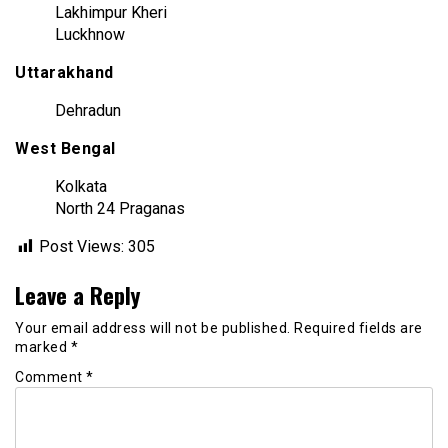
Lakhimpur Kheri
Luckhnow
Uttarakhand
Dehradun
West Bengal
Kolkata
North 24 Praganas
Post Views:
305
Leave a Reply
Your email address will not be published.
Required fields are
marked
*
Comment
*