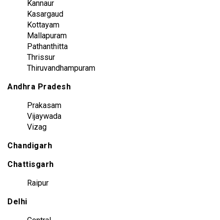
Kannaur
Kasargaud
Kottayam
Mallapuram
Pathanthitta
Thrissur
Thiruvandhampuram
Andhra Pradesh
Prakasam
Vijaywada
Vizag
Chandigarh
Chattisgarh
Raipur
Delhi