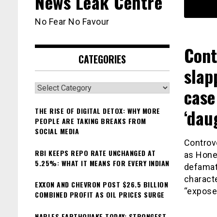
News Leak Centre
No Fear No Favour
Cont
CATEGORIES
slap
Categories
case
‘dau
THE RISE OF DIGITAL DETOX: WHY MORE
PEOPLE ARE TAKING BREAKS FROM
SOCIAL MEDIA
Controv
RBI KEEPS REPO RATE UNCHANGED AT
as Hone
5.25%: WHAT IT MEANS FOR EVERY INDIAN
defamati
charact
EXXON AND CHEVRON POST $26.5 BILLION
“expose”
COMBINED PROFIT AS OIL PRICES SURGE
NAPLES EARTHQUAKE TODAY: STRONGEST