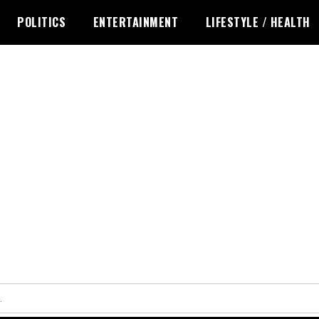
POLITICS
ENTERTAINMENT
LIFESTYLE / HEALTH