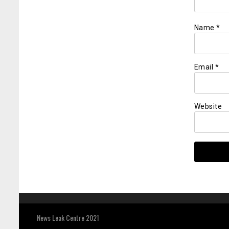
Name
*
Email
*
Website
News Leak Centre 2021