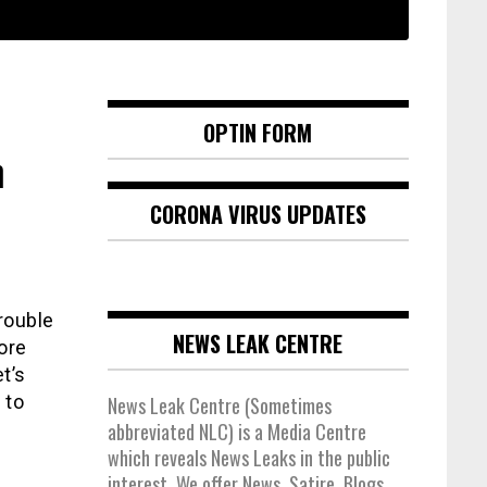
OPTIN FORM
n
CORONA VIRUS UPDATES
rouble
NEWS LEAK CENTRE
ore
t’s
 to
News Leak Centre (Sometimes
abbreviated NLC) is a Media Centre
which reveals News Leaks in the public
interest. We offer News, Satire, Blogs,