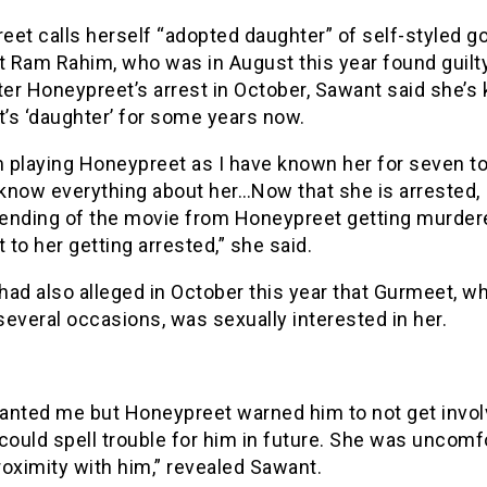
eet calls herself “adopted daughter” of self-styled 
 Ram Rahim, who was in August this year found guilt
ter Honeypreet’s arrest in October, Sawant said she’
’s ‘daughter’ for some years now.
m playing Honeypreet as I have known her for seven to
 know everything about her…Now that she is arrested, I
ending of the movie from Honeypreet getting murder
to her getting arrested,” she said.
had also alleged in October this year that Gurmeet, 
everal occasions, was sexually interested in her.
anted me but Honeypreet warned him to not get invol
could spell trouble for him in future. She was uncomf
oximity with him,” revealed Sawant.