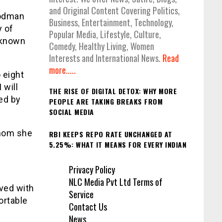
and Original Content Covering Politics,
godman
Business, Entertainment, Technology,
y of
Popular Media, Lifestyle, Culture,
s known
Comedy, Healthy Living, Women
Interests and International News.
Read
more.....
 eight
 will
THE RISE OF DIGITAL DETOX: WHY MORE
ed by
PEOPLE ARE TAKING BREAKS FROM
SOCIAL MEDIA
whom she
RBI KEEPS REPO RATE UNCHANGED AT
5.25%: WHAT IT MEANS FOR EVERY INDIAN
Privacy Policy
NLC Media Pvt Ltd Terms of
ved with
Service
ortable
Contact Us
News