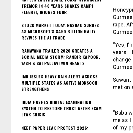
TREMOR IN 40 YEARS SHAKES CAMPI
Honeypr
FLEGREI, INJURES FOUR
Gurmeet
rape. Af
STOCK MARKET TODAY: NASDAQ SURGES
AS MICROSOFT’S $450 BILLION RALLY
Gurmeet
REVIVES THE AI TRADE
“Yes, I’
RAMAYANA TRAILER 2026 CREATES A
years. I
SOCIAL MEDIA STORM: RANBIR KAPOOR,
change 
YASH & SAI PALLAVI WIN HEARTS
Gurmeet 
IMD ISSUES HEAVY RAIN ALERT ACROSS
Sawant 
MULTIPLE STATES AS ACTIVE MONSOON
met on s
STRENGTHENS
INDIA PUSHES DIGITAL EXAMINATION
SYSTEM TO RESTORE TRUST AFTER EXAM
“Baba w
LEAK CRISIS
me as I 
of my pr
NEET PAPER LEAK PROTEST 2026: