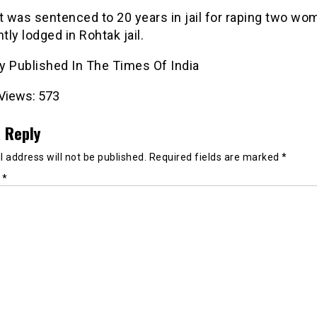
 was sentenced to 20 years in jail for raping two wo
ntly lodged in Rohtak jail.
ly Published In The Times Of India
Views:
573
 Reply
 address will not be published.
Required fields are marked
*
t
*