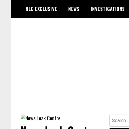
Skip
NLC EXCLUSIVE
NEWS
INVESTIGATIONS
to
content
Search
for: