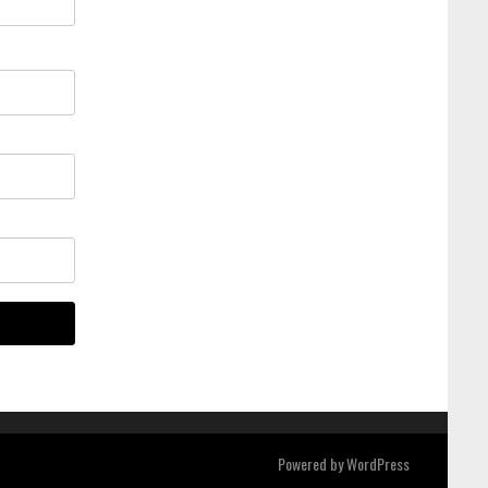
Powered by
WordPress