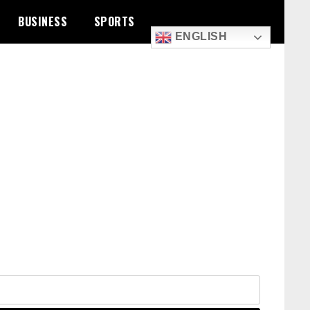
BUSINESS
SPORTS
ENGLISH