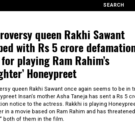
roversy queen Rakhi Sawant
ped with Rs 5 crore defamatio
 for playing Ram Rahim’s
ghter’ Honeypreet
ersy queen Rakhi Sawant once again seems to be in t
ypreet Insan’s mother Asha Taneja has sent a Rs 5 cr
on notice to the actress. Rakkhi is playing Honeypree
er in a movie based on Ram Rahim and has threatened
 both of them in the film.