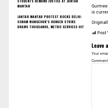
STUDENTS DEMAND JUSTICE AT JANTAR
MANTAR
Gurmeet
is curre
JANTAR MANTAR PROTEST ROCKS DELHI:
SONAM WANGCHUK’S HUNGER STRIKE
Original
DRAWS THOUSANDS, METRO SERVICES HIT
Post 
Leave a
Your email
Commen