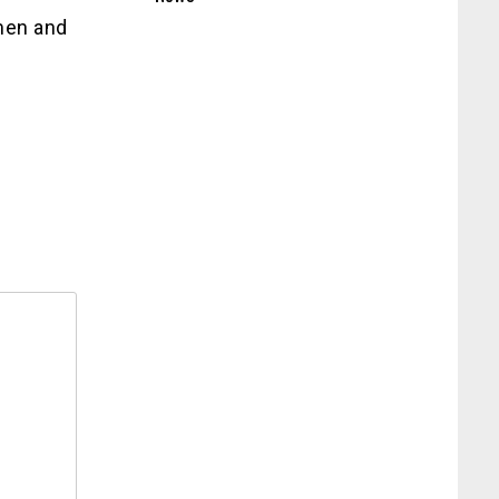
men and