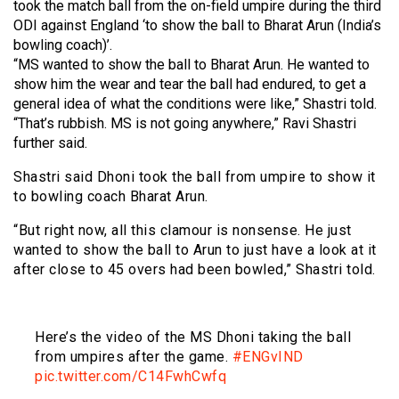
took the match ball from the on-field umpire during the third
ODI against England ‘to show the ball to Bharat Arun (India’s
bowling coach)’.
“MS wanted to show the ball to Bharat Arun. He wanted to
show him the wear and tear the ball had endured, to get a
general idea of what the conditions were like,” Shastri told.
“That’s rubbish. MS is not going anywhere,” Ravi Shastri
further said.
Shastri said Dhoni took the ball from umpire to show it
to bowling coach Bharat Arun.
“But right now, all this clamour is nonsense. He just
wanted to show the ball to Arun to just have a look at it
after close to 45 overs had been bowled,” Shastri told.
Here’s the video of the MS Dhoni taking the ball
from umpires after the game.
#ENGvIND
pic.twitter.com/C14FwhCwfq