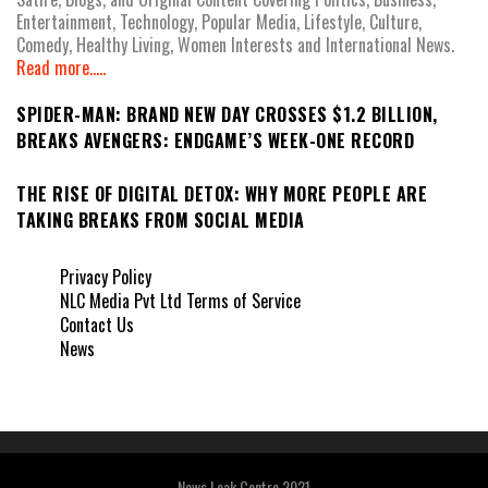
Entertainment, Technology, Popular Media, Lifestyle, Culture,
Comedy, Healthy Living, Women Interests and International News.
Read more.....
SPIDER-MAN: BRAND NEW DAY CROSSES $1.2 BILLION,
BREAKS AVENGERS: ENDGAME’S WEEK-ONE RECORD
THE RISE OF DIGITAL DETOX: WHY MORE PEOPLE ARE
TAKING BREAKS FROM SOCIAL MEDIA
Privacy Policy
NLC Media Pvt Ltd Terms of Service
Contact Us
News
News Leak Centre 2021