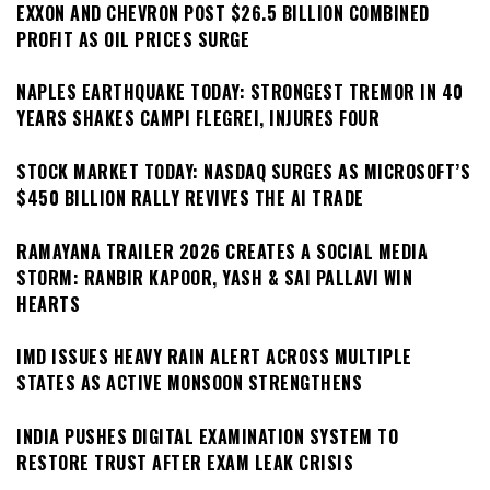
EXXON AND CHEVRON POST $26.5 BILLION COMBINED
PROFIT AS OIL PRICES SURGE
NAPLES EARTHQUAKE TODAY: STRONGEST TREMOR IN 40
YEARS SHAKES CAMPI FLEGREI, INJURES FOUR
STOCK MARKET TODAY: NASDAQ SURGES AS MICROSOFT’S
$450 BILLION RALLY REVIVES THE AI TRADE
RAMAYANA TRAILER 2026 CREATES A SOCIAL MEDIA
STORM: RANBIR KAPOOR, YASH & SAI PALLAVI WIN
HEARTS
IMD ISSUES HEAVY RAIN ALERT ACROSS MULTIPLE
STATES AS ACTIVE MONSOON STRENGTHENS
INDIA PUSHES DIGITAL EXAMINATION SYSTEM TO
RESTORE TRUST AFTER EXAM LEAK CRISIS