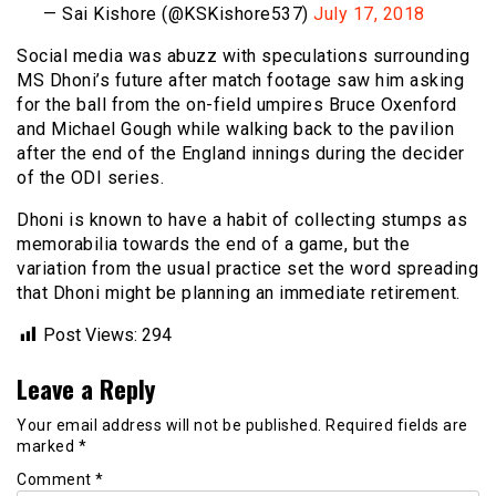
— Sai Kishore (@KSKishore537)
July 17, 2018
Social media was abuzz with speculations surrounding
MS Dhoni’s future after match footage saw him asking
for the ball from the on-field umpires Bruce Oxenford
and Michael Gough while walking back to the pavilion
after the end of the England innings during the decider
of the ODI series.
Dhoni is known to have a habit of collecting stumps as
memorabilia towards the end of a game, but the
variation from the usual practice set the word spreading
that Dhoni might be planning an immediate retirement.
Post Views:
294
Leave a Reply
Your email address will not be published.
Required fields are
marked
*
Comment
*