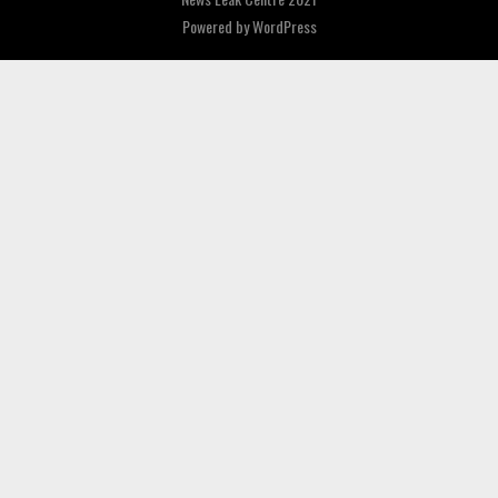
Powered by
WordPress