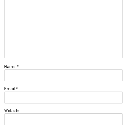
Name
*
Email
*
Website