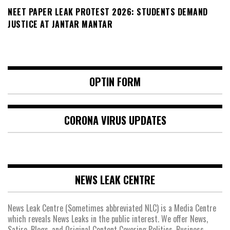
NEET PAPER LEAK PROTEST 2026: STUDENTS DEMAND
JUSTICE AT JANTAR MANTAR
OPTIN FORM
CORONA VIRUS UPDATES
NEWS LEAK CENTRE
News Leak Centre (Sometimes abbreviated NLC) is a Media Centre
which reveals News Leaks in the public interest. We offer News,
Satire, Blogs, and Original Content Covering Politics, Business,