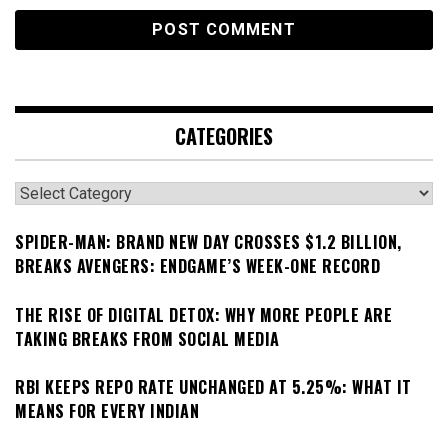
CATEGORIES
Categories
SPIDER-MAN: BRAND NEW DAY CROSSES $1.2 BILLION,
BREAKS AVENGERS: ENDGAME’S WEEK-ONE RECORD
THE RISE OF DIGITAL DETOX: WHY MORE PEOPLE ARE
TAKING BREAKS FROM SOCIAL MEDIA
RBI KEEPS REPO RATE UNCHANGED AT 5.25%: WHAT IT
MEANS FOR EVERY INDIAN