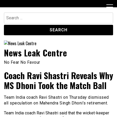
Skip
to
content
Search
for:
News Leak Centre
No Fear No Favour
Coach Ravi Shastri Reveals Why
MS Dhoni Took the Match Ball
Team India coach Ravi Shastri on Thursday dismissed
all speculation on Mahendra Singh Dhoni’s retirement.
Team India coach Ravi Shastri said that the wicket-keeper