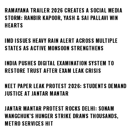
RAMAYANA TRAILER 2026 CREATES A SOCIAL MEDIA
STORM: RANBIR KAPOOR, YASH & SAI PALLAVI WIN
HEARTS
IMD ISSUES HEAVY RAIN ALERT ACROSS MULTIPLE
STATES AS ACTIVE MONSOON STRENGTHENS
INDIA PUSHES DIGITAL EXAMINATION SYSTEM TO
RESTORE TRUST AFTER EXAM LEAK CRISIS
NEET PAPER LEAK PROTEST 2026: STUDENTS DEMAND
JUSTICE AT JANTAR MANTAR
JANTAR MANTAR PROTEST ROCKS DELHI: SONAM
WANGCHUK’S HUNGER STRIKE DRAWS THOUSANDS,
METRO SERVICES HIT