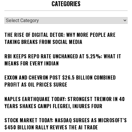
CATEGORIES
Categories
THE RISE OF DIGITAL DETOX: WHY MORE PEOPLE ARE
TAKING BREAKS FROM SOCIAL MEDIA
RBI KEEPS REPO RATE UNCHANGED AT 5.25%: WHAT IT
MEANS FOR EVERY INDIAN
EXXON AND CHEVRON POST $26.5 BILLION COMBINED
PROFIT AS OIL PRICES SURGE
NAPLES EARTHQUAKE TODAY: STRONGEST TREMOR IN 40
YEARS SHAKES CAMPI FLEGREI, INJURES FOUR
STOCK MARKET TODAY: NASDAQ SURGES AS MICROSOFT’S
$450 BILLION RALLY REVIVES THE AI TRADE