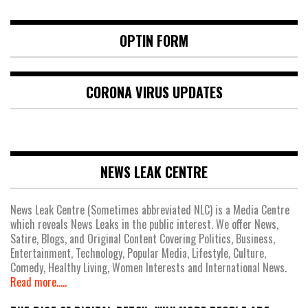
OPTIN FORM
CORONA VIRUS UPDATES
NEWS LEAK CENTRE
News Leak Centre (Sometimes abbreviated NLC) is a Media Centre
which reveals News Leaks in the public interest. We offer News,
Satire, Blogs, and Original Content Covering Politics, Business,
Entertainment, Technology, Popular Media, Lifestyle, Culture,
Comedy, Healthy Living, Women Interests and International News.
Read more.....