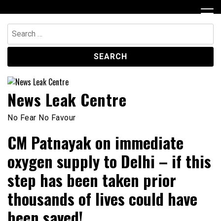
Skip
to
content
Search
for:
News Leak Centre
No Fear No Favour
CM Patnayak on immediate
oxygen supply to Delhi – if this
step has been taken prior
thousands of lives could have
been saved!