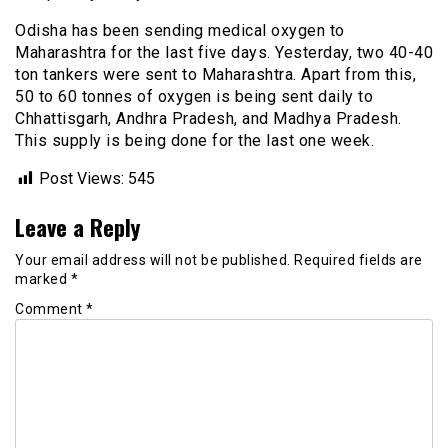
Odisha has been sending medical oxygen to
Maharashtra for the last five days. Yesterday, two 40-40
ton tankers were sent to Maharashtra. Apart from this,
50 to 60 tonnes of oxygen is being sent daily to
Chhattisgarh, Andhra Pradesh, and Madhya Pradesh.
This supply is being done for the last one week.
Post Views:
545
Leave a Reply
Your email address will not be published.
Required fields are
marked
*
Comment
*