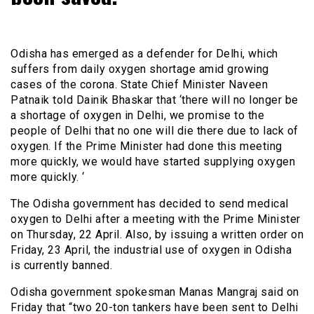
Odisha has emerged as a defender for Delhi, which
suffers from daily oxygen shortage amid growing
cases of the corona. State Chief Minister Naveen
Patnaik told Dainik Bhaskar that ‘there will no longer be
a shortage of oxygen in Delhi, we promise to the
people of Delhi that no one will die there due to lack of
oxygen. If the Prime Minister had done this meeting
more quickly, we would have started supplying oxygen
more quickly. ‘
The Odisha government has decided to send medical
oxygen to Delhi after a meeting with the Prime Minister
on Thursday, 22 April. Also, by issuing a written order on
Friday, 23 April, the industrial use of oxygen in Odisha
is currently banned.
Odisha government spokesman Manas Mangraj said on
Friday that “two 20-ton tankers have been sent to Delhi