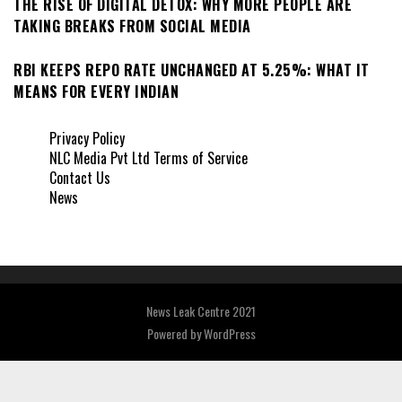
THE RISE OF DIGITAL DETOX: WHY MORE PEOPLE ARE
TAKING BREAKS FROM SOCIAL MEDIA
RBI KEEPS REPO RATE UNCHANGED AT 5.25%: WHAT IT
MEANS FOR EVERY INDIAN
Privacy Policy
NLC Media Pvt Ltd Terms of Service
Contact Us
News
News Leak Centre 2021
Powered by
WordPress