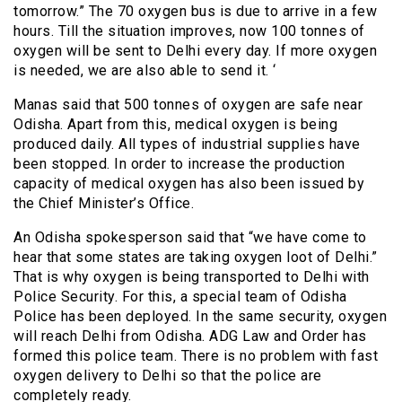
tomorrow.” The 70 oxygen bus is due to arrive in a few
hours. Till the situation improves, now 100 tonnes of
oxygen will be sent to Delhi every day. If more oxygen
is needed, we are also able to send it. ‘
Manas said that 500 tonnes of oxygen are safe near
Odisha. Apart from this, medical oxygen is being
produced daily. All types of industrial supplies have
been stopped. In order to increase the production
capacity of medical oxygen has also been issued by
the Chief Minister’s Office.
An Odisha spokesperson said that “we have come to
hear that some states are taking oxygen loot of Delhi.”
That is why oxygen is being transported to Delhi with
Police Security. For this, a special team of Odisha
Police has been deployed. In the same security, oxygen
will reach Delhi from Odisha. ADG Law and Order has
formed this police team. There is no problem with fast
oxygen delivery to Delhi so that the police are
completely ready.