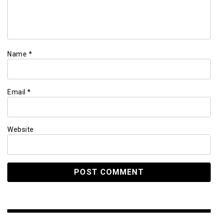
Name
*
Email
*
Website