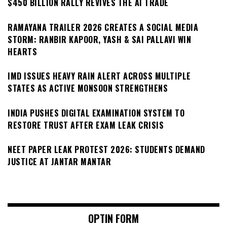
$450 BILLION RALLY REVIVES THE AI TRADE
RAMAYANA TRAILER 2026 CREATES A SOCIAL MEDIA
STORM: RANBIR KAPOOR, YASH & SAI PALLAVI WIN
HEARTS
IMD ISSUES HEAVY RAIN ALERT ACROSS MULTIPLE
STATES AS ACTIVE MONSOON STRENGTHENS
INDIA PUSHES DIGITAL EXAMINATION SYSTEM TO
RESTORE TRUST AFTER EXAM LEAK CRISIS
NEET PAPER LEAK PROTEST 2026: STUDENTS DEMAND
JUSTICE AT JANTAR MANTAR
OPTIN FORM