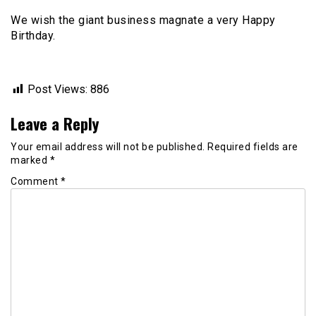
We wish the giant business magnate a very Happy
Birthday.
Post Views:
886
Leave a Reply
Your email address will not be published.
Required fields are
marked
*
Comment
*