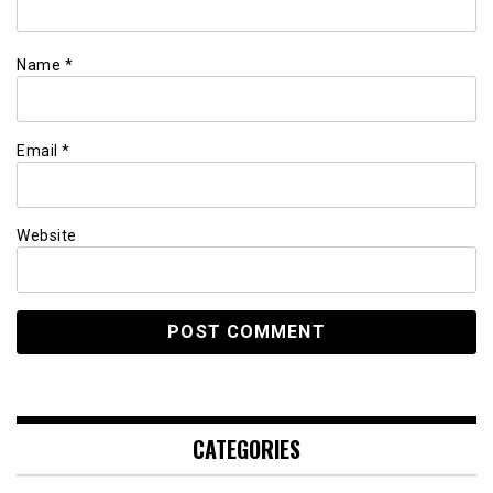
Name
*
Email
*
Website
CATEGORIES