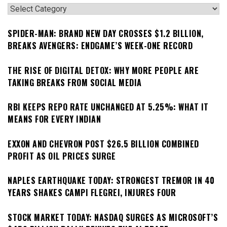
Categories
SPIDER-MAN: BRAND NEW DAY CROSSES $1.2 BILLION,
BREAKS AVENGERS: ENDGAME’S WEEK-ONE RECORD
THE RISE OF DIGITAL DETOX: WHY MORE PEOPLE ARE
TAKING BREAKS FROM SOCIAL MEDIA
RBI KEEPS REPO RATE UNCHANGED AT 5.25%: WHAT IT
MEANS FOR EVERY INDIAN
EXXON AND CHEVRON POST $26.5 BILLION COMBINED
PROFIT AS OIL PRICES SURGE
NAPLES EARTHQUAKE TODAY: STRONGEST TREMOR IN 40
YEARS SHAKES CAMPI FLEGREI, INJURES FOUR
STOCK MARKET TODAY: NASDAQ SURGES AS MICROSOFT’S