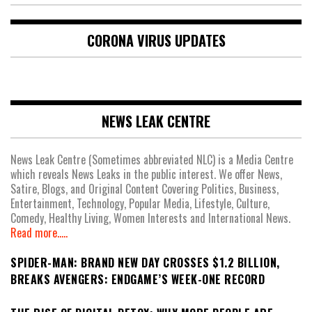
CORONA VIRUS UPDATES
NEWS LEAK CENTRE
News Leak Centre (Sometimes abbreviated NLC) is a Media Centre
which reveals News Leaks in the public interest. We offer News,
Satire, Blogs, and Original Content Covering Politics, Business,
Entertainment, Technology, Popular Media, Lifestyle, Culture,
Comedy, Healthy Living, Women Interests and International News.
Read more.....
SPIDER-MAN: BRAND NEW DAY CROSSES $1.2 BILLION,
BREAKS AVENGERS: ENDGAME’S WEEK-ONE RECORD