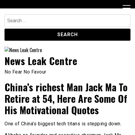
Skip
to
content
Search
for:
News Leak Centre
No Fear No Favour
China’s richest Man Jack Ma To
Retire at 54, Here Are Some Of
His Motivational Quotes
One of China’s biggest tech titans is stepping down.