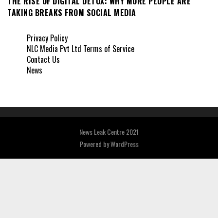
THE RISE OF DIGITAL DETOX: WHY MORE PEOPLE ARE
TAKING BREAKS FROM SOCIAL MEDIA
Privacy Policy
NLC Media Pvt Ltd Terms of Service
Contact Us
News
News Leak Centre 2021
Powered by
WordPress