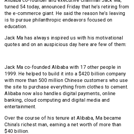
Alibaba co-founder and executive chairman Jack Ma,
turned 54 today, announced Friday that he’s retiring from
the e-commerce giant. He said the reason he’s leaving
is to pursue philanthropic endeavors focused on
education.
Jack Ma has always inspired us with his motivational
quotes and on an auspicious day here are few of them:
Jack Ma co-founded Alibaba with 17 other people in
1999. He helped to build it into a $420 billion company
with more than 500 million Chinese customers who use
the site to purchase everything from clothes to cement.
Alibaba now also handles digital payments, online
banking, cloud computing and digital media and
entertainment.
Over the course of his tenure at Alibaba, Ma became
China’s richest man, earning a net worth of more than
$40 billion.