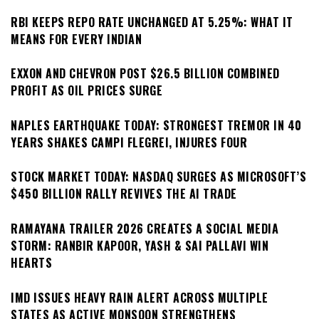
RBI KEEPS REPO RATE UNCHANGED AT 5.25%: WHAT IT
MEANS FOR EVERY INDIAN
EXXON AND CHEVRON POST $26.5 BILLION COMBINED
PROFIT AS OIL PRICES SURGE
NAPLES EARTHQUAKE TODAY: STRONGEST TREMOR IN 40
YEARS SHAKES CAMPI FLEGREI, INJURES FOUR
STOCK MARKET TODAY: NASDAQ SURGES AS MICROSOFT’S
$450 BILLION RALLY REVIVES THE AI TRADE
RAMAYANA TRAILER 2026 CREATES A SOCIAL MEDIA
STORM: RANBIR KAPOOR, YASH & SAI PALLAVI WIN
HEARTS
IMD ISSUES HEAVY RAIN ALERT ACROSS MULTIPLE
STATES AS ACTIVE MONSOON STRENGTHENS