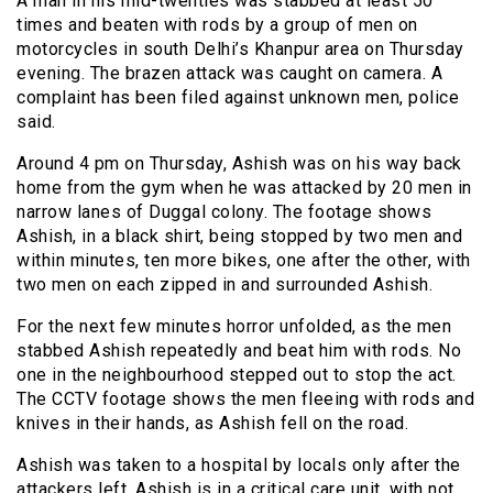
A man in his mid-twenties was stabbed at least 50
times and beaten with rods by a group of men on
motorcycles in south Delhi’s Khanpur area on Thursday
evening. The brazen attack was caught on camera. A
complaint has been filed against unknown men, police
said.
Around 4 pm on Thursday, Ashish was on his way back
home from the gym when he was attacked by 20 men in
narrow lanes of Duggal colony. The footage shows
Ashish, in a black shirt, being stopped by two men and
within minutes, ten more bikes, one after the other, with
two men on each zipped in and surrounded Ashish.
For the next few minutes horror unfolded, as the men
stabbed Ashish repeatedly and beat him with rods. No
one in the neighbourhood stepped out to stop the act.
The CCTV footage shows the men fleeing with rods and
knives in their hands, as Ashish fell on the road.
Ashish was taken to a hospital by locals only after the
attackers left. Ashish is in a critical care unit, with not