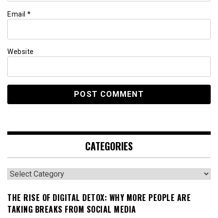
Email
*
Website
CATEGORIES
Categories
THE RISE OF DIGITAL DETOX: WHY MORE PEOPLE ARE
TAKING BREAKS FROM SOCIAL MEDIA