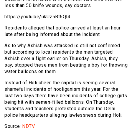
less than 50 knife wounds, say doctors.
https://youtu.be/ukUz5Bt6Ql4
Residents alleged that police arrived at least an hour
late after being informed about the incident.
As to why Ashish was attacked is still not confirmed
but according to local residents the men targeted
Ashish over a fight earlier on Thursday. Ashish, they
say, stopped these men from beating a boy for throwing
water balloons on them.
Instead of Holi cheer, the capital is seeing several
shameful incidents of hooliganism this year. For the
last two days there have been incidents of college girls
being hit with semen-filled balloons. On Thursday,
students and teachers protested outside the Delhi
police headquarters alleging lawlessness during Holi.
Source:
NDTV