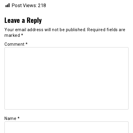
Post Views:
218
Leave a Reply
Your email address will not be published.
Required fields are
marked
*
Comment
*
Name
*