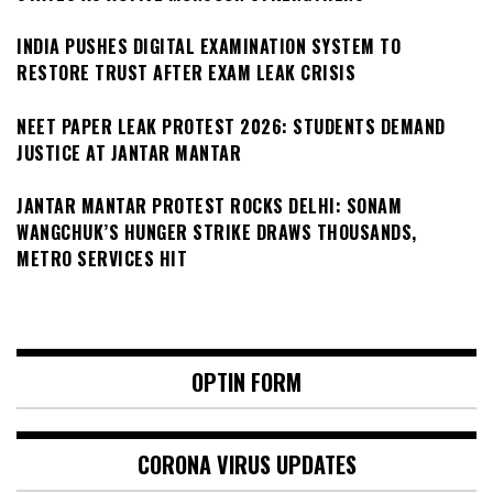
INDIA PUSHES DIGITAL EXAMINATION SYSTEM TO
RESTORE TRUST AFTER EXAM LEAK CRISIS
NEET PAPER LEAK PROTEST 2026: STUDENTS DEMAND
JUSTICE AT JANTAR MANTAR
JANTAR MANTAR PROTEST ROCKS DELHI: SONAM
WANGCHUK’S HUNGER STRIKE DRAWS THOUSANDS,
METRO SERVICES HIT
OPTIN FORM
CORONA VIRUS UPDATES