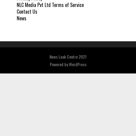
NLC Media Pvt Ltd Terms of Service
Contact Us
News
News Leak Centre 2021
Powered by
WordPress