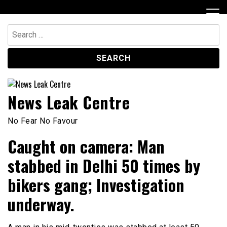
Skip
to
content
Search
for:
News Leak Centre
No Fear No Favour
Caught on camera: Man
stabbed in Delhi 50 times by
bikers gang; Investigation
underway.