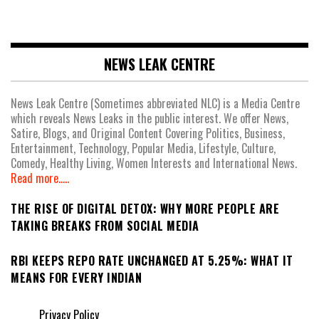
NEWS LEAK CENTRE
News Leak Centre (Sometimes abbreviated NLC) is a Media Centre
which reveals News Leaks in the public interest. We offer News,
Satire, Blogs, and Original Content Covering Politics, Business,
Entertainment, Technology, Popular Media, Lifestyle, Culture,
Comedy, Healthy Living, Women Interests and International News.
Read more.....
THE RISE OF DIGITAL DETOX: WHY MORE PEOPLE ARE
TAKING BREAKS FROM SOCIAL MEDIA
RBI KEEPS REPO RATE UNCHANGED AT 5.25%: WHAT IT
MEANS FOR EVERY INDIAN
Privacy Policy