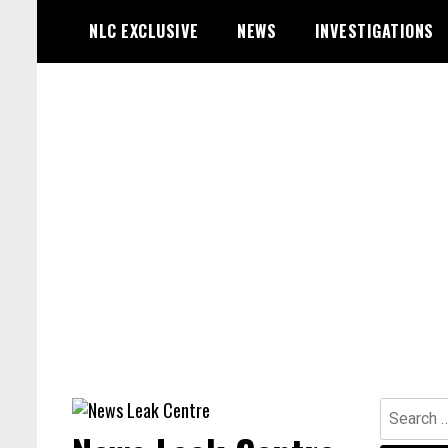
Skip
NLC EXCLUSIVE
NEWS
INVESTIGATIONS
to
content
Search
for: