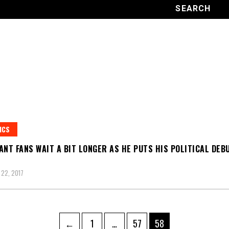
ICS
ANT FANS WAIT A BIT LONGER AS HE PUTS HIS POLITICAL DEB
22, 2017
Page
Page
Page
←
1
…
57
58