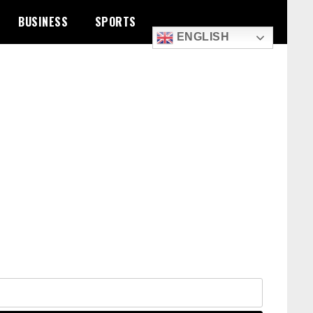
BUSINESS
SPORTS
ENGLISH