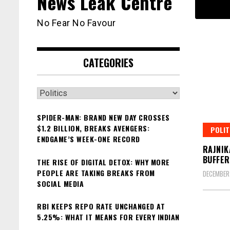
News Leak Centre
No Fear No Favour
CATEGORIES
Categories
SPIDER-MAN: BRAND NEW DAY CROSSES
$1.2 BILLION, BREAKS AVENGERS:
POLIT
ENDGAME’S WEEK-ONE RECORD
RAJNIK
BUFFER
THE RISE OF DIGITAL DETOX: WHY MORE
PEOPLE ARE TAKING BREAKS FROM
DECEMBER 
SOCIAL MEDIA
RBI KEEPS REPO RATE UNCHANGED AT
5.25%: WHAT IT MEANS FOR EVERY INDIAN
Posts