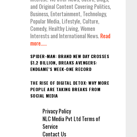
and Original Content Covering Politics,
Business, Entertainment, Technology,
Popular Media, Lifestyle, Culture,
Comedy, Healthy Living, Women
Interests and International News.
Read
more.....
SPIDER-MAN: BRAND NEW DAY CROSSES
$1.2 BILLION, BREAKS AVENGERS:
ENDGAME’S WEEK-ONE RECORD
THE RISE OF DIGITAL DETOX: WHY MORE
PEOPLE ARE TAKING BREAKS FROM
SOCIAL MEDIA
Privacy Policy
NLC Media Pvt Ltd Terms of
Service
Contact Us