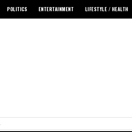
POLITICS
ENTERTAINMENT
LIFESTYLE / HEALTH