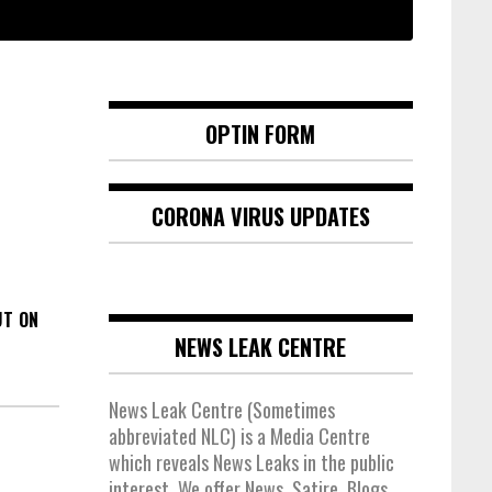
OPTIN FORM
CORONA VIRUS UPDATES
UT ON
NEWS LEAK CENTRE
News Leak Centre (Sometimes
abbreviated NLC) is a Media Centre
which reveals News Leaks in the public
interest. We offer News, Satire, Blogs,