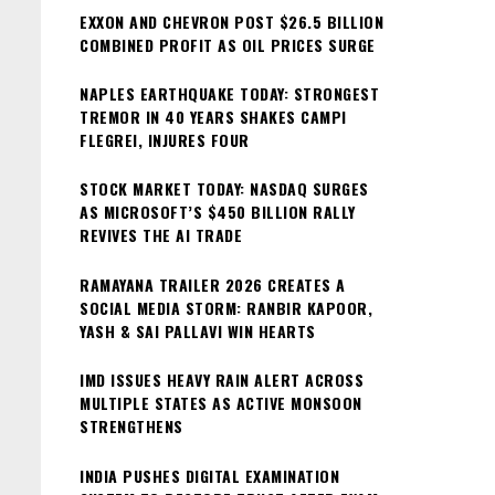
pagin
EXXON AND CHEVRON POST $26.5 BILLION
COMBINED PROFIT AS OIL PRICES SURGE
NAPLES EARTHQUAKE TODAY: STRONGEST
TREMOR IN 40 YEARS SHAKES CAMPI
FLEGREI, INJURES FOUR
STOCK MARKET TODAY: NASDAQ SURGES
AS MICROSOFT’S $450 BILLION RALLY
REVIVES THE AI TRADE
RAMAYANA TRAILER 2026 CREATES A
SOCIAL MEDIA STORM: RANBIR KAPOOR,
YASH & SAI PALLAVI WIN HEARTS
IMD ISSUES HEAVY RAIN ALERT ACROSS
MULTIPLE STATES AS ACTIVE MONSOON
STRENGTHENS
INDIA PUSHES DIGITAL EXAMINATION