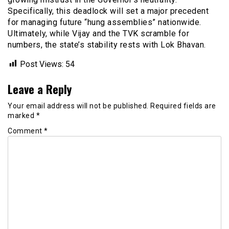
Specifically, this deadlock will set a major precedent
for managing future “hung assemblies” nationwide.
Ultimately, while Vijay and the TVK scramble for
numbers, the state’s stability rests with Lok Bhavan.
Post Views:
54
Leave a Reply
Your email address will not be published.
Required fields are
marked
*
Comment
*