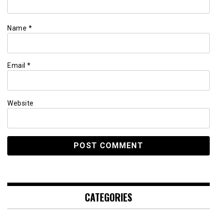
Name
*
Email
*
Website
CATEGORIES