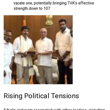
vacate one, potentially bringing TVK’s effective
strength down to 107.
Rising Political Tensions