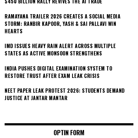
$450 BILLION RALLY REVIVES THE AI TRADE
RAMAYANA TRAILER 2026 CREATES A SOCIAL MEDIA
STORM: RANBIR KAPOOR, YASH & SAI PALLAVI WIN
HEARTS
IMD ISSUES HEAVY RAIN ALERT ACROSS MULTIPLE
STATES AS ACTIVE MONSOON STRENGTHENS
INDIA PUSHES DIGITAL EXAMINATION SYSTEM TO
RESTORE TRUST AFTER EXAM LEAK CRISIS
NEET PAPER LEAK PROTEST 2026: STUDENTS DEMAND
JUSTICE AT JANTAR MANTAR
OPTIN FORM