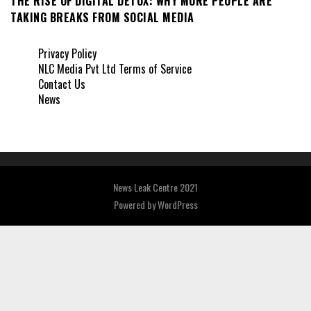
THE RISE OF DIGITAL DETOX: WHY MORE PEOPLE ARE
TAKING BREAKS FROM SOCIAL MEDIA
Privacy Policy
NLC Media Pvt Ltd Terms of Service
Contact Us
News
News Leak Centre 2021
Powered by
WordPress