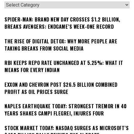
Categories
SPIDER-MAN: BRAND NEW DAY CROSSES $1.2 BILLION,
BREAKS AVENGERS: ENDGAME’S WEEK-ONE RECORD
THE RISE OF DIGITAL DETOX: WHY MORE PEOPLE ARE
TAKING BREAKS FROM SOCIAL MEDIA
RBI KEEPS REPO RATE UNCHANGED AT 5.25%: WHAT IT
MEANS FOR EVERY INDIAN
EXXON AND CHEVRON POST $26.5 BILLION COMBINED
PROFIT AS OIL PRICES SURGE
NAPLES EARTHQUAKE TODAY: STRONGEST TREMOR IN 40
YEARS SHAKES CAMPI FLEGREI, INJURES FOUR
STOCK MARKET TODAY: NASDAQ SURGES AS MICROSOFT’S