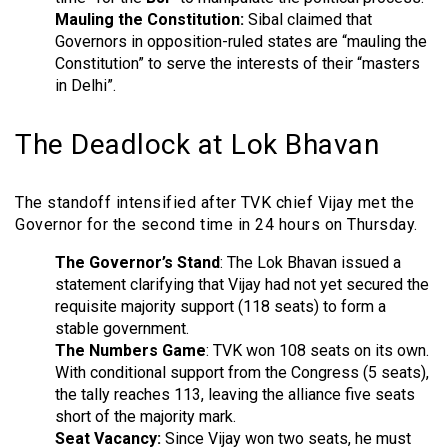
Mauling the Constitution:
Sibal claimed that
Governors in opposition-ruled states are “mauling the
Constitution” to serve the interests of their “masters
in Delhi”.
The Deadlock at Lok Bhavan
The standoff intensified after TVK chief Vijay met the
Governor for the second time in 24 hours on Thursday.
The Governor’s Stand
: The Lok Bhavan issued a
statement clarifying that Vijay had not yet secured the
requisite majority support (118 seats) to form a
stable government.
The Numbers Game
: TVK won 108 seats on its own.
With conditional support from the Congress (5 seats),
the tally reaches 113, leaving the alliance five seats
short of the majority mark.
Seat Vacancy:
Since Vijay won two seats, he must