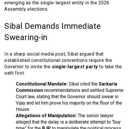
emerging as the single-largest entity in the 2026
Assembly elections.
Sibal Demands Immediate
Swearing-in
In a sharp social media post, Sibal argued that
established constitutional conventions require the
Governor to invite the
single-largest party
to take the
oath first.
Constitutional Mandate:
Sibal cited the
Sarkaria
Commission
recommendations and settled Supreme
Court law, stating that the Governor should swear in
Vijay and let him prove his majority on the floor of the
House.
Allegations of Manipulation:
The senior lawyer
alleged that the delay is a deliberate attempt to “buy
time” for the
BJP
to manipulate the political process.