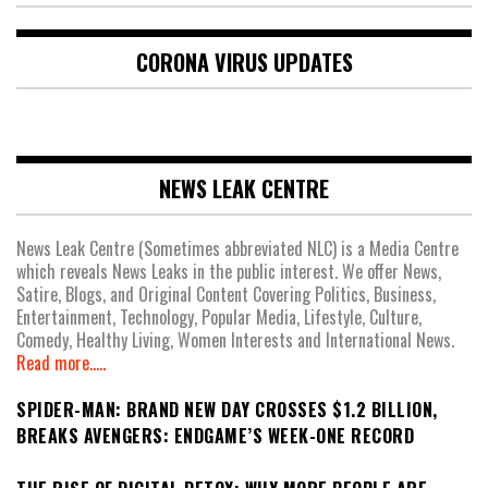
CORONA VIRUS UPDATES
NEWS LEAK CENTRE
News Leak Centre (Sometimes abbreviated NLC) is a Media Centre
which reveals News Leaks in the public interest. We offer News,
Satire, Blogs, and Original Content Covering Politics, Business,
Entertainment, Technology, Popular Media, Lifestyle, Culture,
Comedy, Healthy Living, Women Interests and International News.
Read more.....
SPIDER-MAN: BRAND NEW DAY CROSSES $1.2 BILLION,
BREAKS AVENGERS: ENDGAME’S WEEK-ONE RECORD