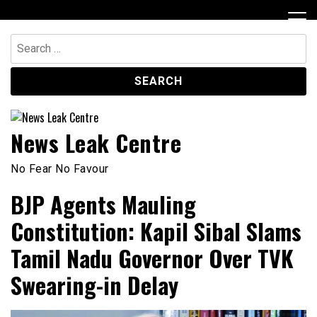
Skip
to
content
Search
for:
News Leak Centre
No Fear No Favour
BJP Agents Mauling
Constitution: Kapil Sibal Slams
Tamil Nadu Governor Over TVK
Swearing-in Delay