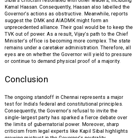
Sibal’s criticism resonated with other leaders, including
Kamal Haasan. Consequently, Haasan also labelled the
Governor’s actions as obstructive. Meanwhile, reports
suggest the DMK and AIADMK might form an
unprecedented alliance. Their goal would be to keep the
TVK out of power. As a result, Vijay’s path to the Chief
Minister’s office is becoming more complex. The state
remains under a caretaker administration. Therefore, all
eyes are on whether the Governor will yield to pressure
or continue to demand physical proof of a majority.
Conclusion
The ongoing standoff in Chennai represents a major
test for India’s federal and constitutional principles.
Consequently, the Governor’s refusal to invite the
single-largest party has sparked a fierce debate over
the limits of gubernatorial power. Moreover, sharp
criticism from legal experts like Kapil Sibal highlights
growing mistrust in the Governor’s neutrality.