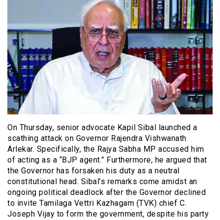
On Thursday, senior advocate Kapil Sibal launched a
scathing attack on Governor Rajendra Vishwanath
Arlekar. Specifically, the Rajya Sabha MP accused him
of acting as a “BJP agent.” Furthermore, he argued that
the Governor has forsaken his duty as a neutral
constitutional head. Sibal’s remarks come amidst an
ongoing political deadlock after the Governor declined
to invite Tamilaga Vettri Kazhagam (TVK) chief C.
Joseph Vijay to form the government, despite his party