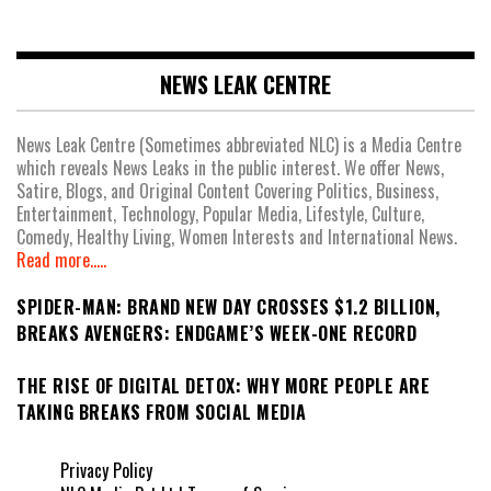
NEWS LEAK CENTRE
News Leak Centre (Sometimes abbreviated NLC) is a Media Centre
which reveals News Leaks in the public interest. We offer News,
Satire, Blogs, and Original Content Covering Politics, Business,
Entertainment, Technology, Popular Media, Lifestyle, Culture,
Comedy, Healthy Living, Women Interests and International News.
Read more.....
SPIDER-MAN: BRAND NEW DAY CROSSES $1.2 BILLION,
BREAKS AVENGERS: ENDGAME’S WEEK-ONE RECORD
THE RISE OF DIGITAL DETOX: WHY MORE PEOPLE ARE
TAKING BREAKS FROM SOCIAL MEDIA
Privacy Policy