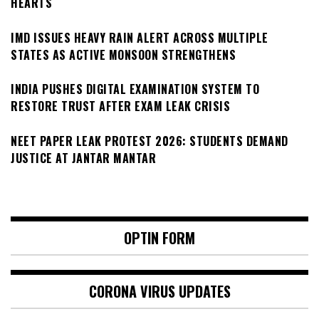
HEARTS
IMD ISSUES HEAVY RAIN ALERT ACROSS MULTIPLE
STATES AS ACTIVE MONSOON STRENGTHENS
INDIA PUSHES DIGITAL EXAMINATION SYSTEM TO
RESTORE TRUST AFTER EXAM LEAK CRISIS
NEET PAPER LEAK PROTEST 2026: STUDENTS DEMAND
JUSTICE AT JANTAR MANTAR
OPTIN FORM
CORONA VIRUS UPDATES