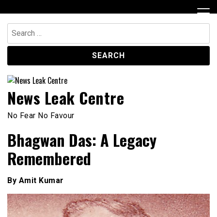
Skip
to
content
Search
for:
News Leak Centre
No Fear No Favour
Bhagwan Das: A Legacy
Remembered
By Amit Kumar