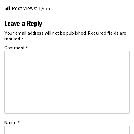
Post Views:
1,965
Leave a Reply
Your email address will not be published.
Required fields are
marked
*
Comment
*
Name
*