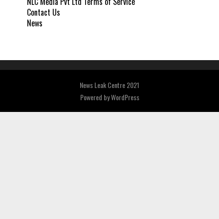
NLC Media Pvt Ltd Terms of Service
Contact Us
News
News Leak Centre 2021
Powered by
WordPress