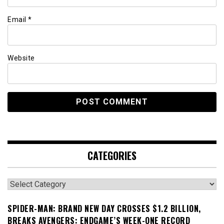
Email
*
Website
CATEGORIES
Categories
SPIDER-MAN: BRAND NEW DAY CROSSES $1.2 BILLION,
BREAKS AVENGERS: ENDGAME’S WEEK-ONE RECORD