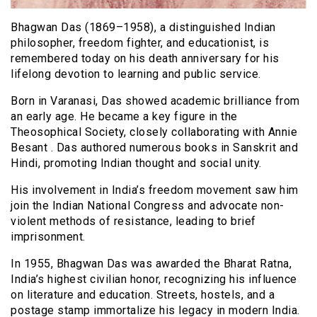
Bhagwan Das (1869–1958), a distinguished Indian
philosopher, freedom fighter, and educationist, is
remembered today on his death anniversary for his
lifelong devotion to learning and public service.
Born in Varanasi, Das showed academic brilliance from
an early age. He became a key figure in the
Theosophical Society, closely collaborating with Annie
Besant . Das authored numerous books in Sanskrit and
Hindi, promoting Indian thought and social unity.
His involvement in India’s freedom movement saw him
join the Indian National Congress and advocate non-
violent methods of resistance, leading to brief
imprisonment.
In 1955, Bhagwan Das was awarded the Bharat Ratna,
India’s highest civilian honor, recognizing his influence
on literature and education. Streets, hostels, and a
postage stamp immortalize his legacy in modern India.