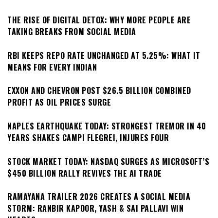
THE RISE OF DIGITAL DETOX: WHY MORE PEOPLE ARE
TAKING BREAKS FROM SOCIAL MEDIA
RBI KEEPS REPO RATE UNCHANGED AT 5.25%: WHAT IT
MEANS FOR EVERY INDIAN
EXXON AND CHEVRON POST $26.5 BILLION COMBINED
PROFIT AS OIL PRICES SURGE
NAPLES EARTHQUAKE TODAY: STRONGEST TREMOR IN 40
YEARS SHAKES CAMPI FLEGREI, INJURES FOUR
STOCK MARKET TODAY: NASDAQ SURGES AS MICROSOFT’S
$450 BILLION RALLY REVIVES THE AI TRADE
RAMAYANA TRAILER 2026 CREATES A SOCIAL MEDIA
STORM: RANBIR KAPOOR, YASH & SAI PALLAVI WIN