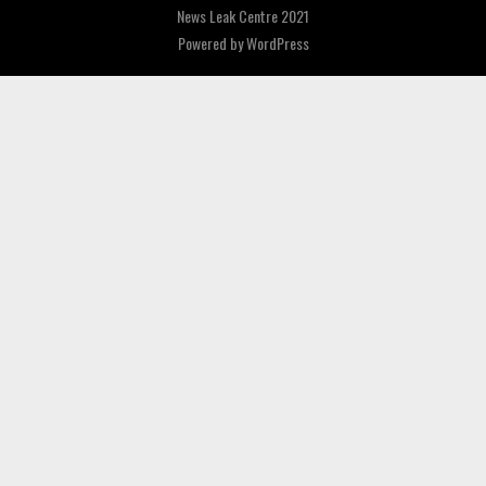
News Leak Centre 2021
Powered by
WordPress