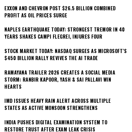
EXXON AND CHEVRON POST $26.5 BILLION COMBINED
PROFIT AS OIL PRICES SURGE
NAPLES EARTHQUAKE TODAY: STRONGEST TREMOR IN 40
YEARS SHAKES CAMPI FLEGREI, INJURES FOUR
STOCK MARKET TODAY: NASDAQ SURGES AS MICROSOFT’S
$450 BILLION RALLY REVIVES THE AI TRADE
RAMAYANA TRAILER 2026 CREATES A SOCIAL MEDIA
STORM: RANBIR KAPOOR, YASH & SAI PALLAVI WIN
HEARTS
IMD ISSUES HEAVY RAIN ALERT ACROSS MULTIPLE
STATES AS ACTIVE MONSOON STRENGTHENS
INDIA PUSHES DIGITAL EXAMINATION SYSTEM TO
RESTORE TRUST AFTER EXAM LEAK CRISIS