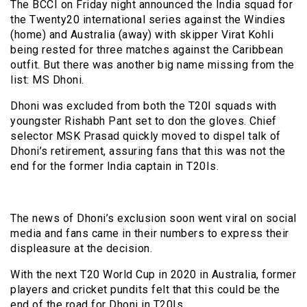
The BCCI on Friday night announced the India squad for
the Twenty20 international series against the Windies
(home) and Australia (away) with skipper Virat Kohli
being rested for three matches against the Caribbean
outfit. But there was another big name missing from the
list: MS Dhoni.
Dhoni was excluded from both the T20I squads with
youngster Rishabh Pant set to don the gloves. Chief
selector MSK Prasad quickly moved to dispel talk of
Dhoni’s retirement, assuring fans that this was not the
end for the former India captain in T20Is.
The news of Dhoni’s exclusion soon went viral on social
media and fans came in their numbers to express their
displeasure at the decision.
With the next T20 World Cup in 2020 in Australia, former
players and cricket pundits felt that this could be the
end of the road for Dhoni in T20Is.