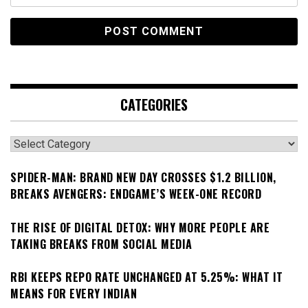
CATEGORIES
Categories
SPIDER-MAN: BRAND NEW DAY CROSSES $1.2 BILLION,
BREAKS AVENGERS: ENDGAME’S WEEK-ONE RECORD
THE RISE OF DIGITAL DETOX: WHY MORE PEOPLE ARE
TAKING BREAKS FROM SOCIAL MEDIA
RBI KEEPS REPO RATE UNCHANGED AT 5.25%: WHAT IT
MEANS FOR EVERY INDIAN