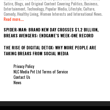
Satire, Blogs, and Original Content Covering Politics, Business,
Entertainment, Technology, Popular Media, Lifestyle, Culture,
Comedy, Healthy Living, Women Interests and International News.
Read more.....
SPIDER-MAN: BRAND NEW DAY CROSSES $1.2 BILLION,
BREAKS AVENGERS: ENDGAME’S WEEK-ONE RECORD
THE RISE OF DIGITAL DETOX: WHY MORE PEOPLE ARE
TAKING BREAKS FROM SOCIAL MEDIA
Privacy Policy
NLC Media Pvt Ltd Terms of Service
Contact Us
News