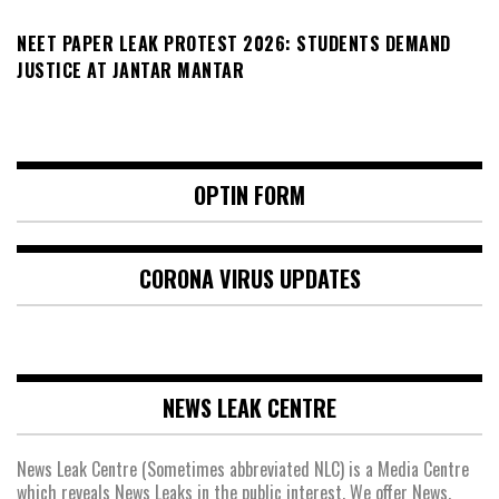
NEET PAPER LEAK PROTEST 2026: STUDENTS DEMAND
JUSTICE AT JANTAR MANTAR
OPTIN FORM
CORONA VIRUS UPDATES
NEWS LEAK CENTRE
News Leak Centre (Sometimes abbreviated NLC) is a Media Centre
which reveals News Leaks in the public interest. We offer News,