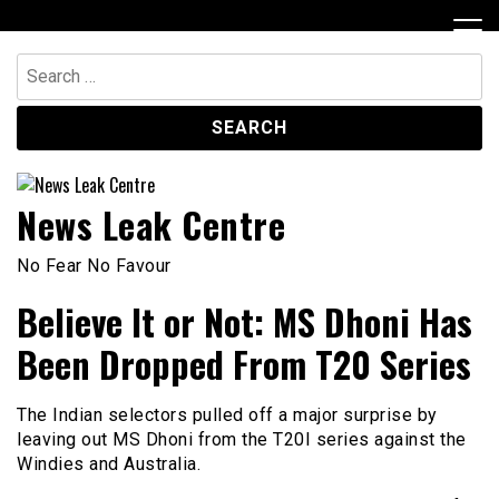
Skip
to
content
Search
for:
News Leak Centre
No Fear No Favour
Believe It or Not: MS Dhoni Has
Been Dropped From T20 Series
The Indian selectors pulled off a major surprise by
leaving out MS Dhoni from the T20I series against the
Windies and Australia.