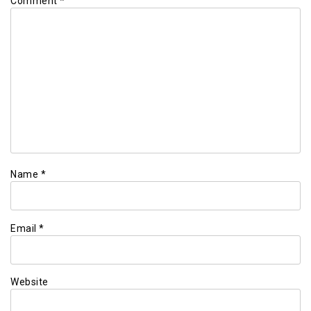
Comment
*
Name
*
Email
*
Website