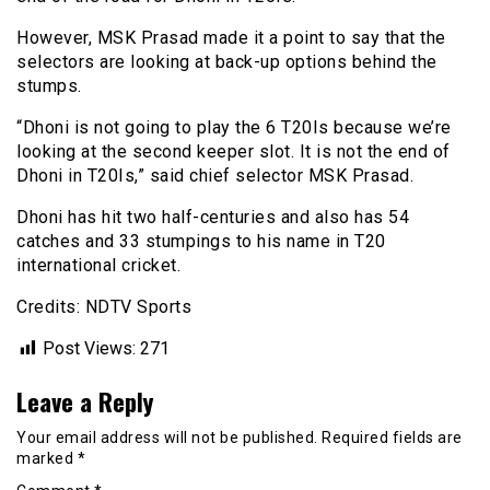
However, MSK Prasad made it a point to say that the
selectors are looking at back-up options behind the
stumps.
“Dhoni is not going to play the 6 T20Is because we’re
looking at the second keeper slot. It is not the end of
Dhoni in T20Is,” said chief selector MSK Prasad.
Dhoni has hit two half-centuries and also has 54
catches and 33 stumpings to his name in T20
international cricket.
Credits: NDTV Sports
Post Views:
271
Leave a Reply
Your email address will not be published.
Required fields are
marked
*