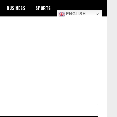
BUSINESS
SPORTS
ENGLISH