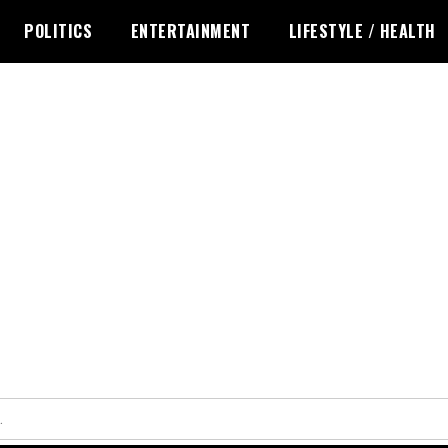
POLITICS
ENTERTAINMENT
LIFESTYLE / HEALTH