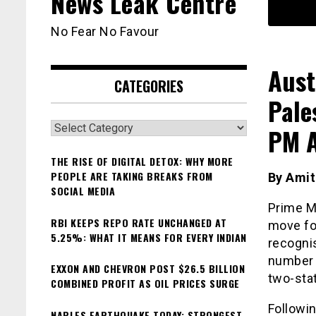
News Leak Centre
No Fear No Favour
Aust
CATEGORIES
Pale
Categories
PM A
THE RISE OF DIGITAL DETOX: WHY MORE
PEOPLE ARE TAKING BREAKS FROM
By Ami
SOCIAL MEDIA
Prime M
RBI KEEPS REPO RATE UNCHANGED AT
move fo
5.25%: WHAT IT MEANS FOR EVERY INDIAN
recognis
number 
EXXON AND CHEVRON POST $26.5 BILLION
two-stat
COMBINED PROFIT AS OIL PRICES SURGE
Followi
NAPLES EARTHQUAKE TODAY: STRONGEST