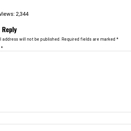
Views:
2,344
 Reply
 address will not be published.
Required fields are marked
*
t
*