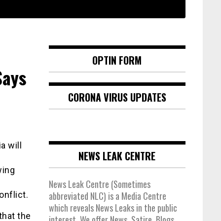
OPTIN FORM
Says
CORONA VIRUS UPDATES
a will
NEWS LEAK CENTRE
wing
News Leak Centre (Sometimes
onflict.
abbreviated NLC) is a Media Centre
which reveals News Leaks in the public
that the
interest. We offer News, Satire, Blogs,