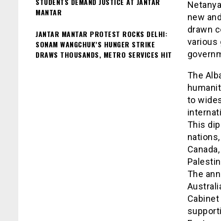
STUDENTS DEMAND JUSTICE AT JANTAR
Netanya
MANTAR
new and 
drawn c
JANTAR MANTAR PROTEST ROCKS DELHI:
various 
SONAM WANGCHUK’S HUNGER STRIKE
governm
DRAWS THOUSANDS, METRO SERVICES HIT
The Alb
humanita
to wide
internat
This di
nations,
Canada, 
Palestin
The ann
Austral
Cabinet 
support