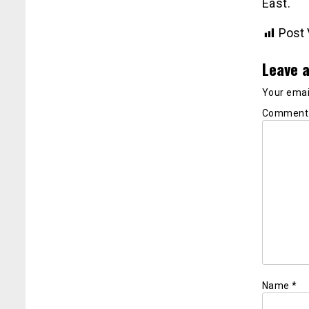
East.
Post 
Leave a
Your email
Commen
Name
*