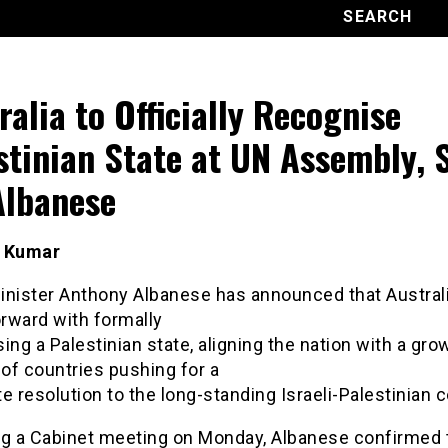
ralia to Officially Recognise
stinian State at UN Assembly, 
lbanese
t Kumar
inister Anthony Albanese has announced that Australi
rward with formally
ing a Palestinian state, aligning the nation with a gro
of countries pushing for a
e resolution to the long-standing Israeli-Palestinian c
ng a Cabinet meeting on Monday, Albanese confirmed 