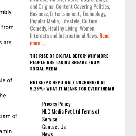
and Original Content Covering Politics,
embly
Business, Entertainment, Technology,
Popular Media, Lifestyle, Culture,
d from
Comedy, Healthy Living, Women
Interests and International News.
Read
more.....
s are
THE RISE OF DIGITAL DETOX: WHY MORE
PEOPLE ARE TAKING BREAKS FROM
SOCIAL MEDIA
le of
RBI KEEPS REPO RATE UNCHANGED AT
5.25%: WHAT IT MEANS FOR EVERY INDIAN
 he
Privacy Policy
NLC Media Pvt Ltd Terms of
icism of
Service
Contact Us
jamin
News