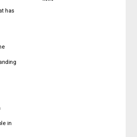
at has
he
manding
n
n
le in