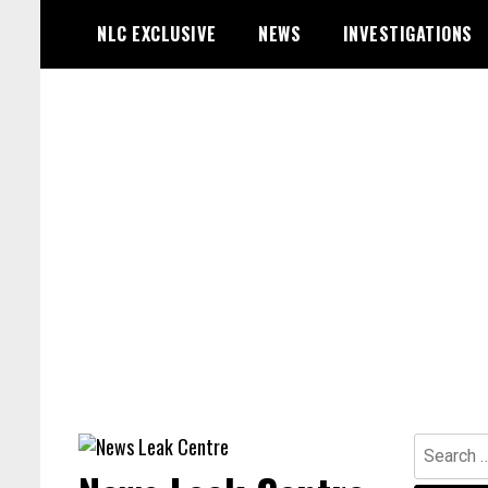
Skip
NLC EXCLUSIVE
NEWS
INVESTIGATIONS
to
content
Search
for: