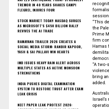
recogni
TREMOR IN 40 YEARS SHAKES CAMPI
formali
FLEGREI, INJURES FOUR
session
STOCK MARKET TODAY: NASDAQ SURGES
“This d
AS MICROSOFT’S $450 BILLION RALLY
the Pale
REVIVES THE AI TRADE
Prime M
firm co
RAMAYANA TRAILER 2026 CREATES A
Hamas f
SOCIAL MEDIA STORM: RANBIR KAPOOR,
YASH & SAI PALLAVI WIN HEARTS
demilita
democra
IMD ISSUES HEAVY RAIN ALERT ACROSS
“A two-s
MULTIPLE STATES AS ACTIVE MONSOON
violence
STRENGTHENS
bring an
added.
INDIA PUSHES DIGITAL EXAMINATION
SYSTEM TO RESTORE TRUST AFTER EXAM
Australi
LEAK CRISIS
Israel’s
NEET PAPER LEAK PROTEST 2026:
operatio