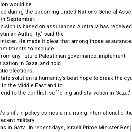
tion would be
sed during the upcoming United Nations General Ass
 in September.
ecision is based on assurances Australia has receive
stinian Authority,” said the
inister. He made it clear that among those assurance
mmitments to exclude
rom any future Palestinian governance, implement
risation in Gaza, and hold
tic elections.
tate solution is humanity’s best hope to break the cyc
 in the Middle East and to
 end to the conflict, suffering and starvation in Gaza,”
a’s shift in policy comes amid rising international crit
 recent military
ns in Gaza. In recent days, Israeli Prime Minister Ben