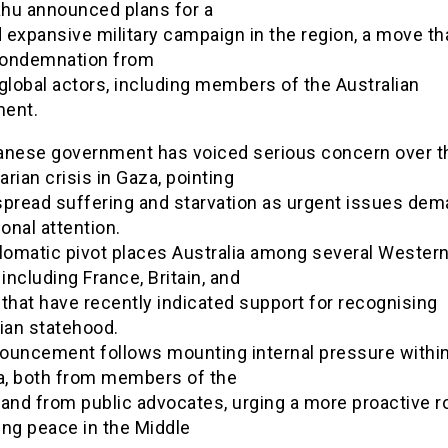
hu announced plans for a
expansive military campaign in the region, a move th
ondemnation from
global actors, including members of the Australian
ent.
anese government has voiced serious concern over t
rian crisis in Gaza, pointing
spread suffering and starvation as urgent issues de
ional attention.
plomatic pivot places Australia among several Wester
 including France, Britain, and
that have recently indicated support for recognising
ian statehood.
ouncement follows mounting internal pressure withi
ia, both from members of the
and from public advocates, urging a more proactive ro
ing peace in the Middle