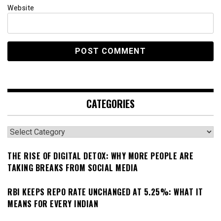
Website
CATEGORIES
Categories
THE RISE OF DIGITAL DETOX: WHY MORE PEOPLE ARE
TAKING BREAKS FROM SOCIAL MEDIA
RBI KEEPS REPO RATE UNCHANGED AT 5.25%: WHAT IT
MEANS FOR EVERY INDIAN