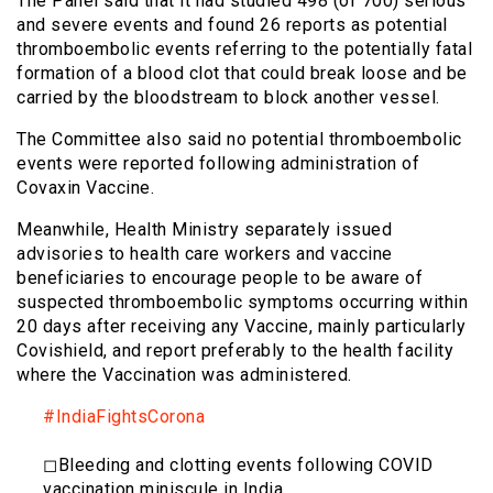
The Panel said that it had studied 498 (of 700) serious
and severe events and found 26 reports as potential
thromboembolic events referring to the potentially fatal
formation of a blood clot that could break loose and be
carried by the bloodstream to block another vessel.
The Committee also said no potential thromboembolic
events were reported following administration of
Covaxin Vaccine.
Meanwhile, Health Ministry separately issued
advisories to health care workers and vaccine
beneficiaries to encourage people to be aware of
suspected thromboembolic symptoms occurring within
20 days after receiving any Vaccine, mainly particularly
Covishield, and report preferably to the health facility
where the Vaccination was administered.
#IndiaFightsCorona
◻Bleeding and clotting events following COVID
vaccination miniscule in India