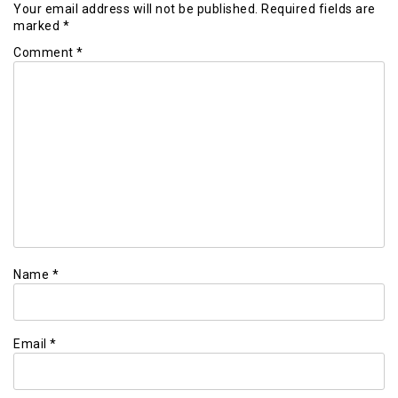
Your email address will not be published.
Required fields are
marked
*
Comment
*
Name
*
Email
*