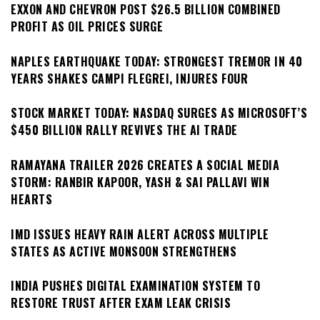
EXXON AND CHEVRON POST $26.5 BILLION COMBINED
PROFIT AS OIL PRICES SURGE
NAPLES EARTHQUAKE TODAY: STRONGEST TREMOR IN 40
YEARS SHAKES CAMPI FLEGREI, INJURES FOUR
STOCK MARKET TODAY: NASDAQ SURGES AS MICROSOFT’S
$450 BILLION RALLY REVIVES THE AI TRADE
RAMAYANA TRAILER 2026 CREATES A SOCIAL MEDIA
STORM: RANBIR KAPOOR, YASH & SAI PALLAVI WIN
HEARTS
IMD ISSUES HEAVY RAIN ALERT ACROSS MULTIPLE
STATES AS ACTIVE MONSOON STRENGTHENS
INDIA PUSHES DIGITAL EXAMINATION SYSTEM TO
RESTORE TRUST AFTER EXAM LEAK CRISIS