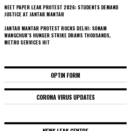
NEET PAPER LEAK PROTEST 2026: STUDENTS DEMAND
JUSTICE AT JANTAR MANTAR
JANTAR MANTAR PROTEST ROCKS DELHI: SONAM
WANGCHUK’S HUNGER STRIKE DRAWS THOUSANDS,
METRO SERVICES HIT
OPTIN FORM
CORONA VIRUS UPDATES