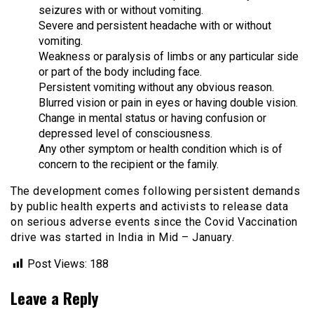
seizures with or without vomiting.
Severe and persistent headache with or without
vomiting.
Weakness or paralysis of limbs or any particular side
or part of the body including face.
Persistent vomiting without any obvious reason.
Blurred vision or pain in eyes or having double vision.
Change in mental status or having confusion or
depressed level of consciousness.
Any other symptom or health condition which is of
concern to the recipient or the family.
The development comes following persistent demands
by public health experts and activists to release data
on serious adverse events since the Covid Vaccination
drive was started in India in Mid – January.
Post Views:
188
Leave a Reply