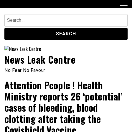
Skip
to
content
Search
for:
News Leak Centre
No Fear No Favour
Attention People ! Health
Ministry reports 26 ‘potential’
cases of bleeding, blood
clotting after taking the
Covishield Vaccine.