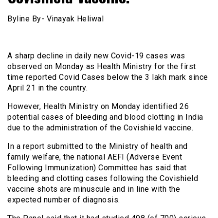
Byline By- Vinayak Heliwal
A sharp decline in daily new Covid-19 cases was
observed on Monday as Health Ministry for the first
time reported Covid Cases below the 3 lakh mark since
April 21 in the country.
However, Health Ministry on Monday identified 26
potential cases of bleeding and blood clotting in India
due to the administration of the Covishield vaccine.
In a report submitted to the Ministry of health and
family welfare, the national AEFI (Adverse Event
Following Immunization) Committee has said that
bleeding and clotting cases following the Covishield
vaccine shots are minuscule and in line with the
expected number of diagnosis.