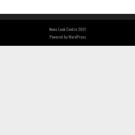
News Leak Centre 2021
Powered by
WordPress