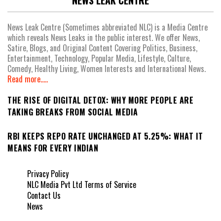
NEWS LEAK CENTRE
News Leak Centre (Sometimes abbreviated NLC) is a Media Centre
which reveals News Leaks in the public interest. We offer News,
Satire, Blogs, and Original Content Covering Politics, Business,
Entertainment, Technology, Popular Media, Lifestyle, Culture,
Comedy, Healthy Living, Women Interests and International News.
Read more.....
THE RISE OF DIGITAL DETOX: WHY MORE PEOPLE ARE
TAKING BREAKS FROM SOCIAL MEDIA
RBI KEEPS REPO RATE UNCHANGED AT 5.25%: WHAT IT
MEANS FOR EVERY INDIAN
Privacy Policy
NLC Media Pvt Ltd Terms of Service
Contact Us
News