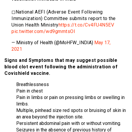
◻National AEFI (Adverse Event Following
Immunization) Committee submits report to the
Union Health Ministry
https://t.co/Cv4FU4N5EV
pic.twitter.com/wd9gmmtsOI
— Ministry of Health (@MoHFW_INDIA)
May 17,
2021
Signs and Symptoms that may suggest possible
blood clot event following the administration of
Covishield vaccine.
Breathlessness
Pain in chest
Pain in limbs or pain on pressing limbs or swelling in
limbs.
Multiple, pinhead size red spots or bruising of skin in
an area beyond the injection site.
Persistent abdominal pain with or without vomiting.
Seizures in the absence of previous history of