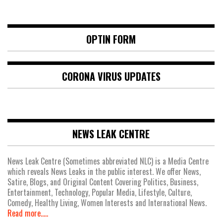
OPTIN FORM
CORONA VIRUS UPDATES
NEWS LEAK CENTRE
News Leak Centre (Sometimes abbreviated NLC) is a Media Centre
which reveals News Leaks in the public interest. We offer News,
Satire, Blogs, and Original Content Covering Politics, Business,
Entertainment, Technology, Popular Media, Lifestyle, Culture,
Comedy, Healthy Living, Women Interests and International News.
Read more.....