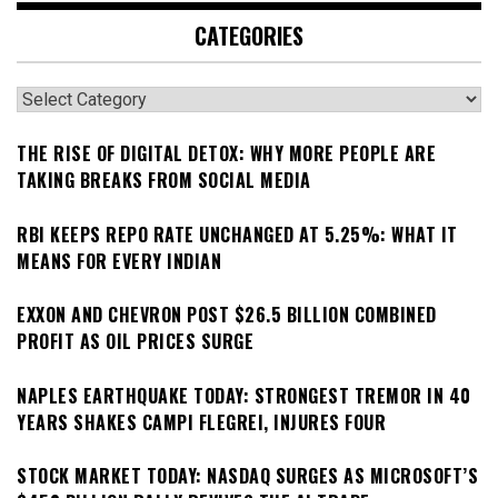
CATEGORIES
Categories
THE RISE OF DIGITAL DETOX: WHY MORE PEOPLE ARE
TAKING BREAKS FROM SOCIAL MEDIA
RBI KEEPS REPO RATE UNCHANGED AT 5.25%: WHAT IT
MEANS FOR EVERY INDIAN
EXXON AND CHEVRON POST $26.5 BILLION COMBINED
PROFIT AS OIL PRICES SURGE
NAPLES EARTHQUAKE TODAY: STRONGEST TREMOR IN 40
YEARS SHAKES CAMPI FLEGREI, INJURES FOUR
STOCK MARKET TODAY: NASDAQ SURGES AS MICROSOFT’S