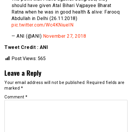
should have given Atal Bihari Vajpayee Bharat
Ratna when he was in good health & alive: Farooq
Abdullah in Delhi (26.11.2018)
pic.twitter.com/Wc4KNiueIN
— ANI (@ANI)
November 27, 2018
Tweet Credit : ANI
Post Views:
565
Leave a Reply
Your email address will not be published.
Required fields are
marked
*
Comment
*