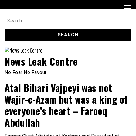
Skip
to
content
Search
for:
News Leak Centre
No Fear No Favour
Atal Bihari Vajpeyi was not
Wajir-e-Azam but was a king of
everyone’s heart – Farooq
Abdullah