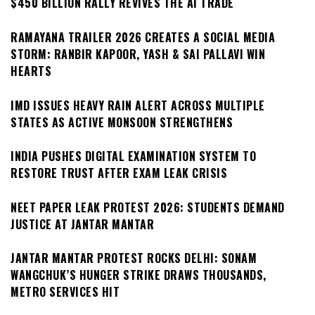
$450 BILLION RALLY REVIVES THE AI TRADE
RAMAYANA TRAILER 2026 CREATES A SOCIAL MEDIA
STORM: RANBIR KAPOOR, YASH & SAI PALLAVI WIN
HEARTS
IMD ISSUES HEAVY RAIN ALERT ACROSS MULTIPLE
STATES AS ACTIVE MONSOON STRENGTHENS
INDIA PUSHES DIGITAL EXAMINATION SYSTEM TO
RESTORE TRUST AFTER EXAM LEAK CRISIS
NEET PAPER LEAK PROTEST 2026: STUDENTS DEMAND
JUSTICE AT JANTAR MANTAR
JANTAR MANTAR PROTEST ROCKS DELHI: SONAM
WANGCHUK’S HUNGER STRIKE DRAWS THOUSANDS,
METRO SERVICES HIT