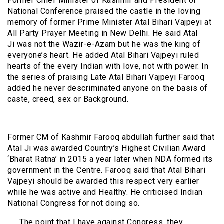
Former Chief Minister of Kashmir and President of
National Conference praised the castle in the loving
memory of former Prime Minister Atal Bihari Vajpeyi at
All Party Prayer Meeting in New Delhi. He said Atal
Ji was not the Wazir-e-Azam but he was the king of
everyone’s heart. He added Atal Bihari Vajpeyi ruled
hearts of the every Indian with love, not with power. In
the series of praising Late Atal Bihari Vajpeyi Farooq
added he never descriminated anyone on the basis of
caste, creed, sex or Background.
Former CM of Kashmir Farooq abdullah further said that
Atal Ji was awarded Country’s Highest Civilian Award
‘Bharat Ratna’ in 2015 a year later when NDA formed its
government in the Centre. Farooq said that Atal Bihari
Vajpeyi should be awarded this respect very earlier
while he was active and Healthy. He criticised Indian
National Congress for not doing so.
The point that I have against Congress, they