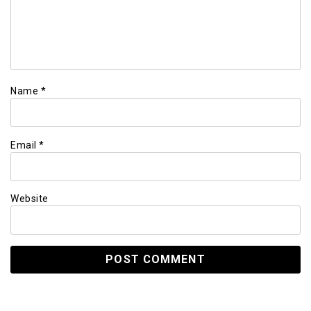
Name
*
Email
*
Website