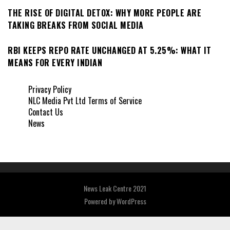
THE RISE OF DIGITAL DETOX: WHY MORE PEOPLE ARE
TAKING BREAKS FROM SOCIAL MEDIA
RBI KEEPS REPO RATE UNCHANGED AT 5.25%: WHAT IT
MEANS FOR EVERY INDIAN
Privacy Policy
NLC Media Pvt Ltd Terms of Service
Contact Us
News
News Leak Centre 2021
Powered by
WordPress