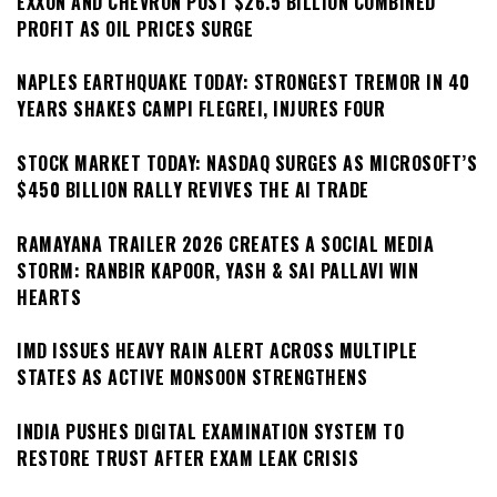
EXXON AND CHEVRON POST $26.5 BILLION COMBINED
PROFIT AS OIL PRICES SURGE
NAPLES EARTHQUAKE TODAY: STRONGEST TREMOR IN 40
YEARS SHAKES CAMPI FLEGREI, INJURES FOUR
STOCK MARKET TODAY: NASDAQ SURGES AS MICROSOFT’S
$450 BILLION RALLY REVIVES THE AI TRADE
RAMAYANA TRAILER 2026 CREATES A SOCIAL MEDIA
STORM: RANBIR KAPOOR, YASH & SAI PALLAVI WIN
HEARTS
IMD ISSUES HEAVY RAIN ALERT ACROSS MULTIPLE
STATES AS ACTIVE MONSOON STRENGTHENS
INDIA PUSHES DIGITAL EXAMINATION SYSTEM TO
RESTORE TRUST AFTER EXAM LEAK CRISIS