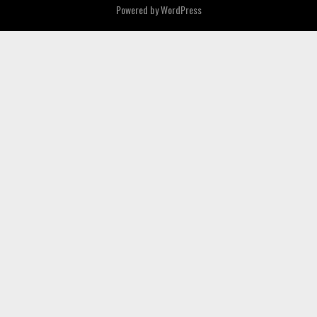
Powered by
WordPress