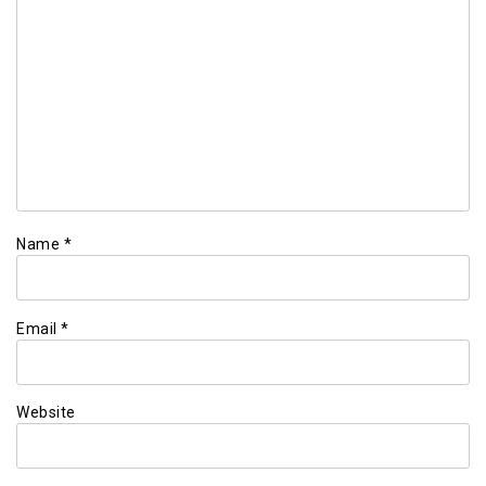
Name
*
Email
*
Website