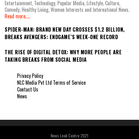
Entertainment, Technology, Popular Media, Lifestyle, Culture,
Comedy, Healthy Living, Women Interests and International News.
Read more.....
SPIDER-MAN: BRAND NEW DAY CROSSES $1.2 BILLION,
BREAKS AVENGERS: ENDGAME’S WEEK-ONE RECORD
THE RISE OF DIGITAL DETOX: WHY MORE PEOPLE ARE
TAKING BREAKS FROM SOCIAL MEDIA
Privacy Policy
NLC Media Pvt Ltd Terms of Service
Contact Us
News
News Leak Centre 2021