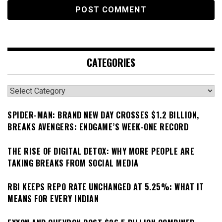
CATEGORIES
Categories
SPIDER-MAN: BRAND NEW DAY CROSSES $1.2 BILLION,
BREAKS AVENGERS: ENDGAME’S WEEK-ONE RECORD
THE RISE OF DIGITAL DETOX: WHY MORE PEOPLE ARE
TAKING BREAKS FROM SOCIAL MEDIA
RBI KEEPS REPO RATE UNCHANGED AT 5.25%: WHAT IT
MEANS FOR EVERY INDIAN