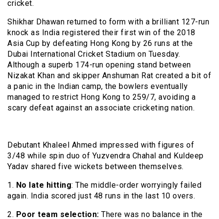
cricket.
Shikhar Dhawan returned to form with a brilliant 127-run
knock as India registered their first win of the 2018
Asia Cup by defeating Hong Kong by 26 runs at the
Dubai International Cricket Stadium on Tuesday.
Although a superb 174-run opening stand between
Nizakat Khan and skipper Anshuman Rat created a bit of
a panic in the Indian camp, the bowlers eventually
managed to restrict Hong Kong to 259/7, avoiding a
scary defeat against an associate cricketing nation.
Debutant Khaleel Ahmed impressed with figures of
3/48 while spin duo of Yuzvendra Chahal and Kuldeep
Yadav shared five wickets between themselves.
1.
No late hitting
: The middle-order worryingly failed
again. India scored just 48 runs in the last 10 overs.
2.
Poor team selection:
There was no balance in the