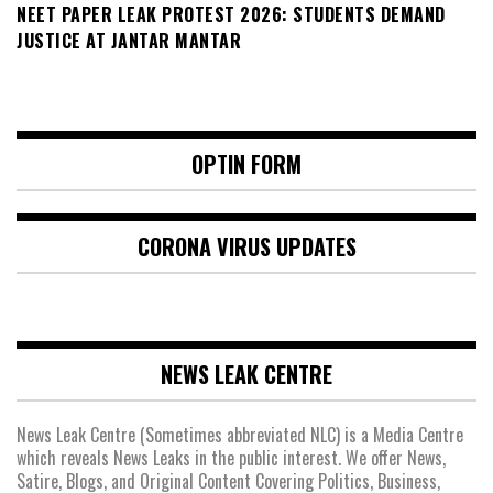
NEET PAPER LEAK PROTEST 2026: STUDENTS DEMAND
JUSTICE AT JANTAR MANTAR
OPTIN FORM
CORONA VIRUS UPDATES
NEWS LEAK CENTRE
News Leak Centre (Sometimes abbreviated NLC) is a Media Centre
which reveals News Leaks in the public interest. We offer News,
Satire, Blogs, and Original Content Covering Politics, Business,