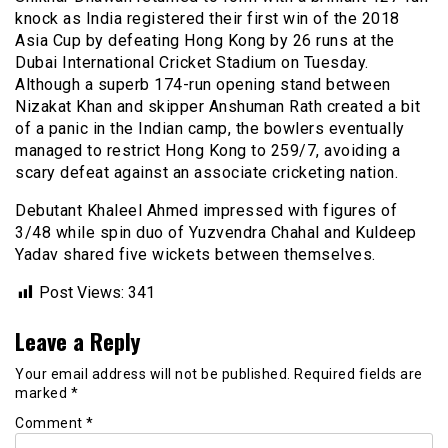
knock as India registered their first win of the 2018
Asia Cup by defeating Hong Kong by 26 runs at the
Dubai International Cricket Stadium on Tuesday.
Although a superb 174-run opening stand between
Nizakat Khan and skipper Anshuman Rath created a bit
of a panic in the Indian camp, the bowlers eventually
managed to restrict Hong Kong to 259/7, avoiding a
scary defeat against an associate cricketing nation.
Debutant Khaleel Ahmed impressed with figures of
3/48 while spin duo of Yuzvendra Chahal and Kuldeep
Yadav shared five wickets between themselves.
Post Views:
341
Leave a Reply
Your email address will not be published.
Required fields are
marked
*
Comment
*