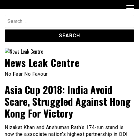
Skip
to
content
Search
for:
News Leak Centre
No Fear No Favour
Asia Cup 2018: India Avoid
Scare, Struggled Against Hong
Kong For Victory
Nizakat Khan and Anshuman Rath’s 174-run stand is
now the associate nation’s highest partnership in ODI