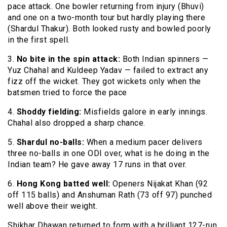
pace attack. One bowler returning from injury (Bhuvi)
and one on a two-month tour but hardly playing there
(Shardul Thakur). Both looked rusty and bowled poorly
in the first spell.
3.
No bite in the spin attack:
Both Indian spinners —
Yuz Chahal and Kuldeep Yadav — failed to extract any
fizz off the wicket. They got wickets only when the
batsmen tried to force the pace
4.
Shoddy fielding:
Misfields galore in early innings.
Chahal also dropped a sharp chance.
5.
Shardul no-balls:
When a medium pacer delivers
three no-balls in one ODI over, what is he doing in the
Indian team? He gave away 17 runs in that over.
6.
Hong Kong batted well:
Openers Nijakat Khan (92
off 115 balls) and Anshuman Rath (73 off 97) punched
well above their weight.
Shikhar Dhawan returned to form with a brilliant 127-run