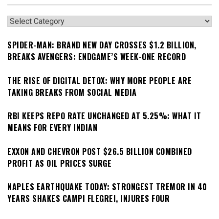
Categories
SPIDER-MAN: BRAND NEW DAY CROSSES $1.2 BILLION,
BREAKS AVENGERS: ENDGAME’S WEEK-ONE RECORD
THE RISE OF DIGITAL DETOX: WHY MORE PEOPLE ARE
TAKING BREAKS FROM SOCIAL MEDIA
RBI KEEPS REPO RATE UNCHANGED AT 5.25%: WHAT IT
MEANS FOR EVERY INDIAN
EXXON AND CHEVRON POST $26.5 BILLION COMBINED
PROFIT AS OIL PRICES SURGE
NAPLES EARTHQUAKE TODAY: STRONGEST TREMOR IN 40
YEARS SHAKES CAMPI FLEGREI, INJURES FOUR