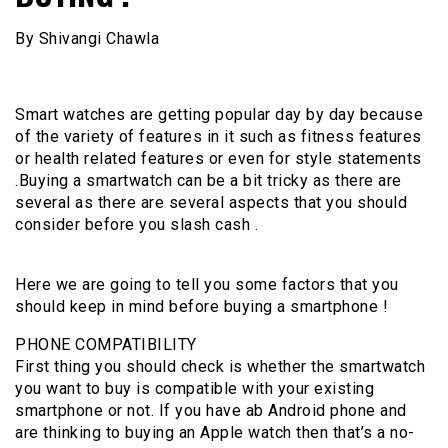
By Shivangi Chawla
Smart watches are getting popular day by day because
of the variety of features in it such as fitness features
or health related features or even for style statements
.Buying a smartwatch can be a bit tricky as there are
several as there are several aspects that you should
consider before you slash cash .
Here we are going to tell you some factors that you
should keep in mind before buying a smartphone !
PHONE COMPATIBILITY
First thing you should check is whether the smartwatch
you want to buy is compatible with your existing
smartphone or not. If you have ab Android phone and
are thinking to buying an Apple watch then that’s a no-