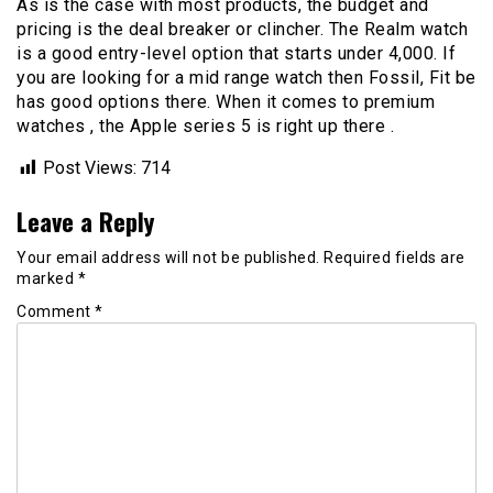
As is the case with most products, the budget and
pricing is the deal breaker or clincher. The Realm watch
is a good entry-level option that starts under 4,000. If
you are looking for a mid range watch then Fossil, Fit be
has good options there. When it comes to premium
watches , the Apple series 5 is right up there .
Post Views:
714
Leave a Reply
Your email address will not be published.
Required fields are
marked
*
Comment
*