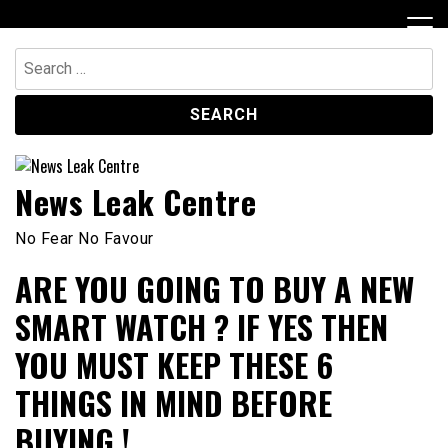
Skip
to
content
Search
for:
News Leak Centre
No Fear No Favour
ARE YOU GOING TO BUY A NEW
SMART WATCH ? IF YES THEN
YOU MUST KEEP THESE 6
THINGS IN MIND BEFORE
BUYING !