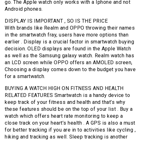
go. The Apple watch only works with a Iphone and not
Android phones.
DISPLAY IS IMPORTANT , SO IS THE PRICE
With brands like Realm and OPPO throwing their names
in the smartwatch fray, users have more options than
earlier . Display is a crucial factor in smartwatch buying
decision. OLED displays are found in the Apple Watch
as well as the Samsung galaxy watch. Realm watch has
an LCD screen while OPPO offers an AMOLED screen,
Choosing a display comes down to the budget you have
for a smartwatch.
BUYING A WATCH HIGH ON FITNESS AND HEALTH
RELATED FEATURES Smartwatch is a handy device to
keep track of your fitness and health and that’s why
these features should be on the top of your list . Buy a
watch which offers heart rate monitoring to keep a
close track on your heart’s health . A GPS is also a must
for better tracking if you are in to activities like cycling ,
hiking and tracking as well. Sleep tracking is another