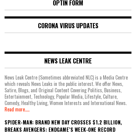
OPTIN FORM
CORONA VIRUS UPDATES
NEWS LEAK CENTRE
News Leak Centre (Sometimes abbreviated NLC) is a Media Centre
which reveals News Leaks in the public interest. We offer News,
Satire, Blogs, and Original Content Covering Politics, Business,
Entertainment, Technology, Popular Media, Lifestyle, Culture,
Comedy, Healthy Living, Women Interests and International News.
Read more.....
SPIDER-MAN: BRAND NEW DAY CROSSES $1.2 BILLION,
BREAKS AVENGERS: ENDGAME’S WEEK-ONE RECORD