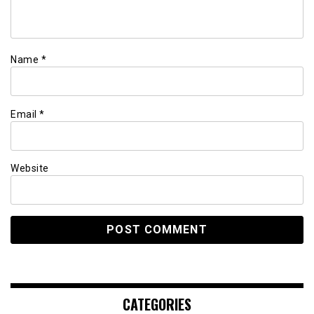
Name
*
Email
*
Website
CATEGORIES