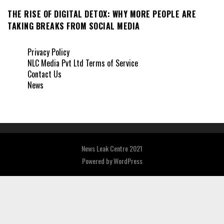
THE RISE OF DIGITAL DETOX: WHY MORE PEOPLE ARE
TAKING BREAKS FROM SOCIAL MEDIA
Privacy Policy
NLC Media Pvt Ltd Terms of Service
Contact Us
News
News Leak Centre 2021
Powered by
WordPress