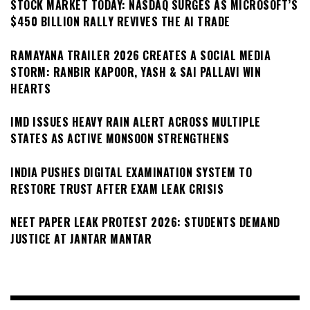
STOCK MARKET TODAY: NASDAQ SURGES AS MICROSOFT’S
$450 BILLION RALLY REVIVES THE AI TRADE
RAMAYANA TRAILER 2026 CREATES A SOCIAL MEDIA
STORM: RANBIR KAPOOR, YASH & SAI PALLAVI WIN
HEARTS
IMD ISSUES HEAVY RAIN ALERT ACROSS MULTIPLE
STATES AS ACTIVE MONSOON STRENGTHENS
INDIA PUSHES DIGITAL EXAMINATION SYSTEM TO
RESTORE TRUST AFTER EXAM LEAK CRISIS
NEET PAPER LEAK PROTEST 2026: STUDENTS DEMAND
JUSTICE AT JANTAR MANTAR