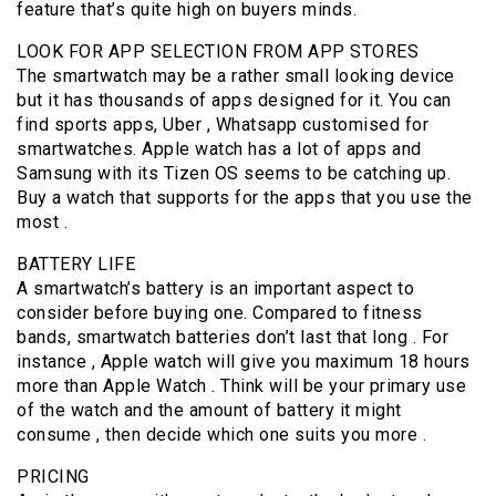
feature that’s quite high on buyers minds.
LOOK FOR APP SELECTION FROM APP STORES
The smartwatch may be a rather small looking device
but it has thousands of apps designed for it. You can
find sports apps, Uber , Whatsapp customised for
smartwatches. Apple watch has a lot of apps and
Samsung with its Tizen OS seems to be catching up.
Buy a watch that supports for the apps that you use the
most .
BATTERY LIFE
A smartwatch’s battery is an important aspect to
consider before buying one. Compared to fitness
bands, smartwatch batteries don’t last that long . For
instance , Apple watch will give you maximum 18 hours
more than Apple Watch . Think will be your primary use
of the watch and the amount of battery it might
consume , then decide which one suits you more .
PRICING