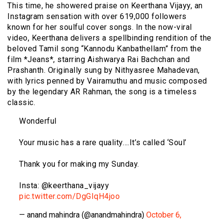
This time, he showered praise on Keerthana Vijayy, an
Instagram sensation with over 619,000 followers
known for her soulful cover songs. In the now-viral
video, Keerthana delivers a spellbinding rendition of the
beloved Tamil song “Kannodu Kanbathellam” from the
film *Jeans*, starring Aishwarya Rai Bachchan and
Prashanth. Originally sung by Nithyasree Mahadevan,
with lyrics penned by Vairamuthu and music composed
by the legendary AR Rahman, the song is a timeless
classic.
Wonderful
Your music has a rare quality….It’s called ‘Soul’
Thank you for making my Sunday.
Insta: @keerthana_vijayy
pic.twitter.com/DgGIqH4joo
— anand mahindra (@anandmahindra)
October 6,