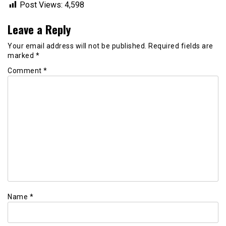
Post Views:
4,598
Leave a Reply
Your email address will not be published.
Required fields are
marked
*
Comment
*
Name
*