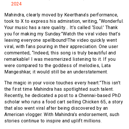
2024
Mahindra, clearly moved by Keerthana’s performance,
took to X to express his admiration, writing, “Wonderful.
Your music has a rare quality… It’s called ‘Soul.’ Thank
you for making my Sunday.”Watch the viral video that’s
leaving everyone spellbound!The video quickly went
viral, with fans pouring in their appreciation. One user
commented, “Indeed, this song is truly beautiful and
remarkable! I was mesmerized listening to it. If you
were compared to the goddess of melodies, Lata
Mangeshkar, it would still be an understatement.
The magic in your voice touches every heart.”This isn’t
the first time Mahindra has spotlighted such talent.
Recently, he dedicated a post to a Chennai-based PhD
scholar who runs a food cart selling Chicken 65, a story
that also went viral after being discovered by an
American vlogger. With Mahindra’s endorsement, such
stories continue to inspire and uplift millions.