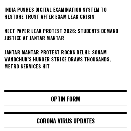
INDIA PUSHES DIGITAL EXAMINATION SYSTEM TO
RESTORE TRUST AFTER EXAM LEAK CRISIS
NEET PAPER LEAK PROTEST 2026: STUDENTS DEMAND
JUSTICE AT JANTAR MANTAR
JANTAR MANTAR PROTEST ROCKS DELHI: SONAM
WANGCHUK’S HUNGER STRIKE DRAWS THOUSANDS,
METRO SERVICES HIT
OPTIN FORM
CORONA VIRUS UPDATES