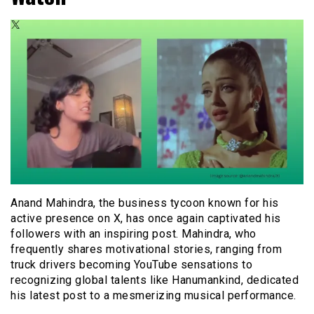
Anand Mahindra, the business tycoon known for his
active presence on X, has once again captivated his
followers with an inspiring post. Mahindra, who
frequently shares motivational stories, ranging from
truck drivers becoming YouTube sensations to
recognizing global talents like Hanumankind, dedicated
his latest post to a mesmerizing musical performance.