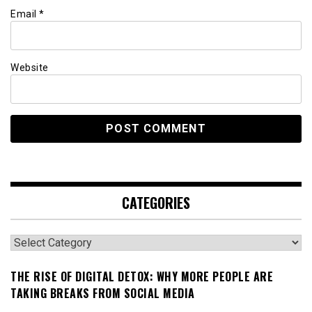
Email
*
Website
CATEGORIES
Categories
THE RISE OF DIGITAL DETOX: WHY MORE PEOPLE ARE
TAKING BREAKS FROM SOCIAL MEDIA