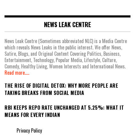
NEWS LEAK CENTRE
News Leak Centre (Sometimes abbreviated NLC) is a Media Centre
which reveals News Leaks in the public interest. We offer News,
Satire, Blogs, and Original Content Covering Politics, Business,
Entertainment, Technology, Popular Media, Lifestyle, Culture,
Comedy, Healthy Living, Women Interests and International News.
Read more.....
THE RISE OF DIGITAL DETOX: WHY MORE PEOPLE ARE
TAKING BREAKS FROM SOCIAL MEDIA
RBI KEEPS REPO RATE UNCHANGED AT 5.25%: WHAT IT
MEANS FOR EVERY INDIAN
Privacy Policy