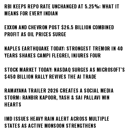
RBI KEEPS REPO RATE UNCHANGED AT 5.25%: WHAT IT
MEANS FOR EVERY INDIAN
EXXON AND CHEVRON POST $26.5 BILLION COMBINED
PROFIT AS OIL PRICES SURGE
NAPLES EARTHQUAKE TODAY: STRONGEST TREMOR IN 40
YEARS SHAKES CAMPI FLEGREI, INJURES FOUR
STOCK MARKET TODAY: NASDAQ SURGES AS MICROSOFT’S
$450 BILLION RALLY REVIVES THE AI TRADE
RAMAYANA TRAILER 2026 CREATES A SOCIAL MEDIA
STORM: RANBIR KAPOOR, YASH & SAI PALLAVI WIN
HEARTS
IMD ISSUES HEAVY RAIN ALERT ACROSS MULTIPLE
STATES AS ACTIVE MONSOON STRENGTHENS