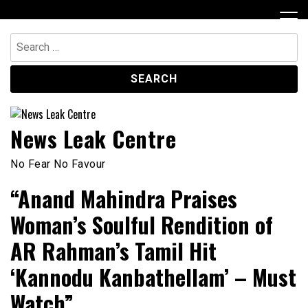
Skip
to
content
Search
for:
News Leak Centre
No Fear No Favour
“Anand Mahindra Praises
Woman’s Soulful Rendition of
AR Rahman’s Tamil Hit
‘Kannodu Kanbathellam’ – Must
Watch”