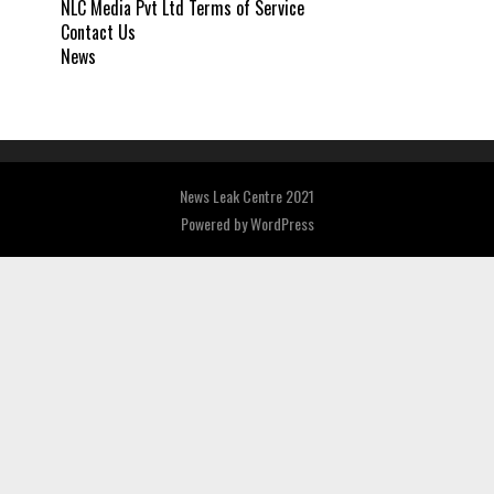
NLC Media Pvt Ltd Terms of Service
Contact Us
News
News Leak Centre 2021
Powered by
WordPress