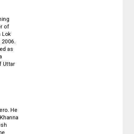
ning
r of
h Lok
 2006.
ted as
a
f Uttar
hero. He
h Khanna
esh
he