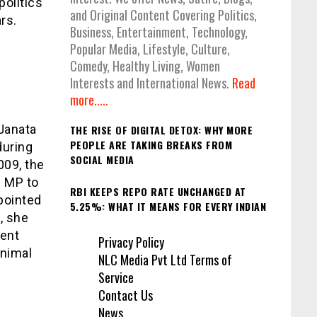
politics
and Original Content Covering Politics,
rs.
Business, Entertainment, Technology,
Popular Media, Lifestyle, Culture,
Comedy, Healthy Living, Women
Interests and International News.
Read
more.....
Janata
THE RISE OF DIGITAL DETOX: WHY MORE
PEOPLE ARE TAKING BREAKS FROM
during
SOCIAL MEDIA
009, the
e MP to
RBI KEEPS REPO RATE UNCHANGED AT
pointed
5.25%: WHAT IT MEANS FOR EVERY INDIAN
, she
bent
Privacy Policy
animal
NLC Media Pvt Ltd Terms of
Service
Contact Us
News