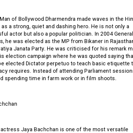
Man of Bollywood Dharmendra made waves in the Hind
 as a strong, quiet and dashing hero. He is not only a
ul actor but also a popular politician. In 2004 Genera
ns, he was elected as the MP from Bikaner in Rajastha
atiya Janata Party. He was criticised for his remark 
his election campaign where he was quoted saying tha
e elected Dictator perpetuo to teach basic etiquette 
cy requires. Instead of attending Parliament session
d spending time in farm work or in film shoots.
chchan
 actress Jaya Bachchan is one of the most versatile