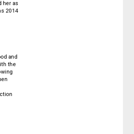
d her as
ns 2014
ood and
ith the
lowing
hen
ction