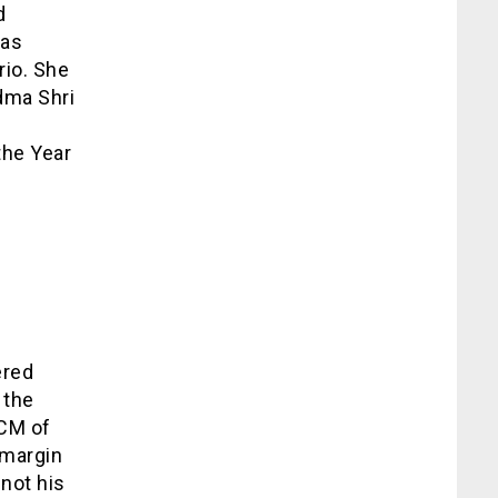
d
has
rio. She
adma Shri
the Year
ered
 the
 CM of
 margin
 not his