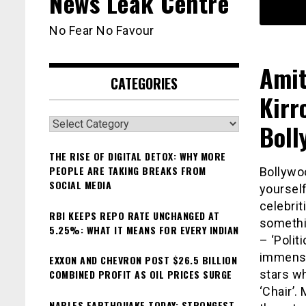
News Leak Centre
No Fear No Favour
Amit
CATEGORIES
Kirr
Categories
Boll
THE RISE OF DIGITAL DETOX: WHY MORE
PEOPLE ARE TAKING BREAKS FROM
Bollywoo
SOCIAL MEDIA
yoursel
celebri
RBI KEEPS REPO RATE UNCHANGED AT
somethi
5.25%: WHAT IT MEANS FOR EVERY INDIAN
– ‘Polit
immense 
EXXON AND CHEVRON POST $26.5 BILLION
COMBINED PROFIT AS OIL PRICES SURGE
stars wh
‘Chair’.
NAPLES EARTHQUAKE TODAY: STRONGEST