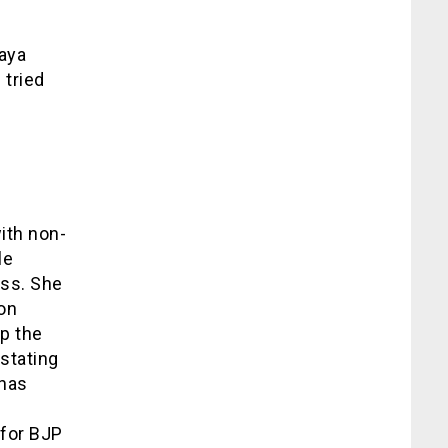
Jaya
tried
with non-
le
ess. She
ion
p the
 stating
 has
e
 for BJP