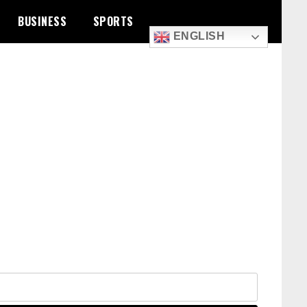
BUSINESS
SPORTS
ENGLISH