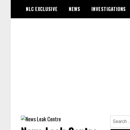
Skip
NLC EXCLUSIVE
NEWS
INVESTIGATIONS
to
content
Search
for: