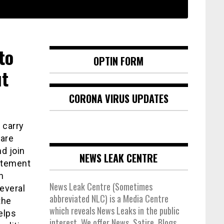
to
OPTIN FORM
ut
CORONA VIRUS UPDATES
 carry
 are
d join
NEWS LEAK CENTRE
itement
h
News Leak Centre (Sometimes
everal
abbreviated NLC) is a Media Centre
the
which reveals News Leaks in the public
elps
interest. We offer News, Satire, Blogs,