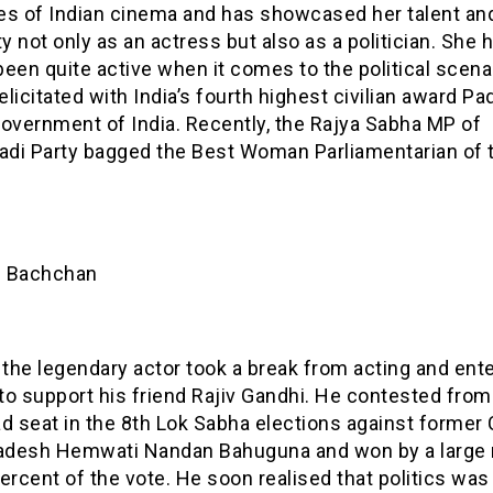
es of Indian cinema and has showcased her talent an
ty not only as an actress but also as a politician. She 
een quite active when it comes to the political scena
felicitated with India’s fourth highest civilian award P
Government of India. Recently, the Rajya Sabha MP of
di Party bagged the Best Woman Parliamentarian of 
h Bachchan
 the legendary actor took a break from acting and ent
 to support his friend Rajiv Gandhi. He contested from
d seat in the 8th Lok Sabha elections against former
radesh Hemwati Nandan Bahuguna and won by a large
ercent of the vote. He soon realised that politics was