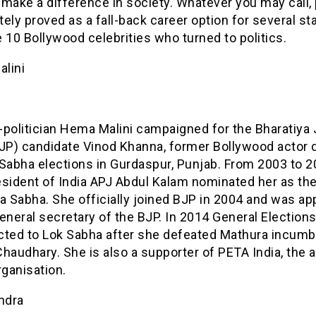
make a difference in society. Whatever you may call, 
itely proved as a fall-back career option for several sta
 10 Bollywood celebrities who turned to politics.
lini
-politician Hema Malini campaigned for the Bharatiya 
BJP) candidate Vinod Khanna, former Bollywood actor 
Sabha elections in Gurdaspur, Punjab. From 2003 to 2
esident of India APJ Abdul Kalam nominated her as th
a Sabha. She officially joined BJP in 2004 and was ap
eneral secretary of the BJP. In 2014 General Elections
cted to Lok Sabha after she defeated Mathura incum
haudhary. She is also a supporter of PETA India, the 
rganisation.
ndra