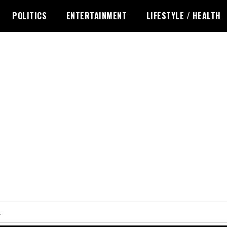
POLITICS
ENTERTAINMENT
LIFESTYLE / HEALTH