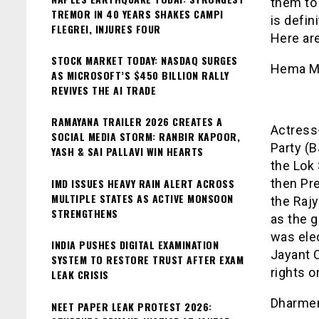
them to 
TREMOR IN 40 YEARS SHAKES CAMPI
is defin
FLEGREI, INJURES FOUR
Here are
STOCK MARKET TODAY: NASDAQ SURGES
Hema Ma
AS MICROSOFT’S $450 BILLION RALLY
REVIVES THE AI TRADE
RAMAYANA TRAILER 2026 CREATES A
Actress
SOCIAL MEDIA STORM: RANBIR KAPOOR,
Party (
YASH & SAI PALLAVI WIN HEARTS
the Lok 
IMD ISSUES HEAVY RAIN ALERT ACROSS
then Pr
MULTIPLE STATES AS ACTIVE MONSOON
the Rajy
STRENGTHENS
as the g
was ele
INDIA PUSHES DIGITAL EXAMINATION
Jayant C
SYSTEM TO RESTORE TRUST AFTER EXAM
rights o
LEAK CRISIS
Dharme
NEET PAPER LEAK PROTEST 2026: