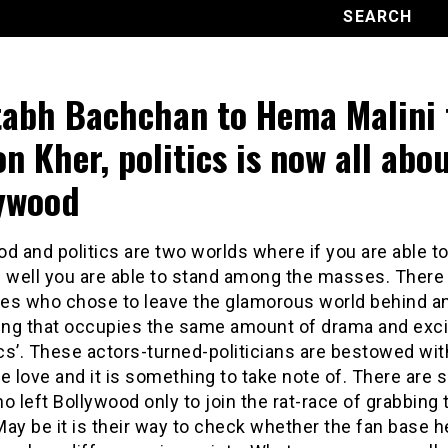
abh Bachchan to Hema Malini 
on Kher, politics is now all abo
ywood
d and politics are two worlds where if you are able to
f well you are able to stand among the masses. There
ties who chose to leave the glamorous world behind an
ng that occupies the same amount of drama and exc
ics’. These actors-turned-politicians are bestowed wit
love and it is something to take note of. There are s
o left Bollywood only to join the rat-race of grabbing 
 May be it is their way to check whether the fan base h