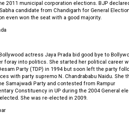
he 2011 municipal corporation elections. BJP declare
 Sabha candidate from Chandigarh for General Electio
on even won the seat with a good majority.
ada
Bollywood actress Jaya Prada bid good bye to Bollyw
 foray into politics. She started her political career w
esam Party (TDP) in 1994 but soon left the party fol
nces with party supremo N. Chandrababu Naidu. She t
the Samajwadi Party and contested from Rampur
entary Constituency in UP during the 2004 General ele
elected. She was re-elected in 2009.
bar