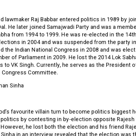
d lawmaker Raj Babbar entered politics in 1989 by joi
Dal. He later joined Samajwadi Party and was a membe
abha from 1994 to 1999. He was re-elected in the 14t
lections in 2004 and was suspended from the party in
ed the Indian National Congress in 2008 and was elec
ber of Parliament in 2009. He lost the 2014 Lok Sabh
s to VK Singh. Currently, he serves as the President o
 Congress Committee.
han Sinha
d’s favourite villain turn to become politics biggest 
politics by contesting in by-election opposite Rajes
 However, he lost both the election and his friend Raj
Sinha in an interview revealed that the election was t