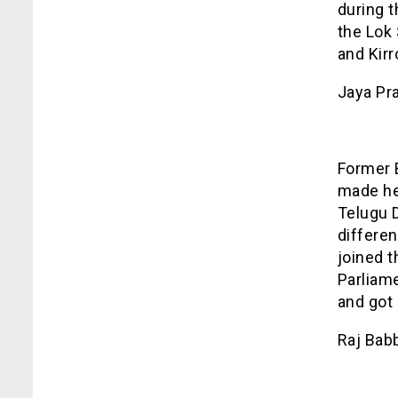
during t
the Lok
and Kirr
Jaya Pr
Former 
made her
Telugu D
differe
joined 
Parliam
and got 
Raj Bab