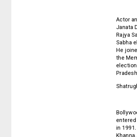
Actor an
Janata 
Rajya S
Sabha e
He join
the Mem
election
Pradesh
Shatrug
Bollywoo
entered 
in 1991.
Khanna. 