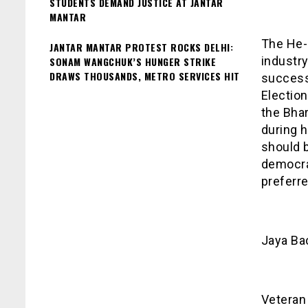
STUDENTS DEMAND JUSTICE AT JANTAR
MANTAR
The He-
JANTAR MANTAR PROTEST ROCKS DELHI:
industry
SONAM WANGCHUK’S HUNGER STRIKE
DRAWS THOUSANDS, METRO SERVICES HIT
successf
Electio
the Bhar
during 
should b
democra
preferre
Jaya Ba
Veteran