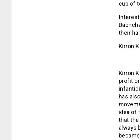
cup of t
Interest
Bachcha
their ha
Kirron K
Kirron K
profit o
infanti
has also
movemen
idea of 
that the
always 
became 