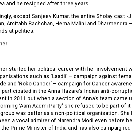
ea and he resigned after three years.
ingly, except Sanjeev Kumar, the entire Sholay cast -
n, Amitabh Bachchan, Hema Malini and Dharmendra – 
nds at politics.
her
her started her political career with her involvement 
rganisations such as ‘Laadli’ – campaign against fema
cide and ‘Roko Cancer’ – campaign for Cancer awaren
 participated in the Anna Hazare’s Indian anti-corrupt
t in 2011 but when a section of Anna’s team came u
forming ‘Aam Aadmi Party’ she refused to be part of it
 group was better as a non-political organisation. She
been a vocal admirer of Narendra Modi even before h
the Prime Minister of India and has also campaigned