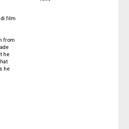
i film
l
n from
made
t he
that
s he