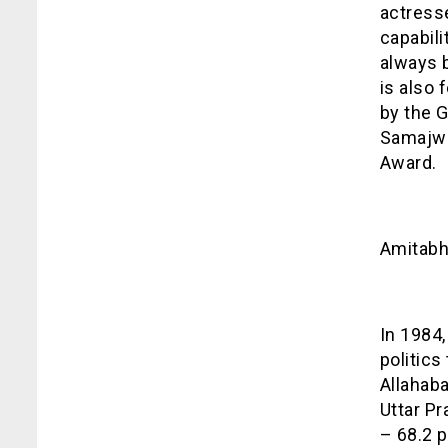
actress
capabili
always b
is also 
by the 
Samajwa
Award.
Amitab
In 1984,
politics
Allahaba
Uttar P
– 68.2 p