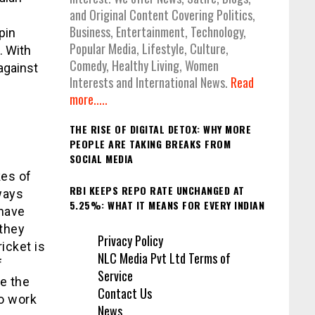
and Original Content Covering Politics,
Business, Entertainment, Technology,
pin
Popular Media, Lifestyle, Culture,
. With
Comedy, Healthy Living, Women
against
Interests and International News.
Read
more.....
THE RISE OF DIGITAL DETOX: WHY MORE
PEOPLE ARE TAKING BREAKS FROM
SOCIAL MEDIA
kes of
RBI KEEPS REPO RATE UNCHANGED AT
ways
5.25%: WHAT IT MEANS FOR EVERY INDIAN
 have
they
Privacy Policy
icket is
NLC Media Pvt Ltd Terms of
f
Service
e the
Contact Us
to work
News