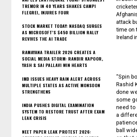
TREMOR IN 40 YEARS SHAKES CAMPI
crickete
FLEGREI, INJURES FOUR
Afghanis
attack b
STOCK MARKET TODAY: NASDAQ SURGES
time on 
AS MICROSOFT’S $450 BILLION RALLY
Ireland i
REVIVES THE AI TRADE
RAMAYANA TRAILER 2026 CREATES A
SOCIAL MEDIA STORM: RANBIR KAPOOR,
YASH & SAI PALLAVI WIN HEARTS
“Spin bo
IMD ISSUES HEAVY RAIN ALERT ACROSS
Rashid 
MULTIPLE STATES AS ACTIVE MONSOON
STRENGTHENS
done wel
some go
INDIA PUSHES DIGITAL EXAMINATION
need to 
SYSTEM TO RESTORE TRUST AFTER EXAM
a differ
LEAK CRISIS
patienc
ball wid
NEET PAPER LEAK PROTEST 2026: