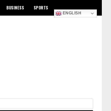
BUSINESS
SPORTS
ENGLISH