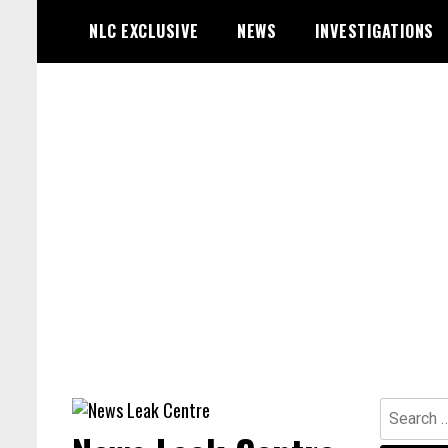
Skip
NLC EXCLUSIVE
NEWS
INVESTIGATIONS
to
content
Search
for: