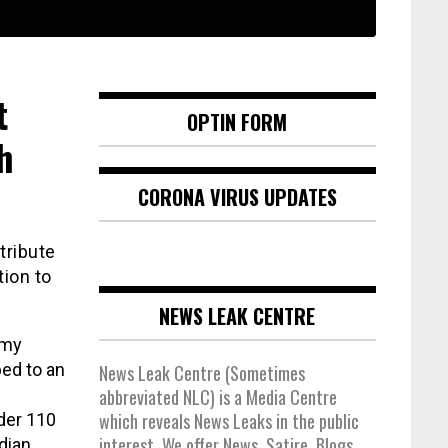
t
OPTIN FORM
h
CORONA VIRUS UPDATES
tribute
tion to
NEWS LEAK CENTRE
amy
bed to an
News Leak Centre (Sometimes
abbreviated NLC) is a Media Centre
which reveals News Leaks in the public
der 110
interest. We offer News, Satire, Blogs,
dian