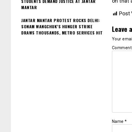
on that 
STUDENTS DEMAND JUSTICE AT JANTAR
MANTAR
Post 
JANTAR MANTAR PROTEST ROCKS DELHI:
SONAM WANGCHUK’S HUNGER STRIKE
Leave a
DRAWS THOUSANDS, METRO SERVICES HIT
Your email
Commen
Name
*