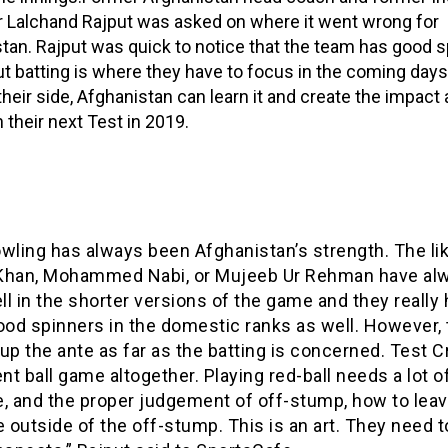
r Lalchand Rajput was asked on where it went wrong for
tan. Rajput was quick to notice that the team has good s
ut batting is where they have to focus in the coming days
their side, Afghanistan can learn it and create the impact 
n their next Test in 2019.
wling has always been Afghanistan’s strength. The li
Khan, Mohammed Nabi, or Mujeeb Ur Rehman have al
l in the shorter versions of the game and they really
od spinners in the domestic ranks as well. However, 
up the ante as far as the batting is concerned. Test Cr
ent ball game altogether. Playing red-ball needs a lot o
e, and the proper judgement of off-stump, how to leav
e outside of the off-stump. This is an art. They need 