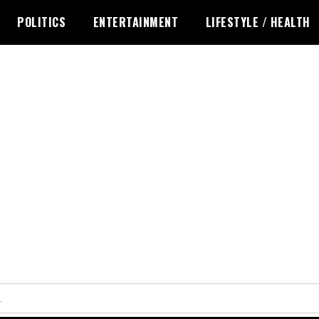
POLITICS
ENTERTAINMENT
LIFESTYLE / HEALTH