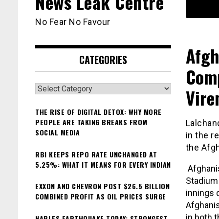
News Leak Centre
No Fear No Favour
Afgh
CATEGORIES
Com
Categories
Vire
THE RISE OF DIGITAL DETOX: WHY MORE
PEOPLE ARE TAKING BREAKS FROM
Lalchan
SOCIAL MEDIA
in the r
the Afgh
RBI KEEPS REPO RATE UNCHANGED AT
5.25%: WHAT IT MEANS FOR EVERY INDIAN
Afghanis
Stadium 
EXXON AND CHEVRON POST $26.5 BILLION
innings 
COMBINED PROFIT AS OIL PRICES SURGE
Afghanis
in both 
NAPLES EARTHQUAKE TODAY: STRONGEST