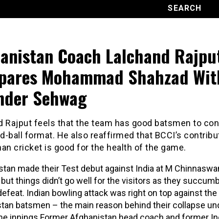
anistan Coach Lalchand Rajpu
pares Mohammad Shahzad Wit
nder Sehwag
d Rajput feels that the team has good batsmen to con
ed-ball format. He also reaffirmed that BCCI’s contribu
an cricket is good for the health of the game.
tan made their Test debut against India at M Chinnasw
but things didn’t go well for the visitors as they succum
defeat. Indian bowling attack was right on top against the
tan batsmen – the main reason behind their collapse un
the innings.Former Afghanistan head coach and former In