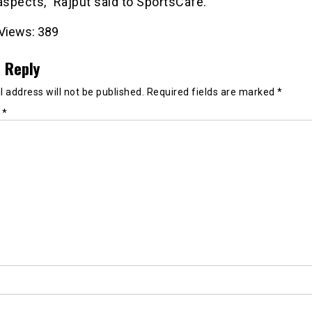
aspects,” Rajput said to SportsCafe.
Views:
389
 Reply
 address will not be published.
Required fields are marked
*
t
*