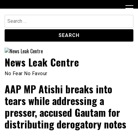
Skip
to
content
Search
for:
News Leak Centre
No Fear No Favour
AAP MP Atishi breaks into
tears while addressing a
presser, accused Gautam for
distributing derogatory notes