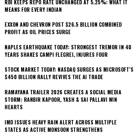
RBI KEEPS REPO RATE UNCHANGED AT 5.25%: WHAT IT
MEANS FOR EVERY INDIAN
EXXON AND CHEVRON POST $26.5 BILLION COMBINED
PROFIT AS OIL PRICES SURGE
NAPLES EARTHQUAKE TODAY: STRONGEST TREMOR IN 40
YEARS SHAKES CAMPI FLEGREI, INJURES FOUR
STOCK MARKET TODAY: NASDAQ SURGES AS MICROSOFT’S
$450 BILLION RALLY REVIVES THE AI TRADE
RAMAYANA TRAILER 2026 CREATES A SOCIAL MEDIA
STORM: RANBIR KAPOOR, YASH & SAI PALLAVI WIN
HEARTS
IMD ISSUES HEAVY RAIN ALERT ACROSS MULTIPLE
STATES AS ACTIVE MONSOON STRENGTHENS