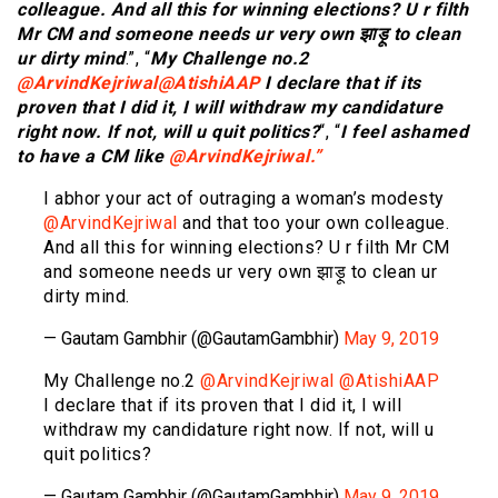
colleague. And all this for winning elections? U r filth
Mr CM and someone needs ur very own झाड़ू to clean
ur dirty mind
.”, “
My Challenge no.2
@ArvindKejriwal
@AtishiAAP
I declare that if its
proven that I did it, I will withdraw my candidature
right now. If not, will u quit politics?
“, “
I feel ashamed
to have a CM like
@ArvindKejriwal.”
I abhor your act of outraging a woman’s modesty
@ArvindKejriwal
and that too your own colleague.
And all this for winning elections? U r filth Mr CM
and someone needs ur very own झाड़ू to clean ur
dirty mind.
— Gautam Gambhir (@GautamGambhir)
May 9, 2019
My Challenge no.2
@ArvindKejriwal
@AtishiAAP
I declare that if its proven that I did it, I will
withdraw my candidature right now. If not, will u
quit politics?
— Gautam Gambhir (@GautamGambhir)
May 9, 2019