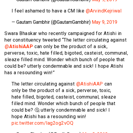
I feel ashamed to have a CM like
@ArvindKejriwal
— Gautam Gambhir (@GautamGambhir)
May 9, 2019
Swara Bhaskar who recently campaigned for Atishi in
her constituency tweeted “The letter circulating against
⁦⁦
@
AtishiAAP
⁩ can only be the product of a sick,
perverse, toxic, hate filled, bigoted, casteist, communal,
sleaze filled mind. Wonder which bunch of people that
could be? utterly condemnable and sick! I hope Atishi
has a resounding win!”
The letter circulating against ⁦⁦
@AtishiAAP
⁩ can
only be the product of a sick, perverse, toxic,
hate filled, bigoted, casteist, communal, sleaze
filled mind. Wonder which bunch of people that
could be? 🤔 utterly condemnable and sick! I
hope Atishi has a resounding win!
pic.twitter.com/lag2og2vOQ