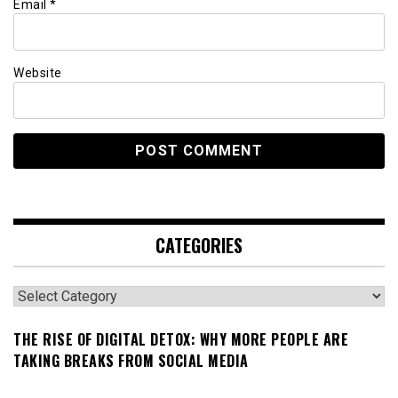
Email
*
Website
CATEGORIES
Categories
THE RISE OF DIGITAL DETOX: WHY MORE PEOPLE ARE
TAKING BREAKS FROM SOCIAL MEDIA