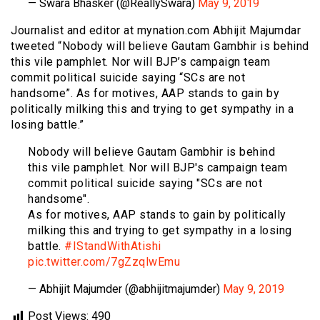
— Swara Bhasker (@ReallySwara)
May 9, 2019
Journalist and editor at mynation.com Abhijit Majumdar
tweeted “Nobody will believe Gautam Gambhir is behind
this vile pamphlet. Nor will BJP’s campaign team
commit political suicide saying “SCs are not
handsome”. As for motives, AAP stands to gain by
politically milking this and trying to get sympathy in a
losing battle.”
Nobody will believe Gautam Gambhir is behind
this vile pamphlet. Nor will BJP's campaign team
commit political suicide saying "SCs are not
handsome".
As for motives, AAP stands to gain by politically
milking this and trying to get sympathy in a losing
battle.
#IStandWithAtishi
pic.twitter.com/7gZzqlwEmu
— Abhijit Majumder (@abhijitmajumder)
May 9, 2019
Post Views:
490