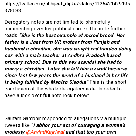
https://twitter.com/abhijeet_dipke/status/1126421429195
378688
Derogatory notes are not limited to shamefully
commenting over her political career. The note further
reads
“She is the best example of mixed breed. Her
father is a Jaat from UP, mother from Punjab and
husband a christian, she was caught red handed doing
sex with a male teacher at Andhra Pradesh based
primary school. Due to this sex scandal she had to
marry a christian. Later she left him as well because
since last few years the need of a husband in her life
is being fulfilled by Manish Sisodia”
This is the short
conclusion of the whole derogatory note. In order to
have a look over full note look below:
Gautam Gambhir responded to allegations via multiple
tweets like “
I abhor your act of outraging a woman’s
modesty
@ArvindKejriwal
and that too your own