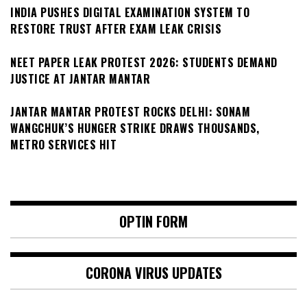
INDIA PUSHES DIGITAL EXAMINATION SYSTEM TO
RESTORE TRUST AFTER EXAM LEAK CRISIS
NEET PAPER LEAK PROTEST 2026: STUDENTS DEMAND
JUSTICE AT JANTAR MANTAR
JANTAR MANTAR PROTEST ROCKS DELHI: SONAM
WANGCHUK’S HUNGER STRIKE DRAWS THOUSANDS,
METRO SERVICES HIT
OPTIN FORM
CORONA VIRUS UPDATES