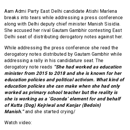
Aam Admi Party East Delhi candidate Atishi Marlena
breaks into tears while addressing a press conference
along with Delhi deputy chief minister Manish Sisidia.
She accused her rival Gautam Gambhir contesting East
Delhi seat of distributing derogatory notes against her.
While addressing the press conference she read the
derogatory notes distributed by Gautam Gambhir while
addressing a rally in his candidature seat. The
derogatory note reads
“She had worked as education
minister from 2015 to 2018 and she is known for her
education policies and political activism. What kind of
education policies she can make when she had only
worked as primary school teacher but the reality is
she is working as a ‘Goonda’ element for and behalf
of Kutta (Dog) Kejriwal and Kanjar (Bedoin)
Manish.”
and she started crying/
Watch video: