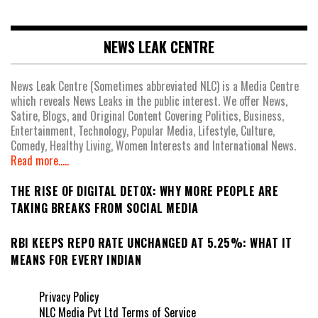
NEWS LEAK CENTRE
News Leak Centre (Sometimes abbreviated NLC) is a Media Centre
which reveals News Leaks in the public interest. We offer News,
Satire, Blogs, and Original Content Covering Politics, Business,
Entertainment, Technology, Popular Media, Lifestyle, Culture,
Comedy, Healthy Living, Women Interests and International News.
Read more.....
THE RISE OF DIGITAL DETOX: WHY MORE PEOPLE ARE
TAKING BREAKS FROM SOCIAL MEDIA
RBI KEEPS REPO RATE UNCHANGED AT 5.25%: WHAT IT
MEANS FOR EVERY INDIAN
Privacy Policy
NLC Media Pvt Ltd Terms of Service