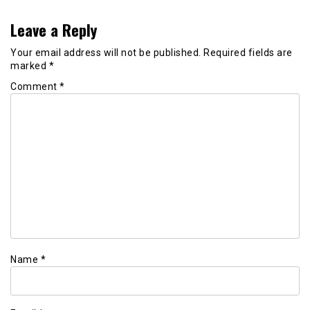
Leave a Reply
Your email address will not be published.
Required fields are
marked
*
Comment
*
Name
*