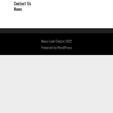
Contact Us
News
News Leak Centre 2021
Powered by
WordPress