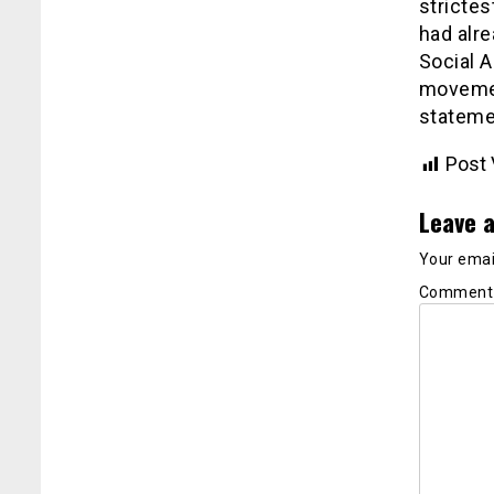
strictes
had alre
Social A
movement
stateme
Post 
Leave a
Your email
Commen