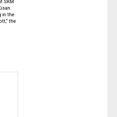
 of SKM
Kisan
 in the
tt,” the