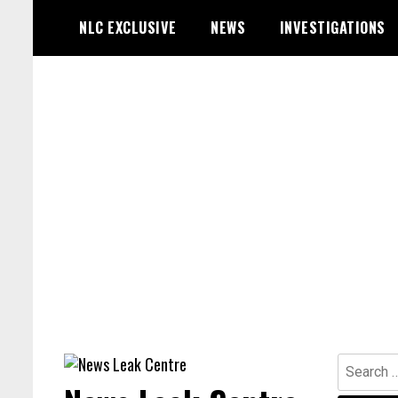
Skip
NLC EXCLUSIVE
NEWS
INVESTIGATIONS
to
content
Search
for: