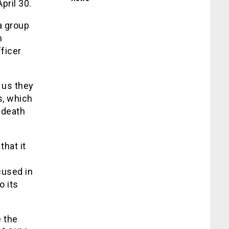
pril 30.
a group
n
fficer
 us they
s, which
 death
hat it
n
cused in
o its
e the