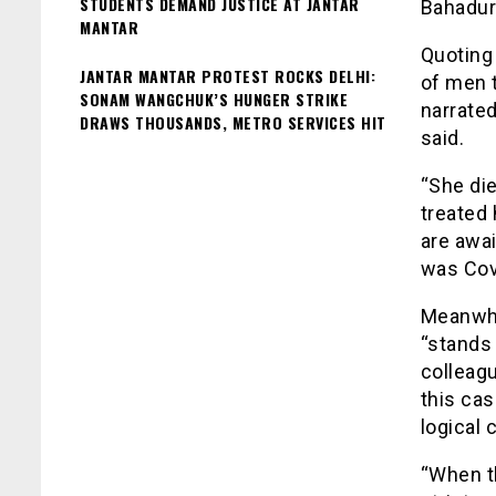
STUDENTS DEMAND JUSTICE AT JANTAR
Bahadurg
MANTAR
Quoting 
JANTAR MANTAR PROTEST ROCKS DELHI:
of men 
SONAM WANGCHUK’S HUNGER STRIKE
narrated
DRAWS THOUSANDS, METRO SERVICES HIT
said.
“She die
treated 
are awai
was Covi
Meanwhi
“stands
colleagu
this cas
logical 
“When t