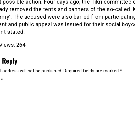
t possible action. Four days ago, the Tikri committee
ady removed the tents and banners of the so-called ‘
rmy’. The accused were also barred from participating
 and public appeal was issued for their social boyco
nt stated.
Views:
264
 Reply
 address will not be published.
Required fields are marked
*
t
*