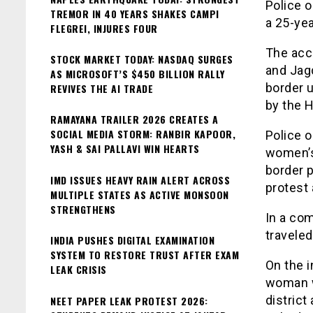
Police 
TREMOR IN 40 YEARS SHAKES CAMPI
a 25-yea
FLEGREI, INJURES FOUR
The acc
STOCK MARKET TODAY: NASDAQ SURGES
and Jagd
AS MICROSOFT’S $450 BILLION RALLY
border 
REVIVES THE AI TRADE
by the H
RAMAYANA TRAILER 2026 CREATES A
SOCIAL MEDIA STORM: RANBIR KAPOOR,
Police o
YASH & SAI PALLAVI WIN HEARTS
women’s
border p
IMD ISSUES HEAVY RAIN ALERT ACROSS
protest 
MULTIPLE STATES AS ACTIVE MONSOON
STRENGTHENS
In a com
traveled
INDIA PUSHES DIGITAL EXAMINATION
SYSTEM TO RESTORE TRUST AFTER EXAM
On the i
LEAK CRISIS
woman wa
district
NEET PAPER LEAK PROTEST 2026: