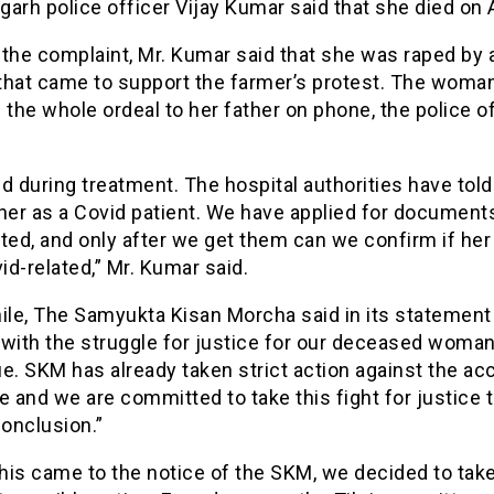
arh police officer Vijay Kumar said that she died on A
the complaint, Mr. Kumar said that she was raped by 
that came to support the farmer’s protest. The woma
 the whole ordeal to her father on phone, the police o
d during treatment. The hospital authorities have told
her as a Covid patient. We have applied for document
ted, and only after we get them can we confirm if her
d-related,” Mr. Kumar said.
le, The Samyukta Kisan Morcha said in its statement t
 with the struggle for justice for our deceased woma
e. SKM has already taken strict action against the ac
e and we are committed to take this fight for justice t
conclusion.”
his came to the notice of the SKM, we decided to tak