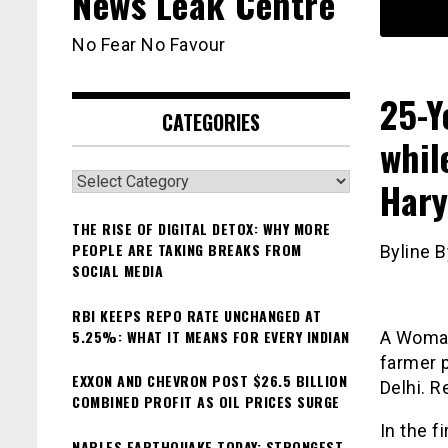
News Leak Centre
No Fear No Favour
25-Y
CATEGORIES
whil
Categories
Hary
THE RISE OF DIGITAL DETOX: WHY MORE
PEOPLE ARE TAKING BREAKS FROM
Byline B
SOCIAL MEDIA
RBI KEEPS REPO RATE UNCHANGED AT
5.25%: WHAT IT MEANS FOR EVERY INDIAN
A Woman
farmer p
EXXON AND CHEVRON POST $26.5 BILLION
Delhi. R
COMBINED PROFIT AS OIL PRICES SURGE
In the f
NAPLES EARTHQUAKE TODAY: STRONGEST