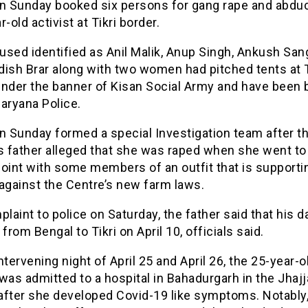
on Sunday booked six persons for gang rape and abduc
r-old activist at Tikri border.
used identified as Anil Malik, Anup Singh, Ankush Sa
ish Brar along with two women had pitched tents at T
under the banner of Kisan Social Army and have been
aryana Police.
n Sunday formed a special Investigation team after t
 father alleged that she was raped when she went to
oint with some members of an outfit that is supporti
against the Centre’s new farm laws.
plaint to police on Saturday, the father said that his 
 from Bengal to Tikri on April 10, officials said.
ntervening night of April 25 and April 26, the 25-year-o
s admitted to a hospital in Bahadurgarh in the Jhajj
 after she developed Covid-19 like symptoms. Notably