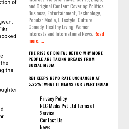
tion of
and Original Content Covering Politics,
Business, Entertainment, Technology,
Popular Media, Lifestyle, Culture,
ngwan,
Comedy, Healthy Living, Women
ikri
Interests and International News.
Read
 booked
more.....
THE RISE OF DIGITAL DETOX: WHY MORE
he
PEOPLE ARE TAKING BREAKS FROM
 the
SOCIAL MEDIA
ng the
RBI KEEPS REPO RATE UNCHANGED AT
5.25%: WHAT IT MEANS FOR EVERY INDIAN
daughter
Privacy Policy
NLC Media Pvt Ltd Terms of
ld
Service
ar
Contact Us
,
News