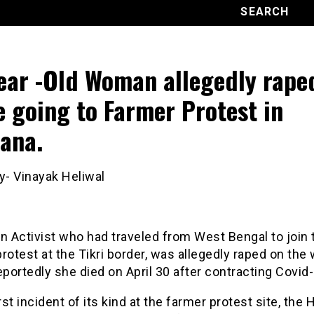
ear -Old Woman allegedly rape
e going to Farmer Protest in
ana.
y- Vinayak Heliwal
 Activist who had traveled from West Bengal to join 
rotest at the Tikri border, was allegedly raped on the 
eportedly she died on April 30 after contracting Covid-
irst incident of its kind at the farmer protest site, the