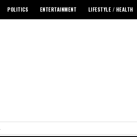
POLITICS
ENTERTAINMENT
LIFESTYLE / HEALTH