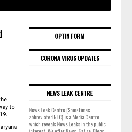
d
OPTIN FORM
CORONA VIRUS UPDATES
NEWS LEAK CENTRE
the
way to
News Leak Centre (Sometimes
19.
abbreviated NLC) is a Media Centre
which reveals News Leaks in the public
 Haryana
interest. We offer News, Satire, Blogs,