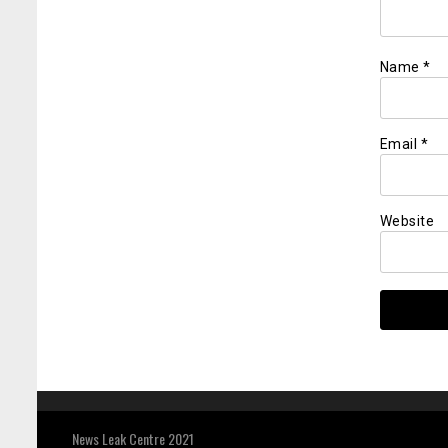
Name
*
Email
*
Website
News Leak Centre 2021