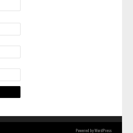
Powered by
WordPress