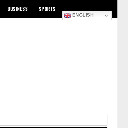
BUSINESS
SPORTS
ENGLISH