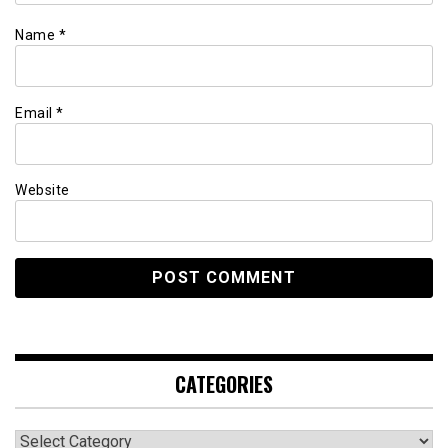
Name
*
Email
*
Website
CATEGORIES
Categories