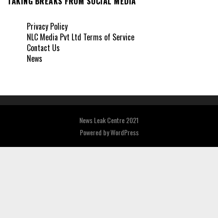
TAKING BREAKS FROM SOCIAL MEDIA
Privacy Policy
NLC Media Pvt Ltd Terms of Service
Contact Us
News
News Leak Centre 2021
Powered by
WordPress