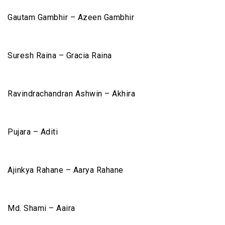
Gautam Gambhir – Azeen Gambhir
Suresh Raina – Gracia Raina
Ravindrachandran Ashwin – Akhira
Pujara – Aditi
Ajinkya Rahane – Aarya Rahane
Md. Shami – Aaira