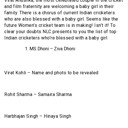
Virat Anushka, the most celebrated couple in the cricket
and film fraternity are welcoming a baby girl in their
family. There is a chorus of current Indian cricketers
who are also blessed with a baby girl. Seems like the
future Women’s cricket team is in making! Isn’t it! To
clear your doubts NLC presents to you the list of top
Indian cricketers who’re blessed with a baby girl.
MS Dhoni – Ziva Dhoni
Virat Kohli – Name and photo to be revealed
Rohit Sharma – Samaira Sharma
Harbhajan Singh – Hinaya Singh