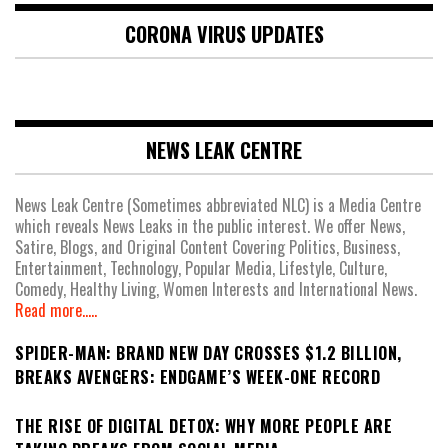
CORONA VIRUS UPDATES
NEWS LEAK CENTRE
News Leak Centre (Sometimes abbreviated NLC) is a Media Centre
which reveals News Leaks in the public interest. We offer News,
Satire, Blogs, and Original Content Covering Politics, Business,
Entertainment, Technology, Popular Media, Lifestyle, Culture,
Comedy, Healthy Living, Women Interests and International News.
Read more.....
SPIDER-MAN: BRAND NEW DAY CROSSES $1.2 BILLION,
BREAKS AVENGERS: ENDGAME’S WEEK-ONE RECORD
THE RISE OF DIGITAL DETOX: WHY MORE PEOPLE ARE