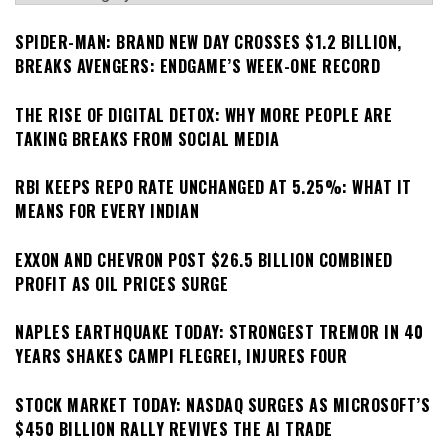
SPIDER-MAN: BRAND NEW DAY CROSSES $1.2 BILLION,
BREAKS AVENGERS: ENDGAME’S WEEK-ONE RECORD
THE RISE OF DIGITAL DETOX: WHY MORE PEOPLE ARE
TAKING BREAKS FROM SOCIAL MEDIA
RBI KEEPS REPO RATE UNCHANGED AT 5.25%: WHAT IT
MEANS FOR EVERY INDIAN
EXXON AND CHEVRON POST $26.5 BILLION COMBINED
PROFIT AS OIL PRICES SURGE
NAPLES EARTHQUAKE TODAY: STRONGEST TREMOR IN 40
YEARS SHAKES CAMPI FLEGREI, INJURES FOUR
STOCK MARKET TODAY: NASDAQ SURGES AS MICROSOFT’S
$450 BILLION RALLY REVIVES THE AI TRADE