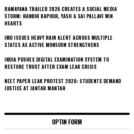
RAMAYANA TRAILER 2026 CREATES A SOCIAL MEDIA
STORM: RANBIR KAPOOR, YASH & SAI PALLAVI WIN
HEARTS
IMD ISSUES HEAVY RAIN ALERT ACROSS MULTIPLE
STATES AS ACTIVE MONSOON STRENGTHENS
INDIA PUSHES DIGITAL EXAMINATION SYSTEM TO
RESTORE TRUST AFTER EXAM LEAK CRISIS
NEET PAPER LEAK PROTEST 2026: STUDENTS DEMAND
JUSTICE AT JANTAR MANTAR
OPTIN FORM