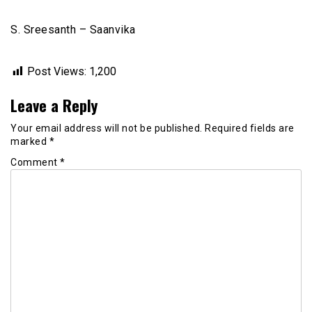
S. Sreesanth – Saanvika
Post Views:
1,200
Leave a Reply
Your email address will not be published.
Required fields are
marked
*
Comment
*