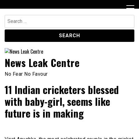
Skip
to
content
Search
for:
News Leak Centre
No Fear No Favour
11 Indian cricketers blessed
with baby-girl, seems like
future is in making