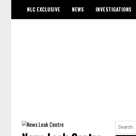
Skip
NLC EXCLUSIVE
NEWS
INVESTIGATIONS
to
content
Search
for: