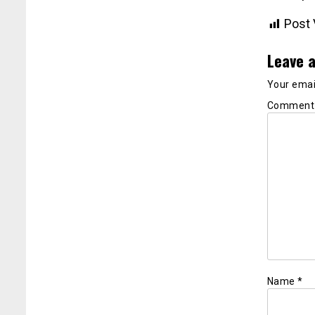
Post 
Leave a
Your email
Commen
Name
*