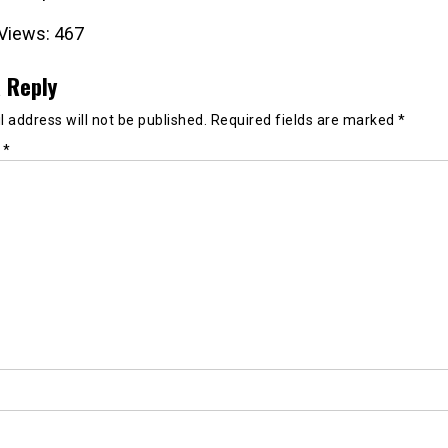
Views:
467
 Reply
 address will not be published.
Required fields are marked
*
t
*