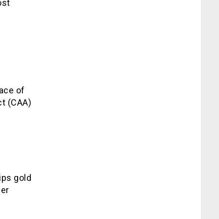
ost
face of
ct (CAA)
ips gold
her