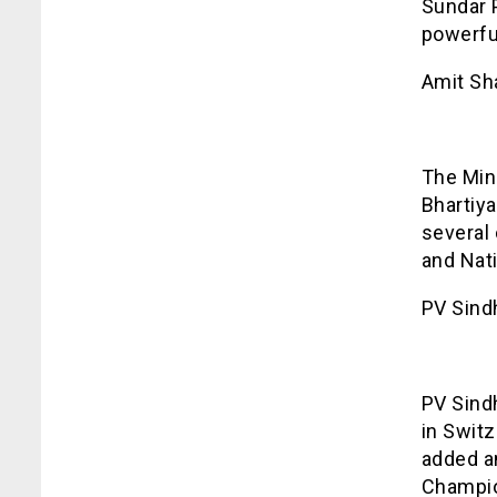
Sundar 
powerfu
Amit Sh
The Min
Bhartiya
several
and Nati
PV Sind
PV Sind
in Swit
added an
Champio