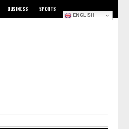
BUSINESS
SPORTS
ENGLISH