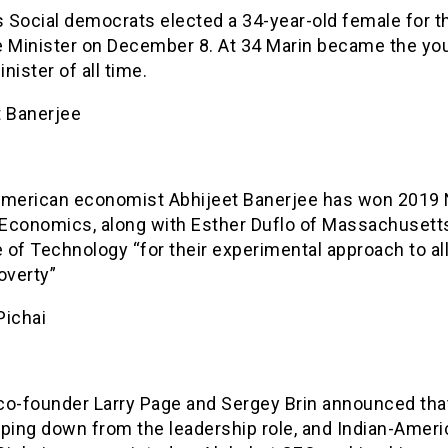
s Social democrats elected a 34-year-old female for t
e Minister on December 8. At 34 Marin became the yo
nister of all time.
t Banerjee
American economist Abhijeet Banerjee has won 2019
n Economics, along with Esther Duflo of Massachusett
e of Technology “for their experimental approach to al
overty”
Pichai
co-founder Larry Page and Sergey Brin announced tha
pping down from the leadership role, and Indian-Amer