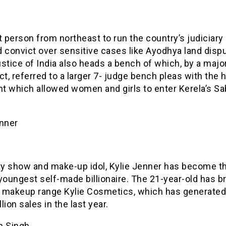
t person from northeast to run the country’s judiciary
 convict over sensitive cases like Ayodhya land disp
stice of India also heads a bench of which, by a major
ct, referred to a larger 7- judge bench pleas with the h
t which allowed women and girls to enter Kerela’s Sa
enner
ity show and make-up idol, Kylie Jenner has become t
youngest self-made billionaire. The 21-year-old has b
 makeup range Kylie Cosmetics, which has generated
lion sales in the last year.
n Singh