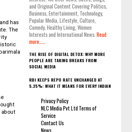
and Original Content Covering Politics,
Business, Entertainment, Technology,
Popular Media, Lifestyle, Culture,
 and has
Comedy, Healthy Living, Women
ute. The
Interests and International News.
Read
ity
more.....
istoric
barimala
THE RISE OF DIGITAL DETOX: WHY MORE
PEOPLE ARE TAKING BREAKS FROM
SOCIAL MEDIA
RBI KEEPS REPO RATE UNCHANGED AT
5.25%: WHAT IT MEANS FOR EVERY INDIAN
he
Privacy Policy
rought
NLC Media Pvt Ltd Terms of
 about
Service
Contact Us
News