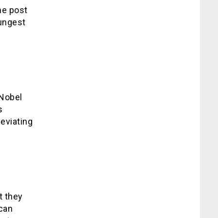
he post
ungest
 Nobel
s
leviating
t they
ican