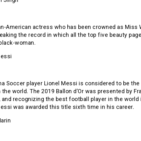
n-American actress who has been crowned as Miss 
eaking the record in which all the top five beauty pag
black-woman.
Messi
a Soccer player Lionel Messi is considered to be the
n the world. The 2019 Ballon d’Or was presented by F
, and recognizing the best football player in the world 
essi was awarded this title sixth time in his career.
arin