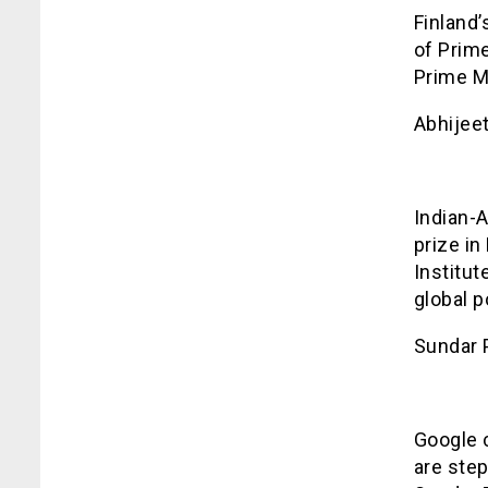
Finland’
of Prim
Prime Mi
Abhijee
Indian-
prize i
Institut
global p
Sundar 
Google 
are ste