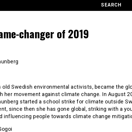
ame-changer of 2019
hunberg
s old Swedish environmental activists, became the gl
th her movement against climate change. In August 2
unberg started a school strike for climate outside S
nt, since then she has gone global, striking with a yo
d influencing people towards climate change mitigati
Gogoi