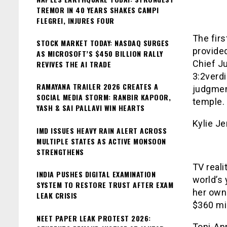
TREMOR IN 40 YEARS SHAKES CAMPI
FLEGREI, INJURES FOUR
The firs
STOCK MARKET TODAY: NASDAQ SURGES
provided
AS MICROSOFT’S $450 BILLION RALLY
Chief Ju
REVIVES THE AI TRADE
3:2verdi
RAMAYANA TRAILER 2026 CREATES A
judgmen
SOCIAL MEDIA STORM: RANBIR KAPOOR,
temple.
YASH & SAI PALLAVI WIN HEARTS
Kylie J
IMD ISSUES HEAVY RAIN ALERT ACROSS
MULTIPLE STATES AS ACTIVE MONSOON
STRENGTHENS
TV real
INDIA PUSHES DIGITAL EXAMINATION
world’s 
SYSTEM TO RESTORE TRUST AFTER EXAM
her own
LEAK CRISIS
$360 mil
NEET PAPER LEAK PROTEST 2026:
Toni-An