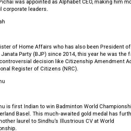
Pichai was appointed as Alphabet CEO, making him m
l corporate leaders.
ah
ister of Home Affairs who has also been President of
 Janata Party (BJP) since 2014, this year he was the 
 controversial decision like Citizenship Amendment A
onal Register of Citizens (NRC).
hu
hu is first Indian to win Badminton World Championsh
zerland Basel. This much-awaited gold medal has furt
other laurel to Sindhu’s Illustrious CV at World
nship.