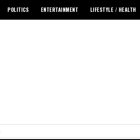
POLITICS
ENTERTAINMENT
LIFESTYLE / HEALTH