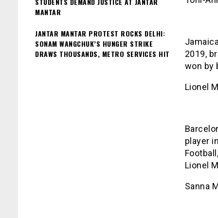
STUDENTS DEMAND JUSTICE AT JANTAR
MANTAR
JANTAR MANTAR PROTEST ROCKS DELHI:
Jamaica
SONAM WANGCHUK’S HUNGER STRIKE
DRAWS THOUSANDS, METRO SERVICES HIT
2019, br
won by 
Lionel 
Barcelon
player i
Football
Lionel M
Sanna M