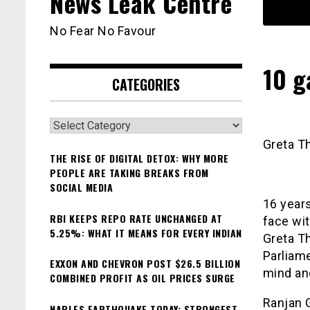
News Leak Centre
No Fear No Favour
10 g
CATEGORIES
Categories
Greta T
THE RISE OF DIGITAL DETOX: WHY MORE
PEOPLE ARE TAKING BREAKS FROM
SOCIAL MEDIA
16 year
RBI KEEPS REPO RATE UNCHANGED AT
face wi
5.25%: WHAT IT MEANS FOR EVERY INDIAN
Greta Th
Parliame
EXXON AND CHEVRON POST $26.5 BILLION
mind an
COMBINED PROFIT AS OIL PRICES SURGE
Ranjan 
NAPLES EARTHQUAKE TODAY: STRONGEST