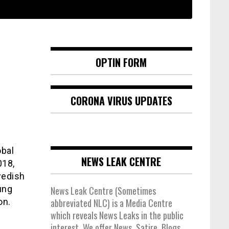
OPTIN FORM
CORONA VIRUS UPDATES
obal
NEWS LEAK CENTRE
018,
wedish
ung
News Leak Centre (Sometimes
on.
abbreviated NLC) is a Media Centre
which reveals News Leaks in the public
interest. We offer News, Satire, Blogs,