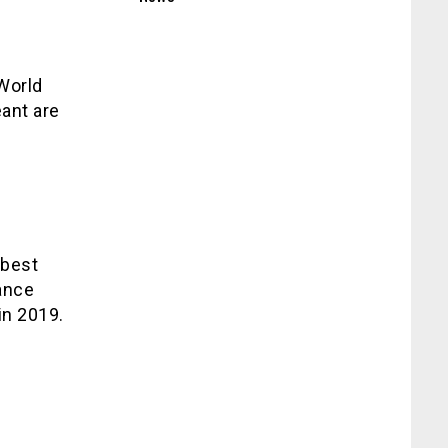
World
eant are
 best
rance
in 2019.