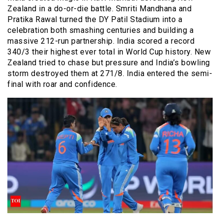
Zealand in a do-or-die battle. Smriti Mandhana and
Pratika Rawal turned the DY Patil Stadium into a
celebration both smashing centuries and building a
massive 212-run partnership. India scored a record
340/3 their highest ever total in World Cup history. New
Zealand tried to chase but pressure and India’s bowling
storm destroyed them at 271/8. India entered the semi-
final with roar and confidence.