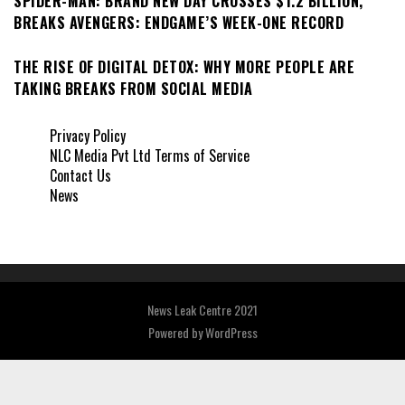
SPIDER-MAN: BRAND NEW DAY CROSSES $1.2 BILLION,
BREAKS AVENGERS: ENDGAME’S WEEK-ONE RECORD
THE RISE OF DIGITAL DETOX: WHY MORE PEOPLE ARE
TAKING BREAKS FROM SOCIAL MEDIA
Privacy Policy
NLC Media Pvt Ltd Terms of Service
Contact Us
News
News Leak Centre 2021
Powered by
WordPress