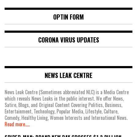
OPTIN FORM
CORONA VIRUS UPDATES
NEWS LEAK CENTRE
News Leak Centre (Sometimes abbreviated NLC) is a Media Centre
which reveals News Leaks in the public interest. We offer News,
Satire, Blogs, and Original Content Covering Politics, Business,
Entertainment, Technology, Popular Media, Lifestyle, Culture,
Comedy, Healthy Living, Women Interests and International News.
Read more.....