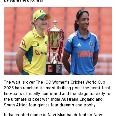
By Abhishek Kumar
The wait is over The ICC Women’s Cricket World Cup
2025 has reached its most thrilling point the semi-final
line-up is officially confirmed and the stage is ready for
the ultimate cricket war. India Australia England and
South Africa four giants four dreams one trophy
India created magic in Navi Mumbai defeating New