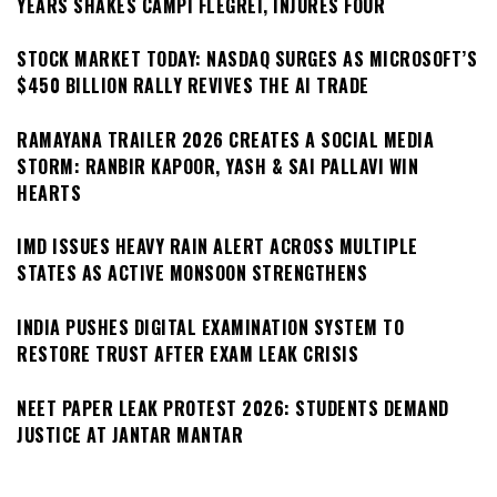
YEARS SHAKES CAMPI FLEGREI, INJURES FOUR
STOCK MARKET TODAY: NASDAQ SURGES AS MICROSOFT’S
$450 BILLION RALLY REVIVES THE AI TRADE
RAMAYANA TRAILER 2026 CREATES A SOCIAL MEDIA
STORM: RANBIR KAPOOR, YASH & SAI PALLAVI WIN
HEARTS
IMD ISSUES HEAVY RAIN ALERT ACROSS MULTIPLE
STATES AS ACTIVE MONSOON STRENGTHENS
INDIA PUSHES DIGITAL EXAMINATION SYSTEM TO
RESTORE TRUST AFTER EXAM LEAK CRISIS
NEET PAPER LEAK PROTEST 2026: STUDENTS DEMAND
JUSTICE AT JANTAR MANTAR