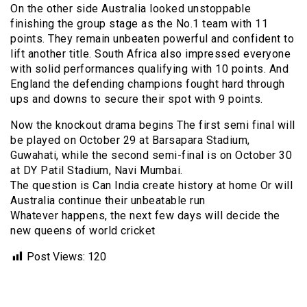
On the other side Australia looked unstoppable
finishing the group stage as the No.1 team with 11
points. They remain unbeaten powerful and confident to
lift another title. South Africa also impressed everyone
with solid performances qualifying with 10 points. And
England the defending champions fought hard through
ups and downs to secure their spot with 9 points.
Now the knockout drama begins The first semi final will
be played on October 29 at Barsapara Stadium,
Guwahati, while the second semi-final is on October 30
at DY Patil Stadium, Navi Mumbai.
The question is Can India create history at home Or will
Australia continue their unbeatable run
Whatever happens, the next few days will decide the
new queens of world cricket
Post Views:
120