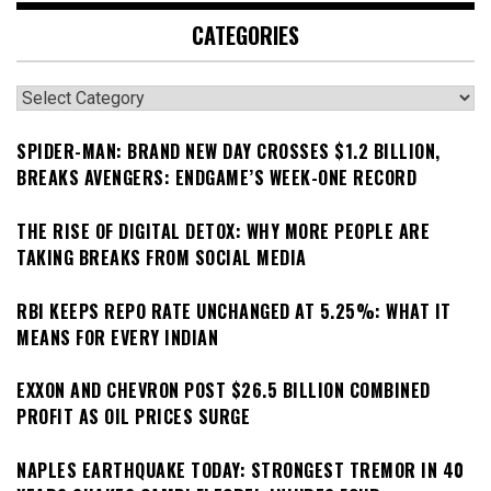
CATEGORIES
Categories
SPIDER-MAN: BRAND NEW DAY CROSSES $1.2 BILLION,
BREAKS AVENGERS: ENDGAME’S WEEK-ONE RECORD
THE RISE OF DIGITAL DETOX: WHY MORE PEOPLE ARE
TAKING BREAKS FROM SOCIAL MEDIA
RBI KEEPS REPO RATE UNCHANGED AT 5.25%: WHAT IT
MEANS FOR EVERY INDIAN
EXXON AND CHEVRON POST $26.5 BILLION COMBINED
PROFIT AS OIL PRICES SURGE
NAPLES EARTHQUAKE TODAY: STRONGEST TREMOR IN 40