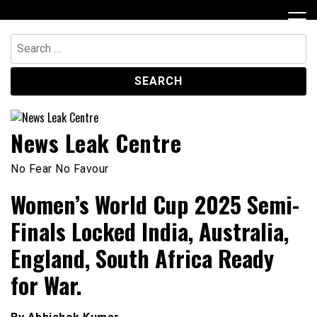
Skip
to
content
Search
for:
News Leak Centre
No Fear No Favour
Women’s World Cup 2025 Semi-
Finals Locked India, Australia,
England, South Africa Ready
for War.